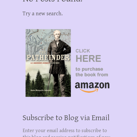
Try a new search.
Subscribe to Blog via Email
Enter your email address to subscribe to