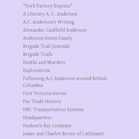
"York Factory Express"
A Literary A. C. Anderson
A.C. Anderson’s Writing
Alexander Caulfield Anderson
Anderson-Seton Family
Brigade Trail Journals
Brigade Trails
Deaths and Murders
Explorations
Following A.C.Anderson around British
Columbia
Fort Victoria stories
Fur Trade History
HBC Transportation Systems
Headquarters
Hudson's Bay Company
James and Charlot Birnie of Cathlamet