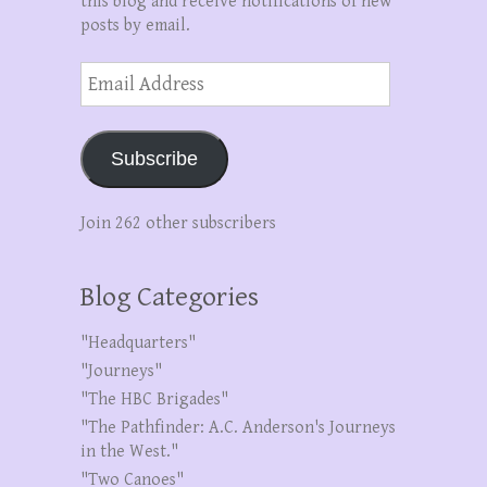
this blog and receive notifications of new
posts by email.
Email
Address
Subscribe
Join 262 other subscribers
Blog Categories
"Headquarters"
"Journeys"
"The HBC Brigades"
"The Pathfinder: A.C. Anderson's Journeys
in the West."
"Two Canoes"