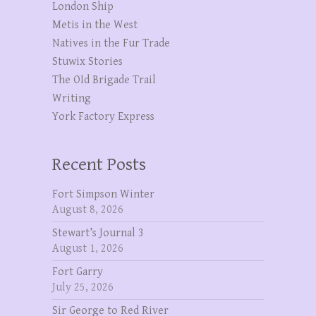
London Ship
Metis in the West
Natives in the Fur Trade
Stuwix Stories
The OId Brigade Trail
Writing
York Factory Express
Recent Posts
Fort Simpson Winter
August 8, 2026
Stewart’s Journal 3
August 1, 2026
Fort Garry
July 25, 2026
Sir George to Red River