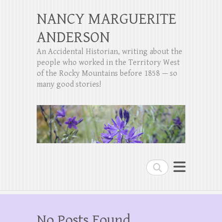
NANCY MARGUERITE
ANDERSON
An Accidental Historian, writing about the
people who worked in the Territory West
of the Rocky Mountains before 1858 — so
many good stories!
Search
No Posts Found.