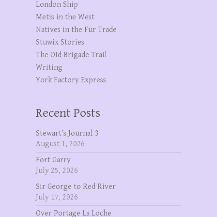
London Ship
Metis in the West
Natives in the Fur Trade
Stuwix Stories
The OId Brigade Trail
Writing
York Factory Express
Recent Posts
Stewart’s Journal 3
August 1, 2026
Fort Garry
July 25, 2026
Sir George to Red River
July 17, 2026
Over Portage La Loche