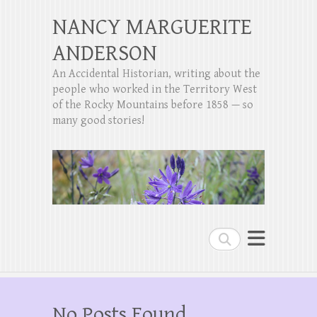
NANCY MARGUERITE
ANDERSON
An Accidental Historian, writing about the
people who worked in the Territory West
of the Rocky Mountains before 1858 — so
many good stories!
Search
No Posts Found.