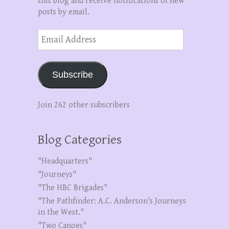
this blog and receive notifications of new
posts by email.
Email
Address
Subscribe
Join 262 other subscribers
Blog Categories
"Headquarters"
"Journeys"
"The HBC Brigades"
"The Pathfinder: A.C. Anderson's Journeys
in the West."
"Two Canoes"