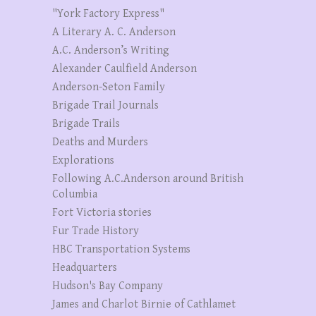
"York Factory Express"
A Literary A. C. Anderson
A.C. Anderson’s Writing
Alexander Caulfield Anderson
Anderson-Seton Family
Brigade Trail Journals
Brigade Trails
Deaths and Murders
Explorations
Following A.C.Anderson around British
Columbia
Fort Victoria stories
Fur Trade History
HBC Transportation Systems
Headquarters
Hudson's Bay Company
James and Charlot Birnie of Cathlamet