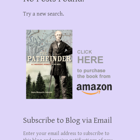
Try a new search.
Subscribe to Blog via Email
Enter your email address to subscribe to