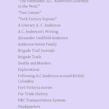
"The Pathfinder: A.C. Anderson's Journeys
in the West."
"Two Canoes"
"York Factory Express"
A Literary A. C. Anderson
A.C. Anderson’s Writing
Alexander Caulfield Anderson
Anderson-Seton Family
Brigade Trail Journals
Brigade Trails
Deaths and Murders
Explorations
Following A.C.Anderson around British
Columbia
Fort Victoria stories
Fur Trade History
HBC Transportation Systems
Headquarters