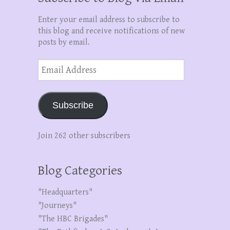
Enter your email address to subscribe to
this blog and receive notifications of new
posts by email.
Email
Address
Subscribe
Join 262 other subscribers
Blog Categories
"Headquarters"
"Journeys"
"The HBC Brigades"