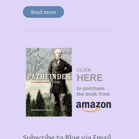
Read more
Subscribe to Blog via Email