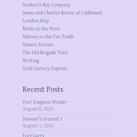
Hudson's Bay Company
James and Charlot Birnie of Cathlamet
London Ship
Metis in the West
Natives in the Fur Trade
Stuwix Stories
The OId Brigade Trail
Writing
York Factory Express
Recent Posts
Fort Simpson Winter
August 8, 2026
Stewart’s Journal 3
August 1, 2026
Fort Garry