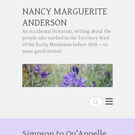
NANCY MARGUERITE
ANDERSON
An Accidental Historian, writing about the
people who worked in the Territory West
of the Rocky Mountains before 1858 — so
many good stories!
Search
Simpson to Qu’Appelle