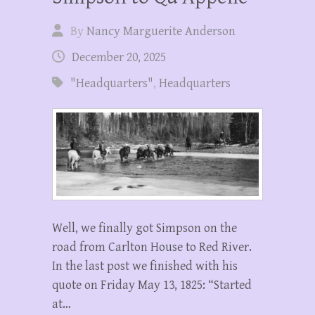
By
Nancy Marguerite Anderson
December 20, 2025
"Headquarters"
,
Headquarters
Well, we finally got Simpson on the
road from Carlton House to Red River.
In the last post we finished with his
quote on Friday May 13, 1825: “Started
at…