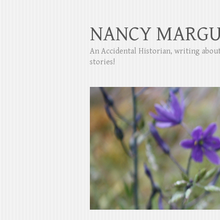
NANCY MARGU
An Accidental Historian, writing abo
stories!