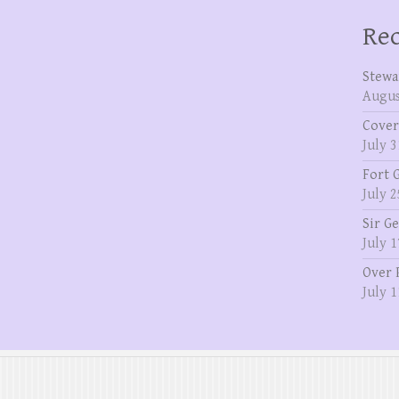
Rec
Stewa
Augus
Cover
July 3
Fort 
July 2
Sir G
July 1
Over 
July 1