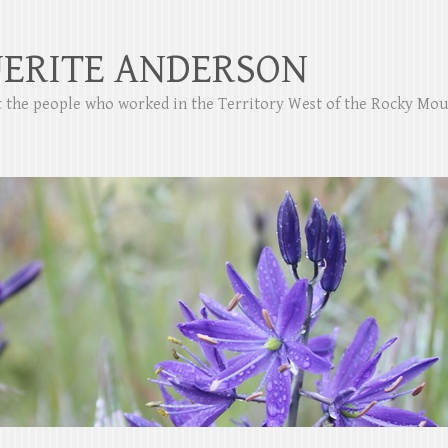
ERITE ANDERSON
ut the people who worked in the Territory West of the Rocky Mo