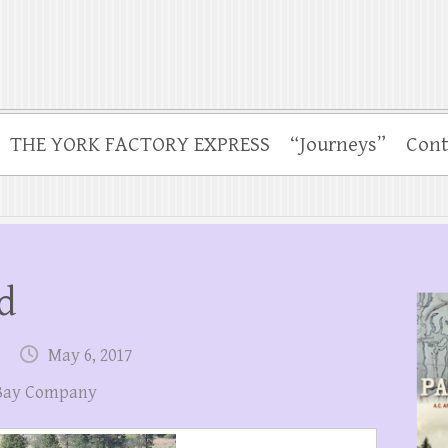
THE YORK FACTORY EXPRESS
“Journeys”
Cont
d
May 6, 2017
Bay Company