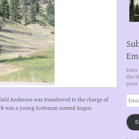
Sub
Em
Enter
this b
posts 
Email
eld Anderson was transferred to the charge of
Addre
clerk was a young Scotsman named Angus
S