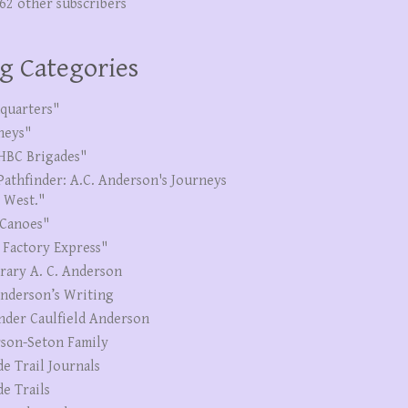
262 other subscribers
g Categories
quarters"
neys"
HBC Brigades"
Pathfinder: A.C. Anderson's Journeys
e West."
Canoes"
 Factory Express"
erary A. C. Anderson
Anderson’s Writing
nder Caulfield Anderson
son-Seton Family
de Trail Journals
de Trails