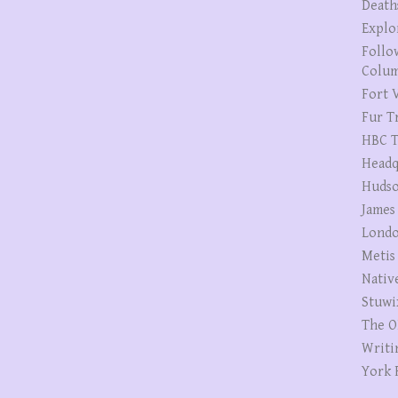
Death
Explo
Follo
Colum
Fort V
Fur T
HBC T
Headq
Hudso
James
Londo
Metis
Nativ
Stuwi
The O
Writi
York 