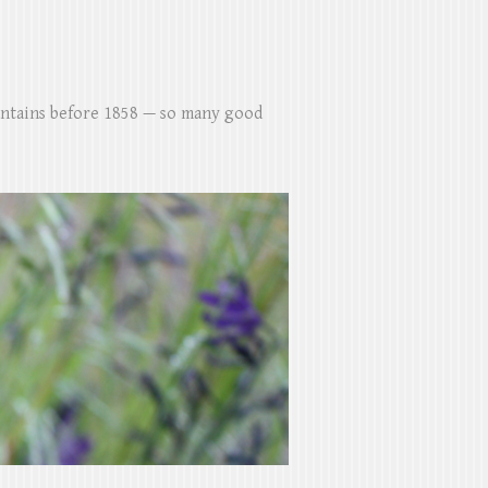
untains before 1858 — so many good