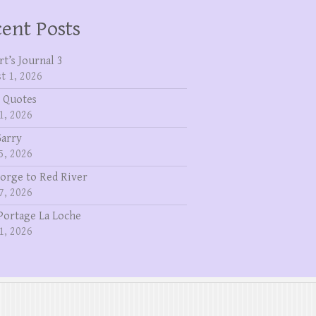
ent Posts
rt’s Journal 3
t 1, 2026
 Quotes
1, 2026
Garry
5, 2026
eorge to Red River
7, 2026
Portage La Loche
1, 2026