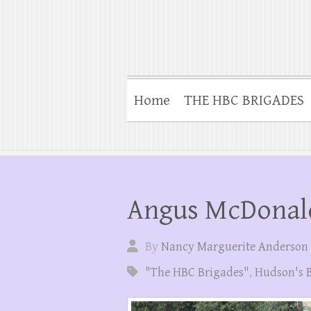
Home
THE HBC BRIGADES
Angus McDonal
By
Nancy Marguerite Anderson
"The HBC Brigades"
,
Hudson's 