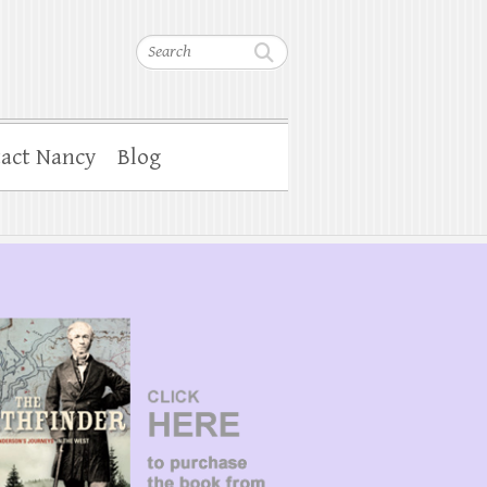
Search
act Nancy
Blog