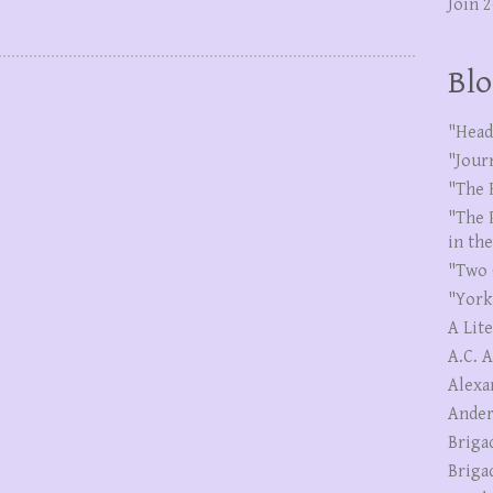
Join 
Blo
"Head
"Jour
"The 
"The 
in th
"Two 
"York
A Lit
A.C. 
Alexa
Ander
Briga
Briga