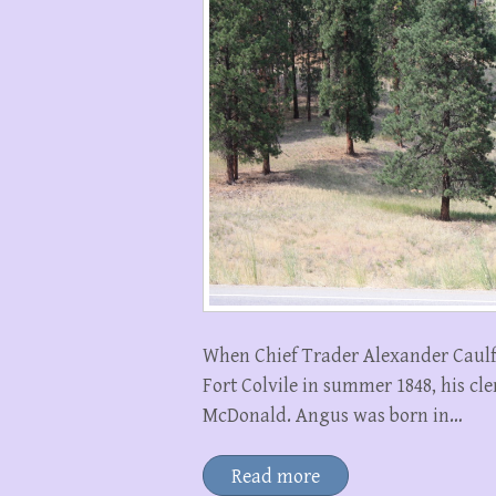
When Chief Trader Alexander Caulfi
Fort Colvile in summer 1848, his 
McDonald. Angus was born in…
Read more