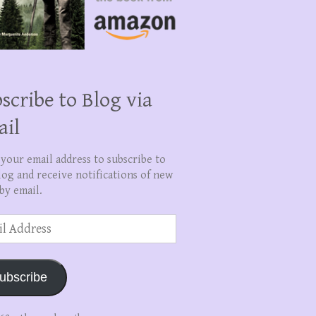
scribe to Blog via
ail
 your email address to subscribe to
log and receive notifications of new
by email.
ss
ubscribe