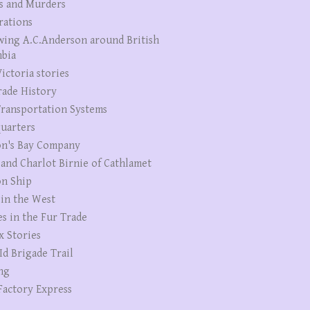
s and Murders
rations
wing A.C.Anderson around British
bia
ictoria stories
rade History
ransportation Systems
uarters
n's Bay Company
 and Charlot Birnie of Cathlamet
n Ship
 in the West
es in the Fur Trade
x Stories
Id Brigade Trail
ng
Factory Express