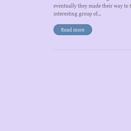
eventually they made their way to t
interesting group of…
Read more