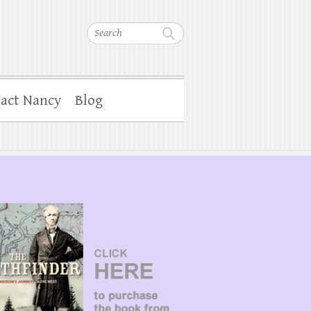
Search
act Nancy
Blog