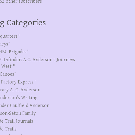
262 other subscribers
g Categories
quarters"
neys"
HBC Brigades"
Pathfinder: A.C. Anderson's Journeys
e West."
Canoes"
 Factory Express"
erary A. C. Anderson
Anderson’s Writing
nder Caulfield Anderson
son-Seton Family
de Trail Journals
de Trails