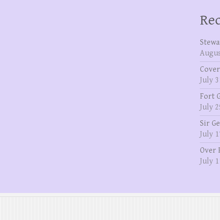
Rec
Stewa
Augus
Cover
July 3
Fort 
July 2
Sir G
July 1
Over 
July 1