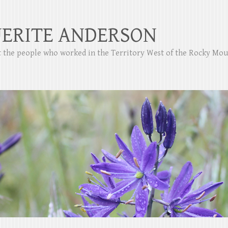
ERITE ANDERSON
ut the people who worked in the Territory West of the Rocky Mo