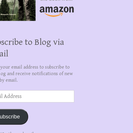
scribe to Blog via
ail
 your email address to subscribe to
log and receive notifications of new
by email.
ss
ubscribe