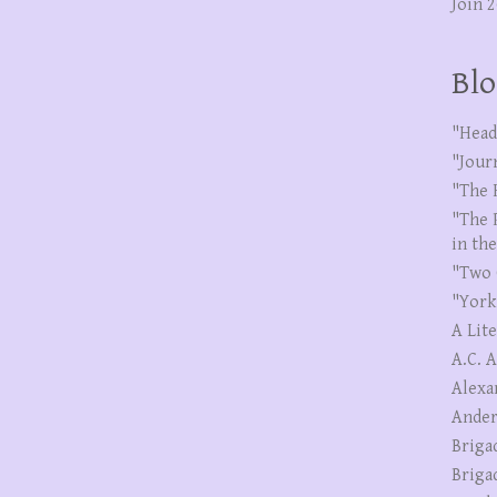
Join 
Blo
"Head
"Jour
"The 
"The 
in th
"Two 
"York
A Lit
A.C. 
Alexa
Ander
Briga
Briga