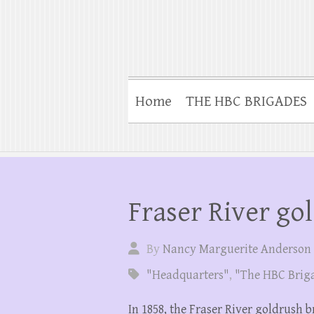
Home
THE HBC BRIGADES
Fraser River go
By
Nancy Marguerite Anderson
"Headquarters"
,
"The HBC Brig
In 1858, the Fraser River goldrush