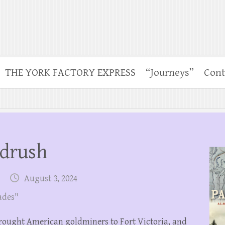
THE YORK FACTORY EXPRESS
“Journeys”
Cont
ldrush
August 3, 2024
ades"
 brought American goldminers to Fort Victoria, and