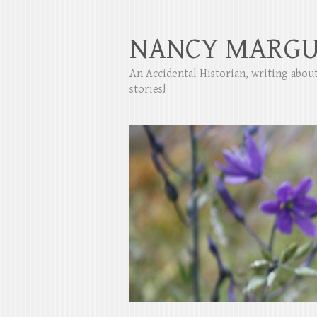
NANCY MARGU
An Accidental Historian, writing abo
stories!