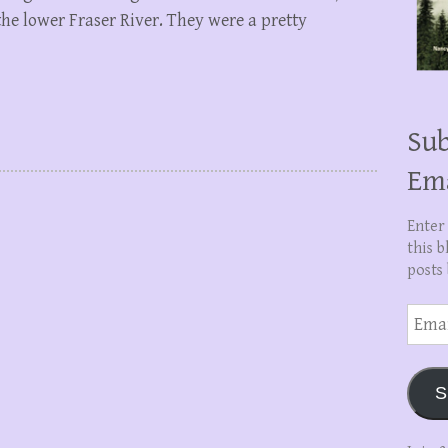
he lower Fraser River. They were a pretty
Sub
Em
Enter
this b
posts 
Email
Addre
S