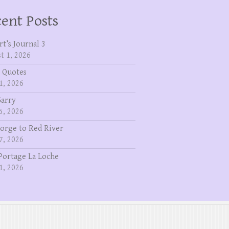
ent Posts
rt’s Journal 3
t 1, 2026
 Quotes
1, 2026
Garry
5, 2026
eorge to Red River
7, 2026
Portage La Loche
1, 2026