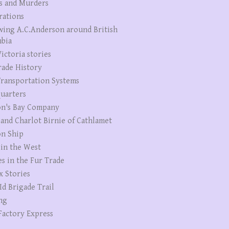
s and Murders
rations
wing A.C.Anderson around British
bia
ictoria stories
rade History
ransportation Systems
uarters
n's Bay Company
 and Charlot Birnie of Cathlamet
n Ship
 in the West
es in the Fur Trade
x Stories
Id Brigade Trail
ng
Factory Express