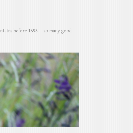
untains before 1858 — so many good