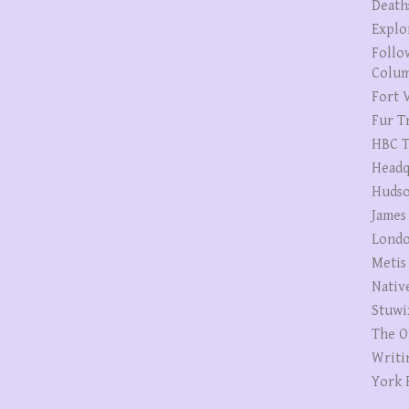
Death
Explo
Follo
Colum
Fort V
Fur T
HBC T
Headq
Hudso
James
Londo
Metis
Nativ
Stuwi
The O
Writi
York 