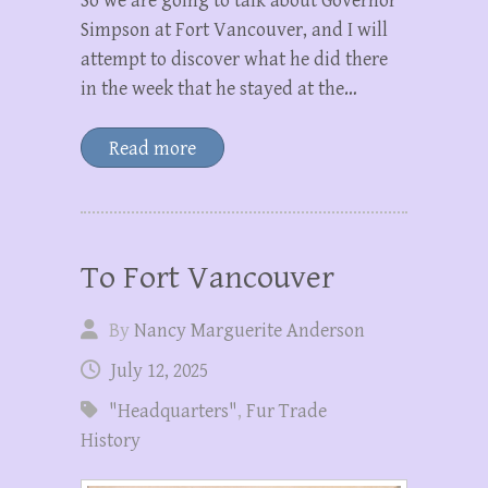
So we are going to talk about Governor
Simpson at Fort Vancouver, and I will
attempt to discover what he did there
in the week that he stayed at the…
Read more
To Fort Vancouver
By
Nancy Marguerite Anderson
July 12, 2025
"Headquarters"
,
Fur Trade
History