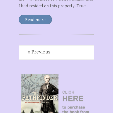
I had resided on this property. True,…
Read more
« Previous