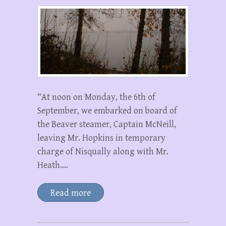
“At noon on Monday, the 6th of
September, we embarked on board of
the Beaver steamer, Captain McNeill,
leaving Mr. Hopkins in temporary
charge of Nisqually along with Mr.
Heath.…
Read more