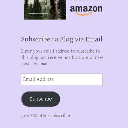
Subscribe to Blog via Email
Enter your email address to subscribe to
this blog and receive notifications of new
posts by email.
Email
Address
Subscribe
Join 262 other subscribers