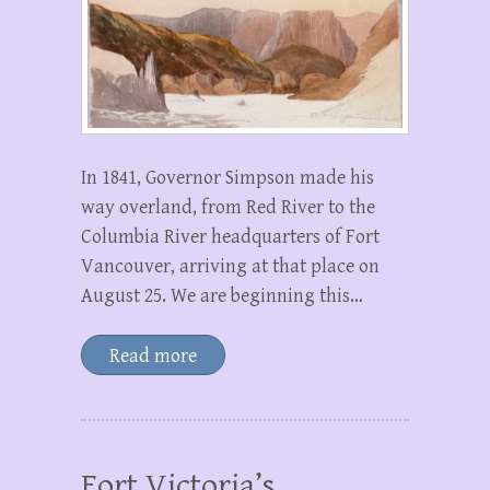
In 1841, Governor Simpson made his
way overland, from Red River to the
Columbia River headquarters of Fort
Vancouver, arriving at that place on
August 25. We are beginning this…
Read more
Fort Victoria’s