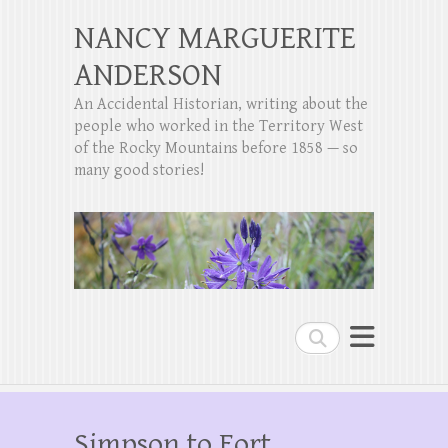
NANCY MARGUERITE
ANDERSON
An Accidental Historian, writing about the
people who worked in the Territory West
of the Rocky Mountains before 1858 — so
many good stories!
Search
Simpson to Fort