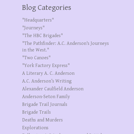
Blog Categories
"Headquarters"
"Journeys"
"The HBC Brigades"
"The Pathfinder: A.C. Anderson's Journeys
in the West."
"Two Canoes"
"York Factory Express"
A Literary A. C. Anderson
A.C. Anderson’s Writing
Alexander Caulfield Anderson
Anderson-Seton Family
Brigade Trail Journals
Brigade Trails
Deaths and Murders
Explorations