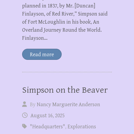
planned in 1837, by Mr. [Duncan]
Finlayson, of Red River,” Simpson said
of Fort McLoughlin in his book, An
Overland Journey Round the World.
Finlayson…
Read more
Simpson on the Beaver
By
Nancy Marguerite Anderson
August 16, 2025
"Headquarters"
,
Explorations