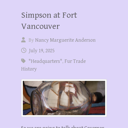
Simpson at Fort
Vancouver
By
Nancy Marguerite Anderson
July 19, 2025
"Headquarters"
,
Fur Trade
History