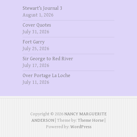
Stewart’s Journal 3
August 1, 2026
Cover Quotes
July 31, 2026
Fort Garry
July 25, 2026
Sir George to Red River
July 17, 2026
Over Portage La Loche
July 11, 2026
Copyright © 2026
NANCY MARGUERITE
ANDERSON
| Theme by:
Theme Horse
|
Powered by:
WordPress