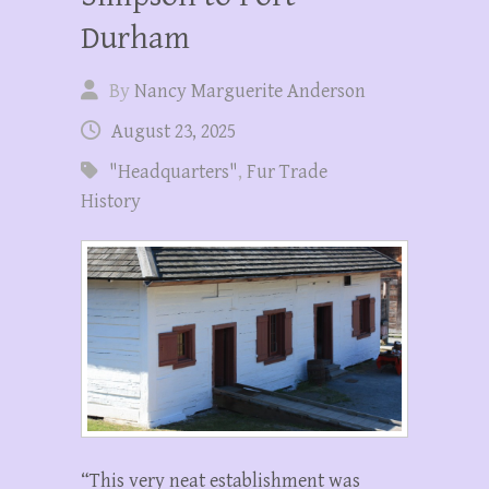
Durham
By
Nancy Marguerite Anderson
August 23, 2025
"Headquarters"
,
Fur Trade
History
“This very neat establishment was