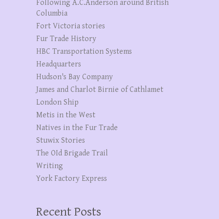
Following A.C.Anderson around British
Columbia
Fort Victoria stories
Fur Trade History
HBC Transportation Systems
Headquarters
Hudson's Bay Company
James and Charlot Birnie of Cathlamet
London Ship
Metis in the West
Natives in the Fur Trade
Stuwix Stories
The OId Brigade Trail
Writing
York Factory Express
Recent Posts