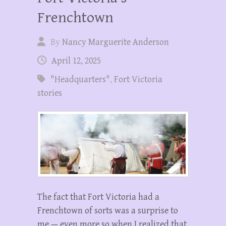
Frenchtown
By
Nancy Marguerite Anderson
April 12, 2025
"Headquarters"
,
Fort Victoria
stories
The fact that Fort Victoria had a
Frenchtown of sorts was a surprise to
me — even more so when I realized that