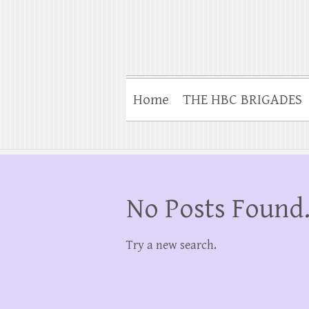
Home
THE HBC BRIGADES
No Posts Found
Try a new search.