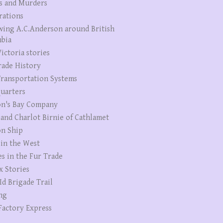
s and Murders
rations
wing A.C.Anderson around British
bia
ictoria stories
rade History
ransportation Systems
uarters
n's Bay Company
 and Charlot Birnie of Cathlamet
n Ship
 in the West
es in the Fur Trade
x Stories
Id Brigade Trail
ng
Factory Express