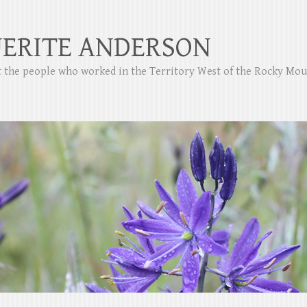
ERITE ANDERSON
ut the people who worked in the Territory West of the Rocky Mo