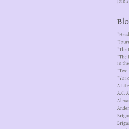
Join 
Blo
"Head
"Jour
"The 
"The 
in th
"Two 
"York
A Lit
A.C. 
Alexa
Ander
Briga
Briga