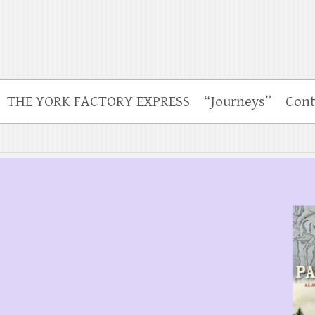
THE YORK FACTORY EXPRESS
“Journeys”
Cont
.