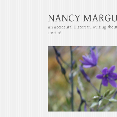
NANCY MARGU
An Accidental Historian, writing abo
stories!