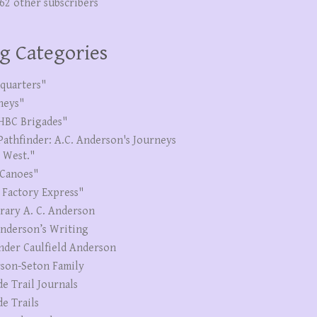
262 other subscribers
g Categories
quarters"
neys"
HBC Brigades"
Pathfinder: A.C. Anderson's Journeys
e West."
Canoes"
 Factory Express"
erary A. C. Anderson
Anderson’s Writing
nder Caulfield Anderson
son-Seton Family
de Trail Journals
de Trails