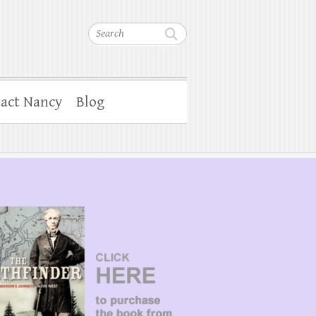
Search
act Nancy
Blog