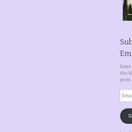
Sub
Em
Enter
this b
posts 
Email
Addre
S