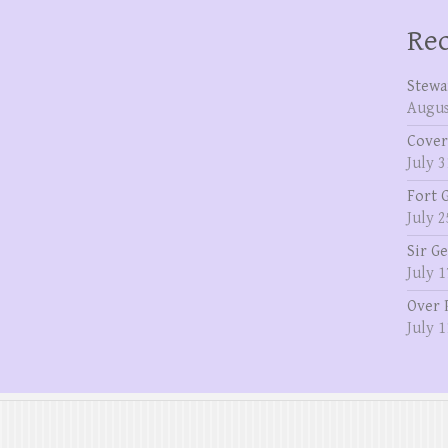
Rec
Stewa
Augus
Cover
July 3
Fort 
July 2
Sir G
July 1
Over 
July 1