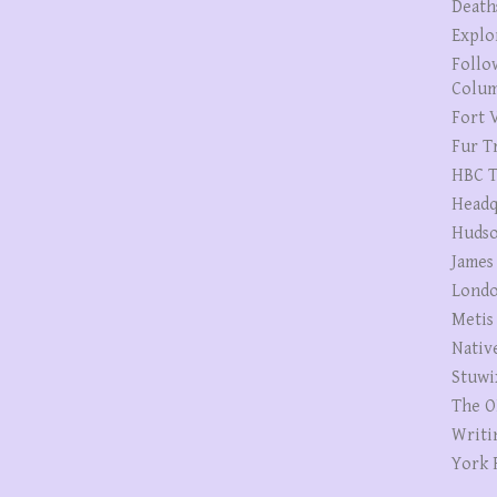
Death
Explo
Follo
Colum
Fort V
Fur T
HBC T
Headq
Hudso
James
Londo
Metis
Nativ
Stuwi
The O
Writi
York 