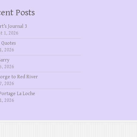
ent Posts
rt’s Journal 3
t 1, 2026
 Quotes
1, 2026
Garry
5, 2026
eorge to Red River
7, 2026
Portage La Loche
1, 2026