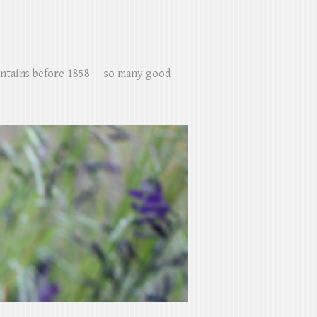
untains before 1858 — so many good