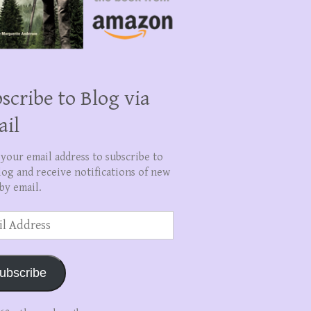
scribe to Blog via
ail
 your email address to subscribe to
log and receive notifications of new
by email.
ss
ubscribe