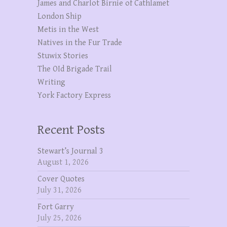
James and Charlot Birnie of Cathlamet
London Ship
Metis in the West
Natives in the Fur Trade
Stuwix Stories
The OId Brigade Trail
Writing
York Factory Express
Recent Posts
Stewart’s Journal 3
August 1, 2026
Cover Quotes
July 31, 2026
Fort Garry
July 25, 2026