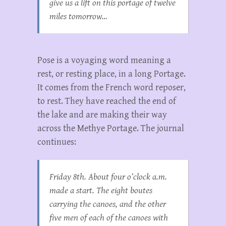
give us a lift on this portage of twelve
miles tomorrow…
Pose is a voyaging word meaning a
rest, or resting place, in a long Portage.
It comes from the French word reposer,
to rest. They have reached the end of
the lake and are making their way
across the Methye Portage. The journal
continues:
Friday 8th. About four o’clock a.m.
made a start. The eight boutes
carrying the canoes, and the other
five men of each of the canoes with