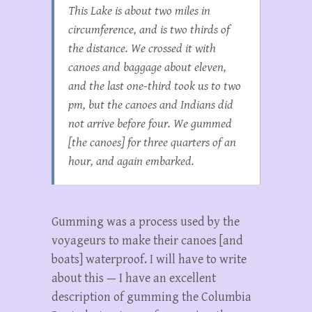
This Lake is about two miles in
circumference, and is two thirds of
the distance. We crossed it with
canoes and baggage about eleven,
and the last one-third took us to two
pm, but the canoes and Indians did
not arrive before four. We gummed
[the canoes] for three quarters of an
hour, and again embarked.
Gumming was a process used by the
voyageurs to make their canoes [and
boats] waterproof. I will have to write
about this — I have an excellent
description of gumming the Columbia