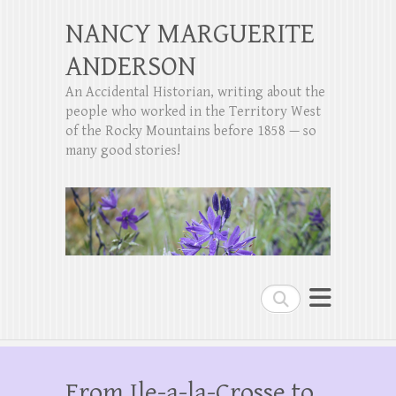
NANCY MARGUERITE
ANDERSON
An Accidental Historian, writing about the
people who worked in the Territory West
of the Rocky Mountains before 1858 — so
many good stories!
Search
From Ile-a-la-Crosse to