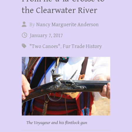
the Clearwater River
By
Nancy Marguerite Anderson
January 7, 2017
"Two Canoes"
,
Fur Trade History
The Voyageur and his flintlock gun