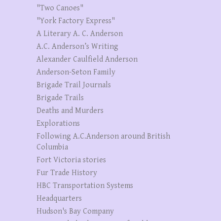
"Two Canoes"
"York Factory Express"
A Literary A. C. Anderson
A.C. Anderson’s Writing
Alexander Caulfield Anderson
Anderson-Seton Family
Brigade Trail Journals
Brigade Trails
Deaths and Murders
Explorations
Following A.C.Anderson around British
Columbia
Fort Victoria stories
Fur Trade History
HBC Transportation Systems
Headquarters
Hudson's Bay Company