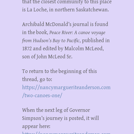
that the closest community to this place
is La Loche, in northern Saskatchewan.
Archibald McDonald’s journal is found
in the book,
Peace River: A canoe voyage
from Hudson’s Bay to Pacific
, published in
1872 and edited by Malcolm McLeod,
son of John McLeod Sr.
To return to the beginning of this
thread, go to:
https://nancymargueriteanderson.com
/two-canoes-one/
When the next leg of Governor
Simpson’s journey is posted, it will
appear here: