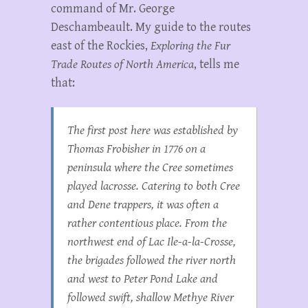
command of Mr. George
Deschambeault. My guide to the routes
east of the Rockies,
Exploring the Fur
Trade Routes of North America
, tells me
that:
The first post here was established by
Thomas Frobisher in 1776 on a
peninsula where the Cree sometimes
played lacrosse. Catering to both Cree
and Dene trappers, it was often a
rather contentious place. From the
northwest end of Lac Ile-a-la-Crosse,
the brigades followed the river north
and west to Peter Pond Lake and
followed swift, shallow Methye River