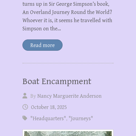
turns up in Sir George Simpson’s book,
An Overland Journey Round the World?
Whoever it is, it seems he travelled with
Simpson on the…
Read more
Boat Encampment
By
Nancy Marguerite Anderson
October 18, 2025
"Headquarters"
,
"Journeys"