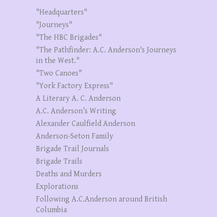
"Headquarters"
"Journeys"
"The HBC Brigades"
"The Pathfinder: A.C. Anderson's Journeys
in the West."
"Two Canoes"
"York Factory Express"
A Literary A. C. Anderson
A.C. Anderson’s Writing
Alexander Caulfield Anderson
Anderson-Seton Family
Brigade Trail Journals
Brigade Trails
Deaths and Murders
Explorations
Following A.C.Anderson around British
Columbia