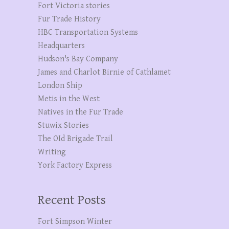
Fort Victoria stories
Fur Trade History
HBC Transportation Systems
Headquarters
Hudson's Bay Company
James and Charlot Birnie of Cathlamet
London Ship
Metis in the West
Natives in the Fur Trade
Stuwix Stories
The OId Brigade Trail
Writing
York Factory Express
Recent Posts
Fort Simpson Winter