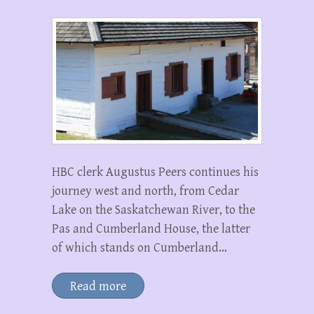
HBC clerk Augustus Peers continues his
journey west and north, from Cedar
Lake on the Saskatchewan River, to the
Pas and Cumberland House, the latter
of which stands on Cumberland…
Read more