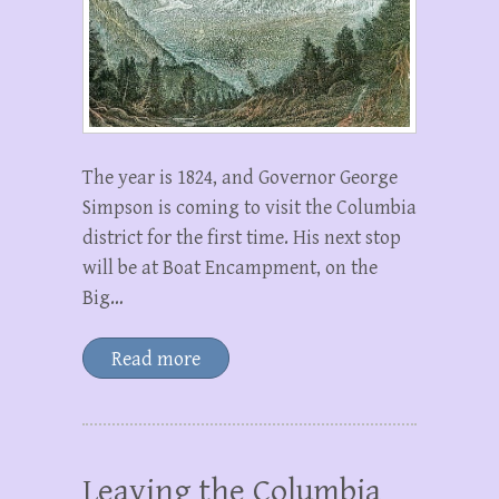
The year is 1824, and Governor George
Simpson is coming to visit the Columbia
district for the first time. His next stop
will be at Boat Encampment, on the
Big…
Read more
Leaving the Columbia