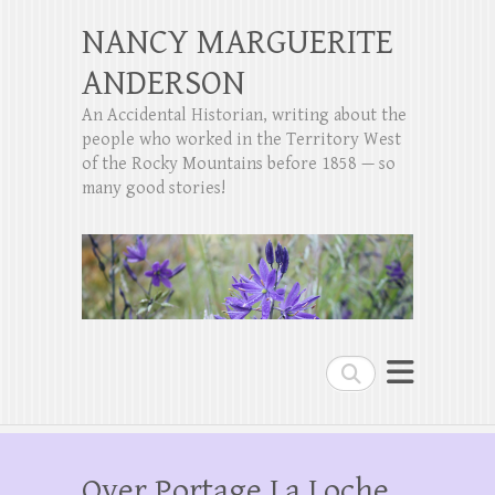
NANCY MARGUERITE
ANDERSON
An Accidental Historian, writing about the
people who worked in the Territory West
of the Rocky Mountains before 1858 — so
many good stories!
Search
Over Portage La Loche