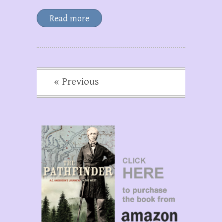
Read more
« Previous