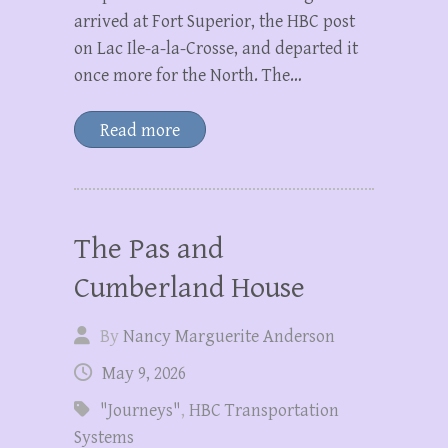
arrived at Fort Superior, the HBC post
on Lac Ile-a-la-Crosse, and departed it
once more for the North. The…
Read more
The Pas and
Cumberland House
By
Nancy Marguerite Anderson
May 9, 2026
"Journeys"
,
HBC Transportation
Systems