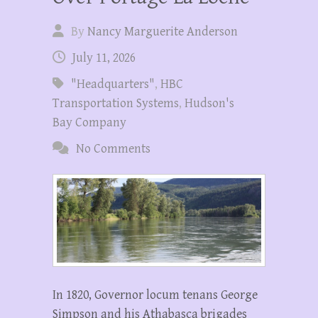
By
Nancy Marguerite Anderson
July 11, 2026
"Headquarters"
,
HBC
Transportation Systems
,
Hudson's
Bay Company
No Comments
In 1820, Governor locum tenans George
Simpson and his Athabasca brigades