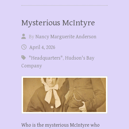
Mysterious McIntyre
By
Nancy Marguerite Anderson
April 4, 2026
"Headquarters"
,
Hudson's Bay
Company
Who is the mysterious McIntyre who