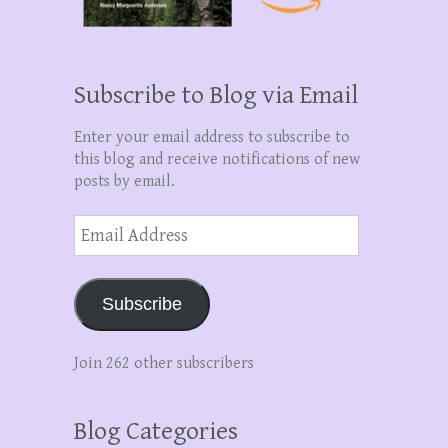
Subscribe to Blog via Email
Enter your email address to subscribe to
this blog and receive notifications of new
posts by email.
Email
Address
Subscribe
Join 262 other subscribers
Blog Categories