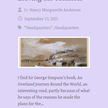
By
Nancy Marguerite Anderson
September 13, 2025
"Headquarters"
,
Headquarters
I find Sir George Simpson’s book, An
Overland Journey Round the World, an
interesting read, partly because of what
he says of the reasons he made the
plans for the…