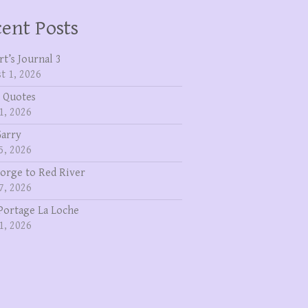
ent Posts
rt’s Journal 3
t 1, 2026
 Quotes
1, 2026
Garry
5, 2026
eorge to Red River
7, 2026
Portage La Loche
1, 2026