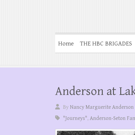
Home
THE HBC BRIGADES
Anderson at La
By
Nancy Marguerite Anderson
"Journeys"
,
Anderson-Seton Fam