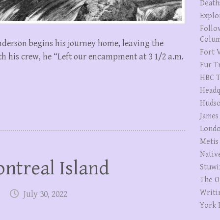
Death
Explo
Follo
Colum
nderson begins his journey home, leaving the
Fort V
h his crew, he “Left our encampment at 3 1/2 a.m.
Fur T
HBC T
Headq
Hudso
James
Londo
Metis
Nativ
ntreal Island
Stuwi
The O
Writi
July 30, 2022
York 