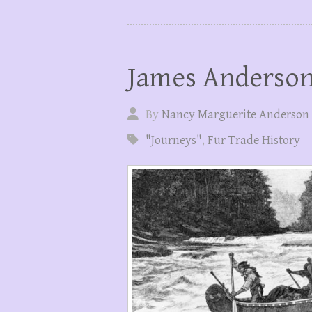
James Anderson
By
Nancy Marguerite Anderson
"Journeys"
,
Fur Trade History