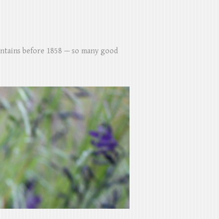
untains before 1858 — so many good