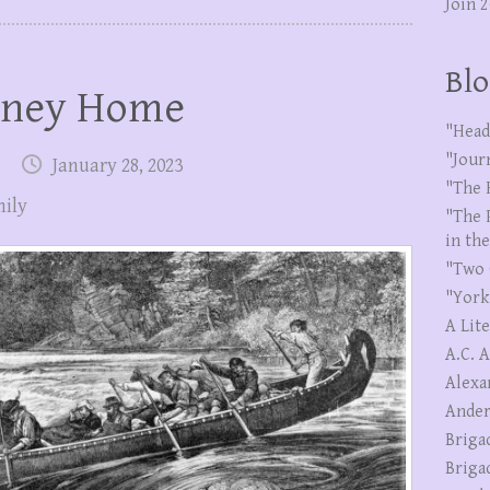
Join 
Blo
rney Home
"Head
"Jour
January 28, 2023
"The 
ily
"The 
in th
"Two 
"York
A Lit
A.C. 
Alexa
Ander
Briga
Briga