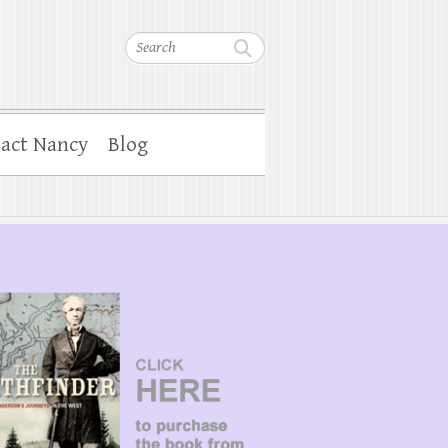
Search
act Nancy
Blog