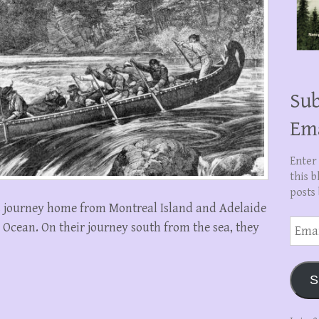
Sub
Em
Enter
this b
posts 
s journey home from Montreal Island and Adelaide
Email
c Ocean. On their journey south from the sea, they
Addre
S