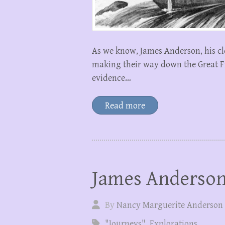
As we know, James Anderson, his cl
making their way down the Great Fis
evidence…
Read more
James Anderson
By
Nancy Marguerite Anderson
"Journeys"
,
Explorations