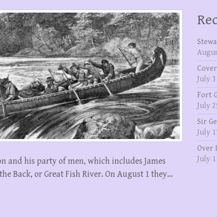
Rec
Stewa
Augus
Cover
July 3
Fort 
July 2
Sir G
July 1
Over 
July 1
on and his party of men, which includes James
he Back, or Great Fish River. On August 1 they…