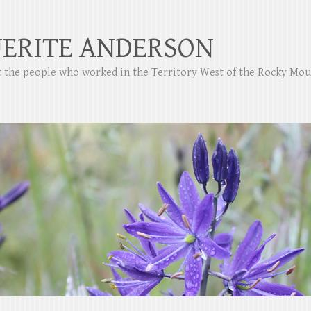
ERITE ANDERSON
ut the people who worked in the Territory West of the Rocky Mo