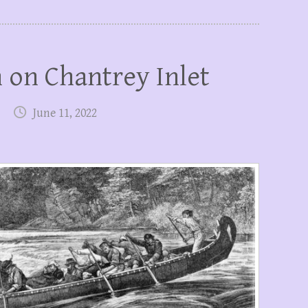
 on Chantrey Inlet
June 11, 2022