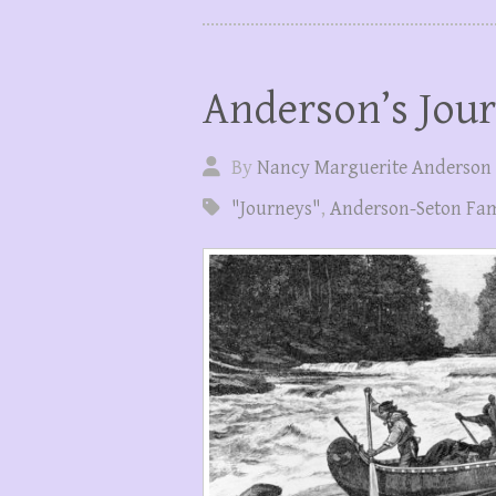
Anderson’s Jou
By
Nancy Marguerite Anderson
"Journeys"
,
Anderson-Seton Fam