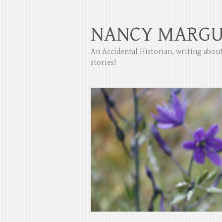
NANCY MARGU
An Accidental Historian, writing abo
stories!