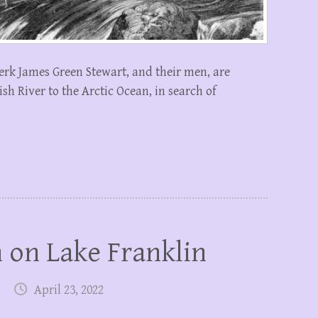
erk James Green Stewart, and their men, are
h River to the Arctic Ocean, in search of
 on Lake Franklin
April 23, 2022