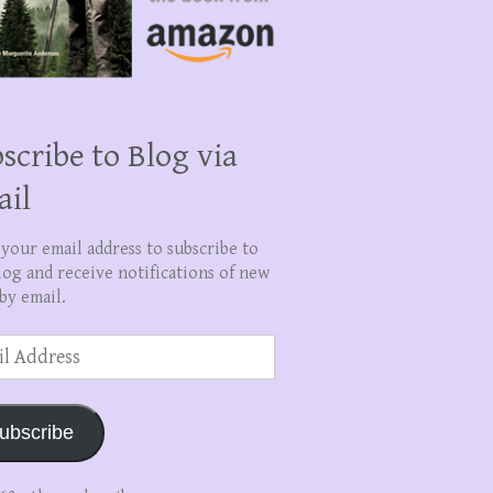
scribe to Blog via
ail
 your email address to subscribe to
log and receive notifications of new
by email.
ss
ubscribe