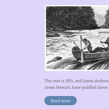
The year is 1855, and James Anders
Green Stewart, have paddled down t
Read more