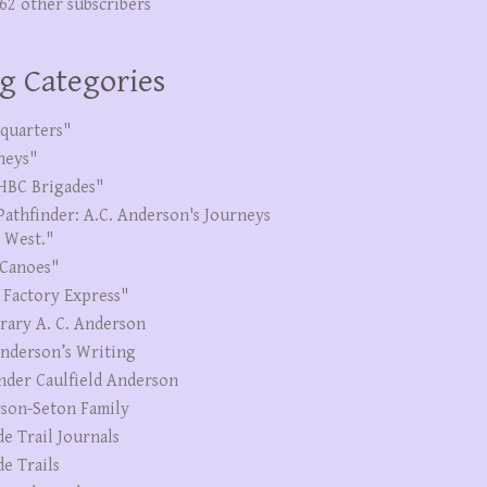
262 other subscribers
g Categories
quarters"
neys"
HBC Brigades"
Pathfinder: A.C. Anderson's Journeys
e West."
Canoes"
 Factory Express"
erary A. C. Anderson
Anderson’s Writing
nder Caulfield Anderson
son-Seton Family
de Trail Journals
de Trails