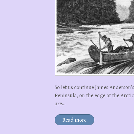
So let us continue James Anderson’
Peninsula, on the edge of the Arcti
are…
Read more