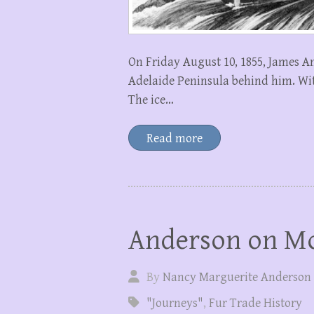
On Friday August 10, 1855, James A
Adelaide Peninsula behind him. Wit
The ice…
Read more
Anderson on Mo
By
Nancy Marguerite Anderson
"Journeys"
,
Fur Trade History