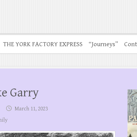
THE YORK FACTORY EXPRESS
“Journeys”
Cont
ke Garry
March 11, 2023
ily