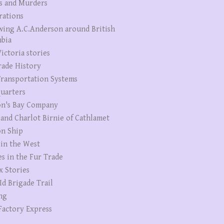
s and Murders
rations
wing A.C.Anderson around British
bia
ictoria stories
rade History
ransportation Systems
uarters
n's Bay Company
 and Charlot Birnie of Cathlamet
n Ship
 in the West
es in the Fur Trade
x Stories
Id Brigade Trail
ng
Factory Express