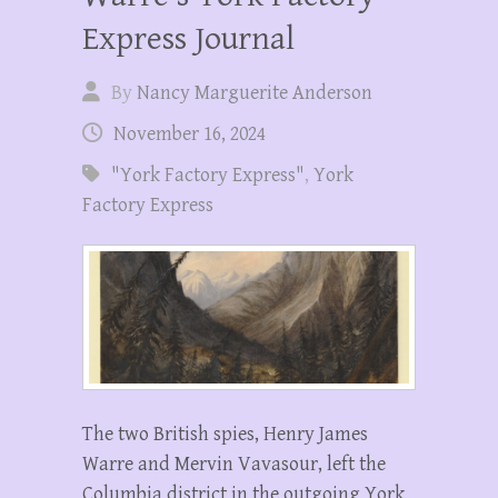
Express Journal
By
Nancy Marguerite Anderson
November 16, 2024
"York Factory Express"
,
York
Factory Express
The two British spies, Henry James
Warre and Mervin Vavasour, left the
Columbia district in the outgoing York