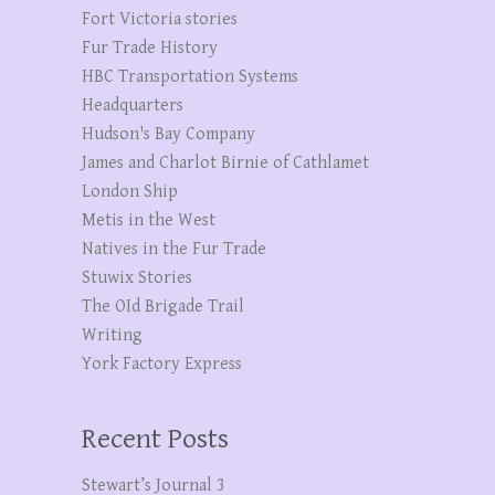
Fort Victoria stories
Fur Trade History
HBC Transportation Systems
Headquarters
Hudson's Bay Company
James and Charlot Birnie of Cathlamet
London Ship
Metis in the West
Natives in the Fur Trade
Stuwix Stories
The OId Brigade Trail
Writing
York Factory Express
Recent Posts
Stewart’s Journal 3