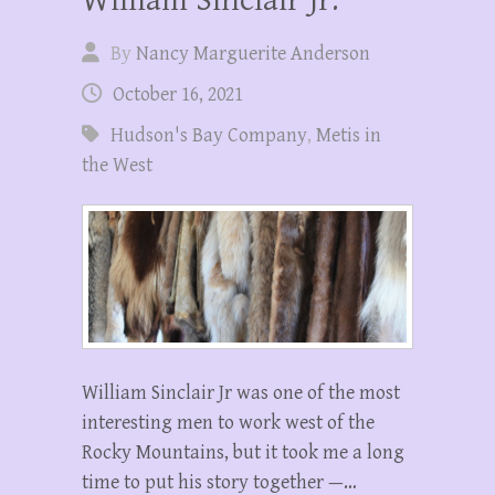
By
Nancy Marguerite Anderson
October 16, 2021
Hudson's Bay Company
,
Metis in
the West
William Sinclair Jr was one of the most
interesting men to work west of the
Rocky Mountains, but it took me a long
time to put his story together —…