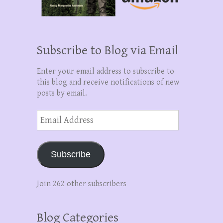
Subscribe to Blog via Email
Enter your email address to subscribe to
this blog and receive notifications of new
posts by email.
Email
Address
Subscribe
Join 262 other subscribers
Blog Categories