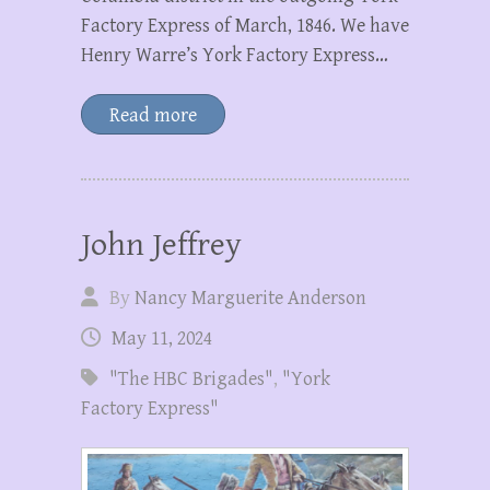
Factory Express of March, 1846. We have
Henry Warre’s York Factory Express…
Read more
John Jeffrey
By
Nancy Marguerite Anderson
May 11, 2024
"The HBC Brigades"
,
"York
Factory Express"