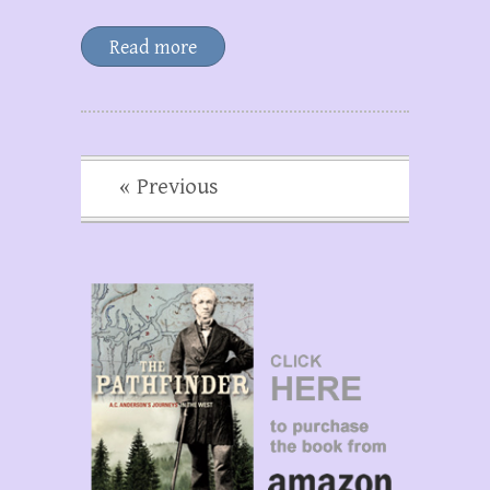
Read more
« Previous