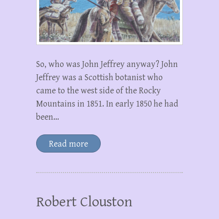
So, who was John Jeffrey anyway? John
Jeffrey was a Scottish botanist who
came to the west side of the Rocky
Mountains in 1851. In early 1850 he had
been…
Read more
Robert Clouston