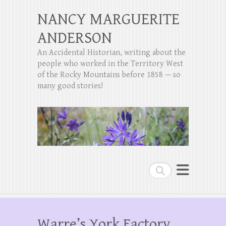
NANCY MARGUERITE
ANDERSON
An Accidental Historian, writing about the
people who worked in the Territory West
of the Rocky Mountains before 1858 — so
many good stories!
Search
Warre’s York Factory