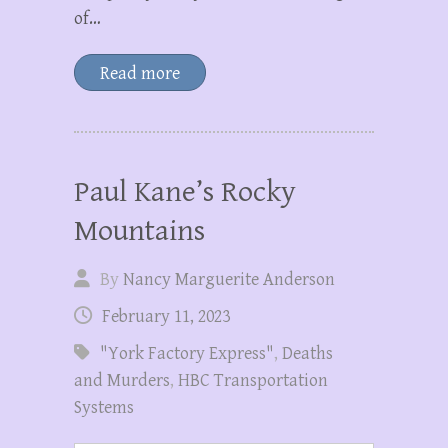
of…
Read more
Paul Kane’s Rocky
Mountains
By
Nancy Marguerite Anderson
February 11, 2023
"York Factory Express"
,
Deaths
and Murders
,
HBC Transportation
Systems