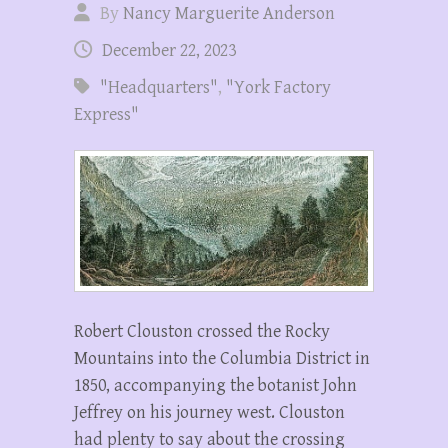
By
Nancy Marguerite Anderson
December 22, 2023
"Headquarters"
,
"York Factory
Express"
Robert Clouston crossed the Rocky
Mountains into the Columbia District in
1850, accompanying the botanist John
Jeffrey on his journey west. Clouston
had plenty to say about the crossing