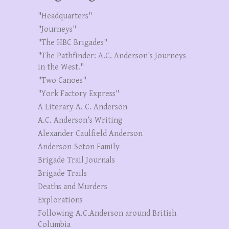
"Headquarters"
"Journeys"
"The HBC Brigades"
"The Pathfinder: A.C. Anderson's Journeys
in the West."
"Two Canoes"
"York Factory Express"
A Literary A. C. Anderson
A.C. Anderson’s Writing
Alexander Caulfield Anderson
Anderson-Seton Family
Brigade Trail Journals
Brigade Trails
Deaths and Murders
Explorations
Following A.C.Anderson around British
Columbia