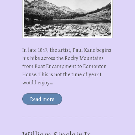
In late 1847, the artist, Paul Kane begins
his hike across the Rocky Mountains
from Boat Encampment to Edmonton
House. This is not the time of year I
would enjoy…
Read more
William Sinclair Jr.