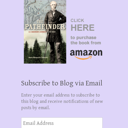
Subscribe to Blog via Email
Enter your email address to subscribe to
this blog and receive notifications of new
posts by email.
Email
Address