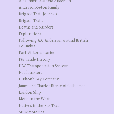
Alexander Caulfield Anderson
Anderson-Seton Family
Brigade Trail Journals
Brigade Trails
Deaths and Murders
Explorations
Following A.C.Anderson around British
Columbia
Fort Victoria stories
Fur Trade History
HBC Transportation Systems
Headquarters
Hudson's Bay Company
James and Charlot Birnie of Cathlamet
London Ship
Metis in the West
Natives in the Fur Trade
Stuwix Stories