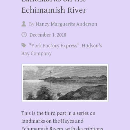
Echimamish River
By
Nancy Marguerite Anderson
December 1, 2018
"York Factory Express"
,
Hudson's
Bay Company
This is the third post in a series on
landmarks on the Hayes and
Echimamish Rivers, with descriptions