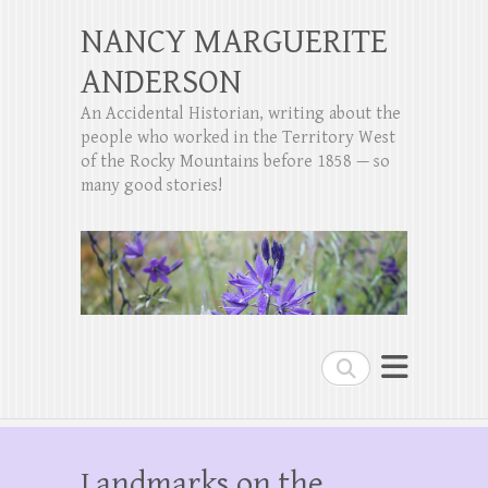
NANCY MARGUERITE
ANDERSON
An Accidental Historian, writing about the
people who worked in the Territory West
of the Rocky Mountains before 1858 — so
many good stories!
Search
Landmarks on the