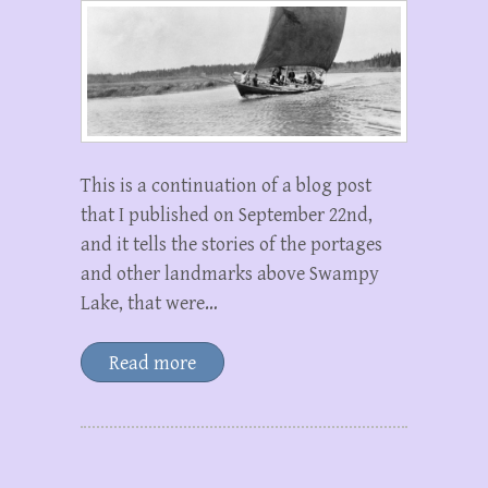
This is a continuation of a blog post
that I published on September 22nd,
and it tells the stories of the portages
and other landmarks above Swampy
Lake, that were…
Read more