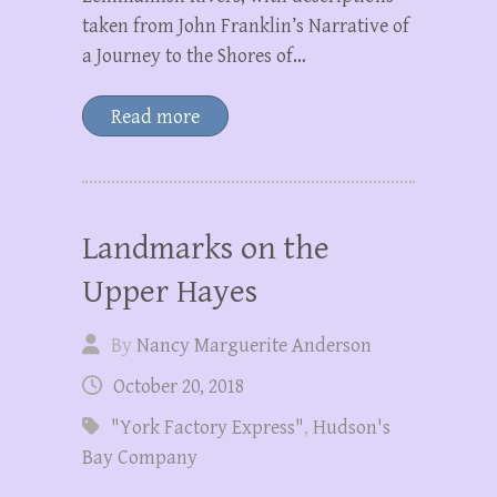
taken from John Franklin’s Narrative of
a Journey to the Shores of…
Read more
Landmarks on the
Upper Hayes
By
Nancy Marguerite Anderson
October 20, 2018
"York Factory Express"
,
Hudson's
Bay Company