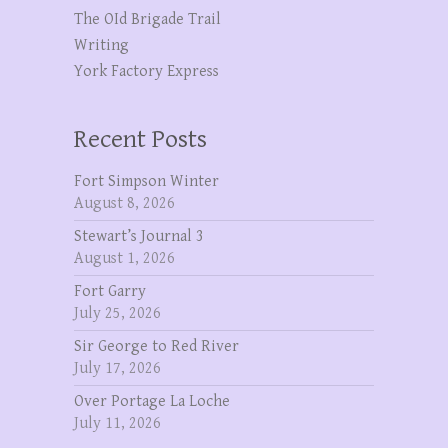
The OId Brigade Trail
Writing
York Factory Express
Recent Posts
Fort Simpson Winter
August 8, 2026
Stewart’s Journal 3
August 1, 2026
Fort Garry
July 25, 2026
Sir George to Red River
July 17, 2026
Over Portage La Loche
July 11, 2026