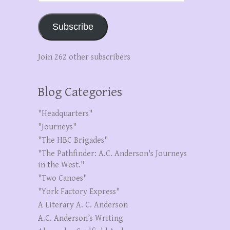
Subscribe
Join 262 other subscribers
Blog Categories
"Headquarters"
"Journeys"
"The HBC Brigades"
"The Pathfinder: A.C. Anderson's Journeys
in the West."
"Two Canoes"
"York Factory Express"
A Literary A. C. Anderson
A.C. Anderson’s Writing