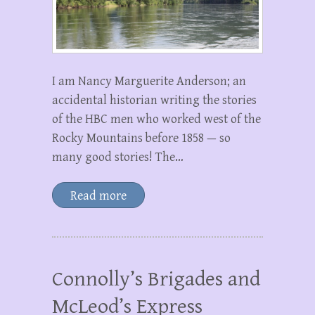
I am Nancy Marguerite Anderson; an
accidental historian writing the stories
of the HBC men who worked west of the
Rocky Mountains before 1858 — so
many good stories! The…
Read more
Connolly’s Brigades and
McLeod’s Express