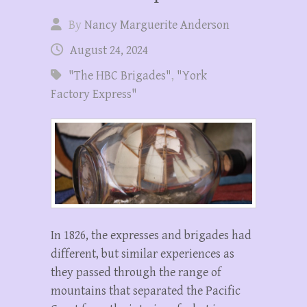
By
Nancy Marguerite Anderson
August 24, 2024
"The HBC Brigades"
,
"York
Factory Express"
In 1826, the expresses and brigades had
different, but similar experiences as
they passed through the range of
mountains that separated the Pacific