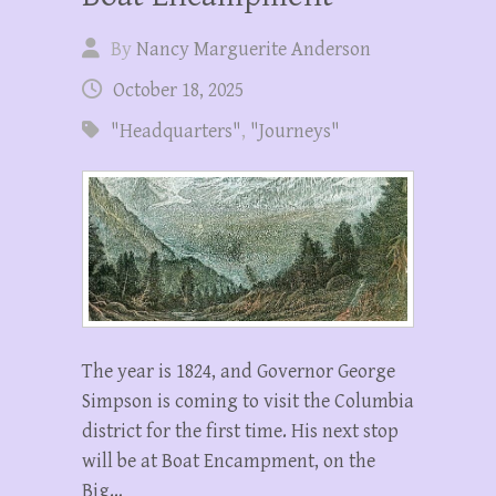
By
Nancy Marguerite Anderson
October 18, 2025
"Headquarters"
,
"Journeys"
The year is 1824, and Governor George
Simpson is coming to visit the Columbia
district for the first time. His next stop
will be at Boat Encampment, on the
Big…