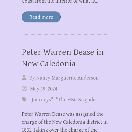
Coast from the interior of what is…
Read more
Peter Warren Dease in
New Caledonia
By
Nancy Marguerite Anderson
May 19, 2024
"Journeys"
,
"The HBC Brigades"
Peter Warren Dease was assigned the
charge of the New Caledonia district in
1831, taking over the charge of the