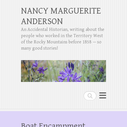
NANCY MARGUERITE
ANDERSON
An Accidental Historian, writing about the
people who worked in the Territory West
of the Rocky Mountains before 1858 — so
many good stories!
Search
Boat Encampment