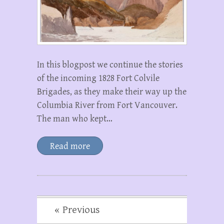
In this blogpost we continue the stories
of the incoming 1828 Fort Colvile
Brigades, as they make their way up the
Columbia River from Fort Vancouver.
The man who kept…
Read more
« Previous