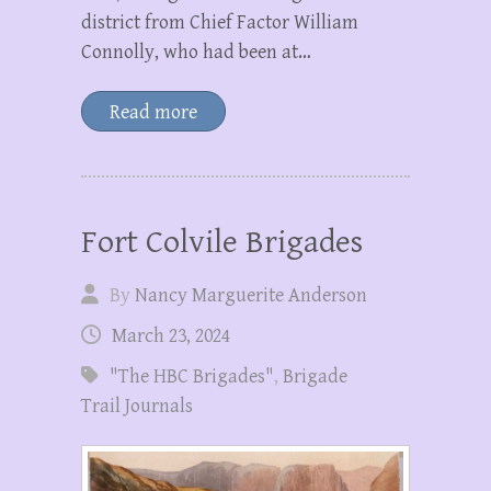
district from Chief Factor William
Connolly, who had been at…
Read more
Fort Colvile Brigades
By
Nancy Marguerite Anderson
March 23, 2024
"The HBC Brigades"
,
Brigade
Trail Journals