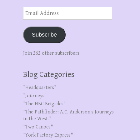
Email
Address
Subscribe
Join 262 other subscribers
Blog Categories
"Headquarters"
"Journeys"
"The HBC Brigades"
"The Pathfinder: A.C. Anderson's Journeys
in the West."
"Two Canoes"
"York Factory Express"