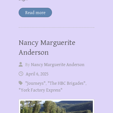
Read more
Nancy Marguerite
Anderson
By
Nancy Marguerite Anderson
April 6, 2025
"Journeys"
,
"The HBC Brigades"
,
"York Factory Express"