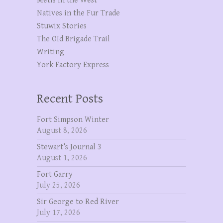
Metis in the West
Natives in the Fur Trade
Stuwix Stories
The OId Brigade Trail
Writing
York Factory Express
Recent Posts
Fort Simpson Winter
August 8, 2026
Stewart’s Journal 3
August 1, 2026
Fort Garry
July 25, 2026
Sir George to Red River
July 17, 2026