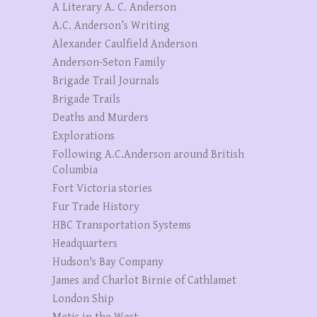
A Literary A. C. Anderson
A.C. Anderson’s Writing
Alexander Caulfield Anderson
Anderson-Seton Family
Brigade Trail Journals
Brigade Trails
Deaths and Murders
Explorations
Following A.C.Anderson around British
Columbia
Fort Victoria stories
Fur Trade History
HBC Transportation Systems
Headquarters
Hudson's Bay Company
James and Charlot Birnie of Cathlamet
London Ship