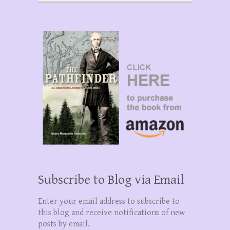
Subscribe to Blog via Email
Enter your email address to subscribe to
this blog and receive notifications of new
posts by email.