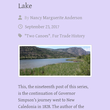
Lake
By
Nancy Marguerite Anderson
September 23, 2017
"Two Canoes"
,
Fur Trade History
This, the nineteenth post of this series,
is the continuation of Governor
Simpson’s journey west to New
Caledonia in 1828. The author of the