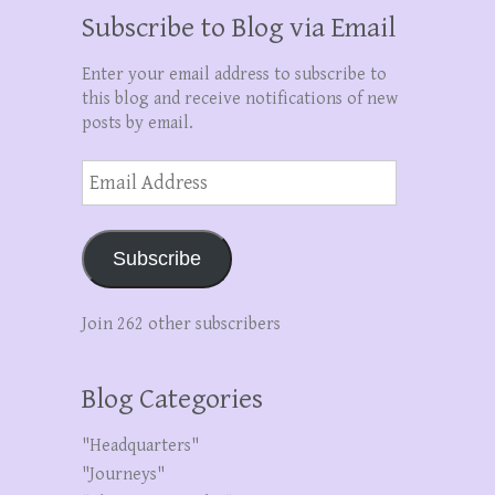
Subscribe to Blog via Email
Enter your email address to subscribe to
this blog and receive notifications of new
posts by email.
Email
Address
Subscribe
Join 262 other subscribers
Blog Categories
"Headquarters"
"Journeys"