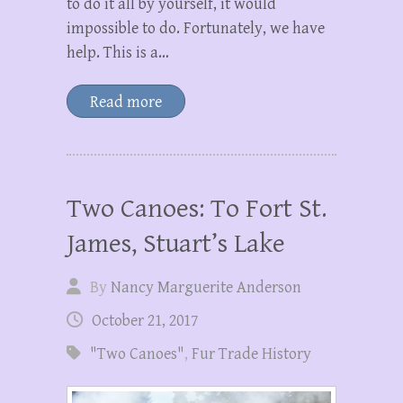
to do it all by yourself, it would
impossible to do. Fortunately, we have
help. This is a…
Read more
Two Canoes: To Fort St.
James, Stuart’s Lake
By
Nancy Marguerite Anderson
October 21, 2017
"Two Canoes"
,
Fur Trade History