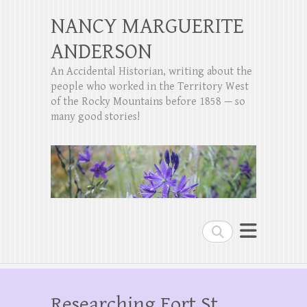
NANCY MARGUERITE
ANDERSON
An Accidental Historian, writing about the
people who worked in the Territory West
of the Rocky Mountains before 1858 — so
many good stories!
Search
Researching Fort St