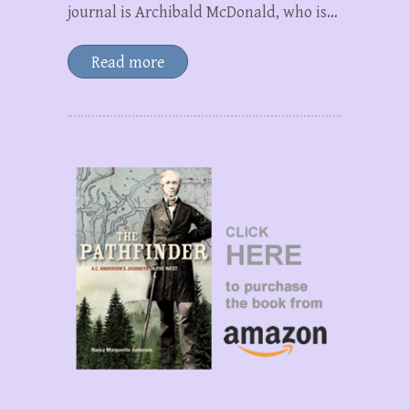
journal is Archibald McDonald, who is…
Read more