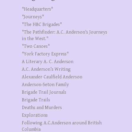
"Headquarters"
"Journeys"
"The HBC Brigades"
"The Pathfinder: A.C. Anderson's Journeys
in the West."
"Two Canoes"
"York Factory Express"
A Literary A. C. Anderson
A.C. Anderson’s Writing
Alexander Caulfield Anderson
Anderson-Seton Family
Brigade Trail Journals
Brigade Trails
Deaths and Murders
Explorations
Following A.C.Anderson around British
Columbia