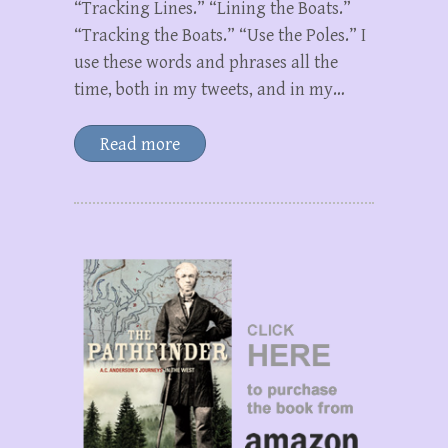
“Tracking Lines.” “Lining the Boats.”
“Tracking the Boats.” “Use the Poles.” I
use these words and phrases all the
time, both in my tweets, and in my…
Read more