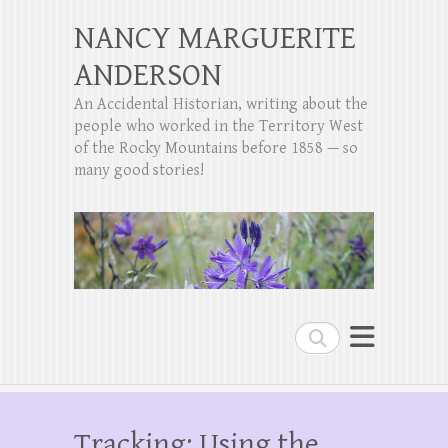
NANCY MARGUERITE
ANDERSON
An Accidental Historian, writing about the
people who worked in the Territory West
of the Rocky Mountains before 1858 — so
many good stories!
Search
Tracking: Using the