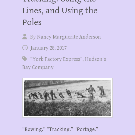
Lines, and Using the
Poles
By
Nancy Marguerite Anderson
January 28, 2017
"York Factory Express"
,
Hudson's
Bay Company
“Rowing.” “Tracking.” “Portage.”