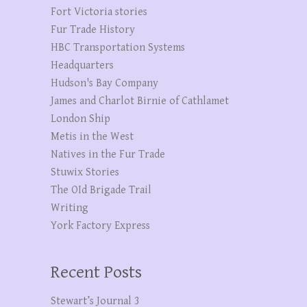
Fort Victoria stories
Fur Trade History
HBC Transportation Systems
Headquarters
Hudson's Bay Company
James and Charlot Birnie of Cathlamet
London Ship
Metis in the West
Natives in the Fur Trade
Stuwix Stories
The OId Brigade Trail
Writing
York Factory Express
Recent Posts
Stewart’s Journal 3