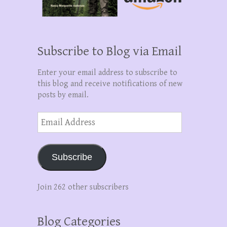
Subscribe to Blog via Email
Enter your email address to subscribe to
this blog and receive notifications of new
posts by email.
Email
Address
Subscribe
Join 262 other subscribers
Blog Categories