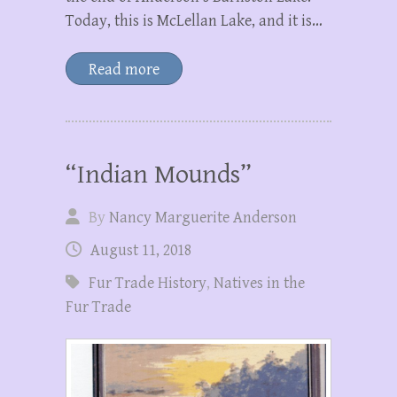
Today, this is McLellan Lake, and it is…
Read more
“Indian Mounds”
By
Nancy Marguerite Anderson
August 11, 2018
Fur Trade History
,
Natives in the
Fur Trade