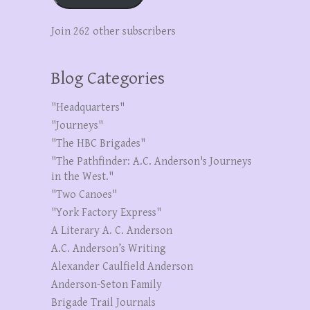
Join 262 other subscribers
Blog Categories
"Headquarters"
"Journeys"
"The HBC Brigades"
"The Pathfinder: A.C. Anderson's Journeys
in the West."
"Two Canoes"
"York Factory Express"
A Literary A. C. Anderson
A.C. Anderson’s Writing
Alexander Caulfield Anderson
Anderson-Seton Family
Brigade Trail Journals