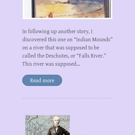
In following up another story, I
discovered this one on “Indian Mounds”
on a river that was supposed to be
called the Deschutes, or “Falls River.”
This river was supposed…
Read more