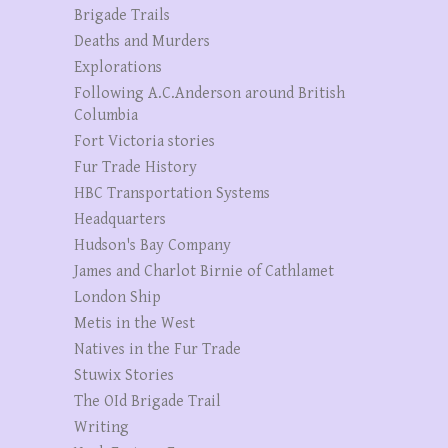
Brigade Trails
Deaths and Murders
Explorations
Following A.C.Anderson around British
Columbia
Fort Victoria stories
Fur Trade History
HBC Transportation Systems
Headquarters
Hudson's Bay Company
James and Charlot Birnie of Cathlamet
London Ship
Metis in the West
Natives in the Fur Trade
Stuwix Stories
The OId Brigade Trail
Writing