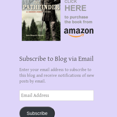
Subscribe to Blog via Email
Enter your email address to subscribe to
this blog and receive notifications of new
posts by email.
Email
Address
Subscribe