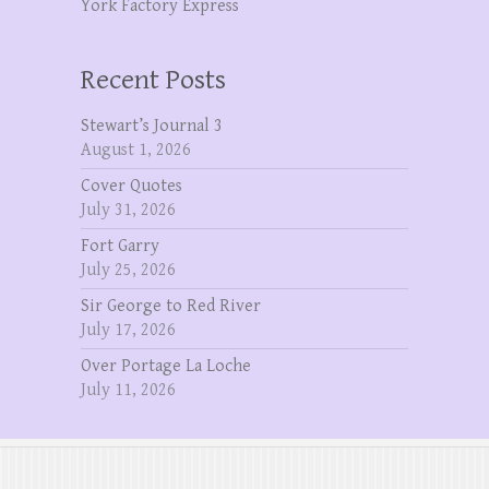
York Factory Express
Recent Posts
Stewart’s Journal 3
August 1, 2026
Cover Quotes
July 31, 2026
Fort Garry
July 25, 2026
Sir George to Red River
July 17, 2026
Over Portage La Loche
July 11, 2026