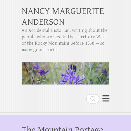
NANCY MARGUERITE
ANDERSON
An Accidental Historian, writing about the
people who worked in the Territory West
of the Rocky Mountains before 1858 — so
many good stories!
Search
The Mountain Portage,