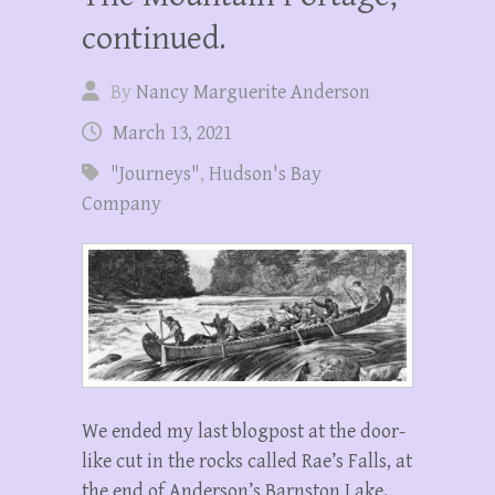
continued.
By
Nancy Marguerite Anderson
March 13, 2021
"Journeys"
,
Hudson's Bay
Company
We ended my last blogpost at the door-
like cut in the rocks called Rae’s Falls, at
the end of Anderson’s Barnston Lake.