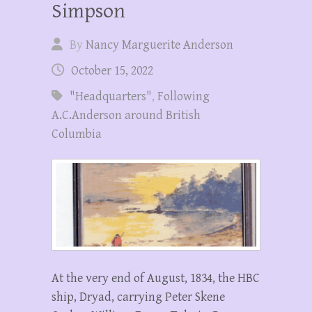
Simpson
By
Nancy Marguerite Anderson
October 15, 2022
"Headquarters"
,
Following
A.C.Anderson around British
Columbia
At the very end of August, 1834, the HBC
ship, Dryad, carrying Peter Skene