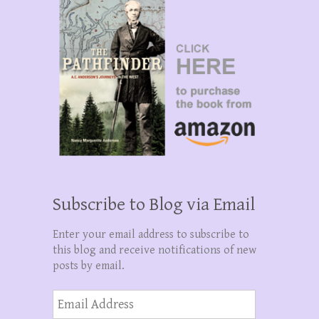
Subscribe to Blog via Email
Enter your email address to subscribe to
this blog and receive notifications of new
posts by email.
Email
Address