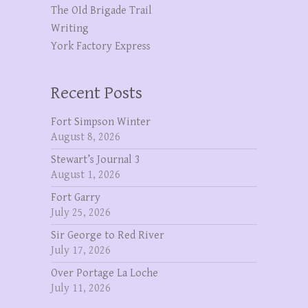
The OId Brigade Trail
Writing
York Factory Express
Recent Posts
Fort Simpson Winter
August 8, 2026
Stewart’s Journal 3
August 1, 2026
Fort Garry
July 25, 2026
Sir George to Red River
July 17, 2026
Over Portage La Loche
July 11, 2026