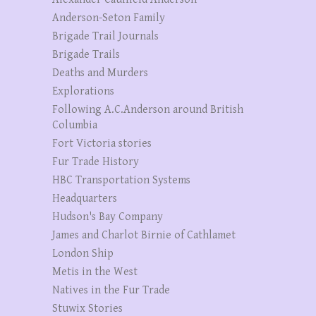
Anderson-Seton Family
Brigade Trail Journals
Brigade Trails
Deaths and Murders
Explorations
Following A.C.Anderson around British
Columbia
Fort Victoria stories
Fur Trade History
HBC Transportation Systems
Headquarters
Hudson's Bay Company
James and Charlot Birnie of Cathlamet
London Ship
Metis in the West
Natives in the Fur Trade
Stuwix Stories