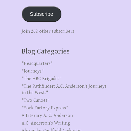
Subscribe
Join 262 other subscribers
Blog Categories
"Headquarters"
"Journeys"
"The HBC Brigades"
"The Pathfinder: A.C. Anderson's Journeys
in the West."
"Two Canoes"
"York Factory Express"
A Literary A. C. Anderson
A.C. Anderson’s Writing
Alexander Caulfield Anderson