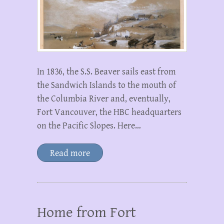
In 1836, the S.S. Beaver sails east from
the Sandwich Islands to the mouth of
the Columbia River and, eventually,
Fort Vancouver, the HBC headquarters
on the Pacific Slopes. Here…
Read more
Home from Fort