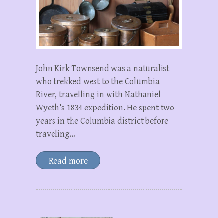
John Kirk Townsend was a naturalist
who trekked west to the Columbia
River, travelling in with Nathaniel
Wyeth’s 1834 expedition. He spent two
years in the Columbia district before
traveling…
Read more