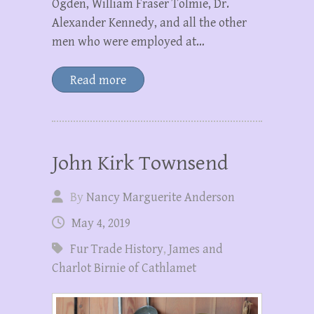
Ogden, William Fraser Tolmie, Dr.
Alexander Kennedy, and all the other
men who were employed at…
Read more
John Kirk Townsend
By
Nancy Marguerite Anderson
May 4, 2019
Fur Trade History
,
James and
Charlot Birnie of Cathlamet