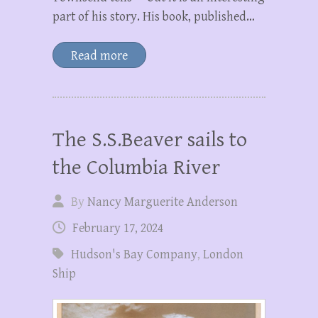
part of his story. His book, published…
Read more
The S.S.Beaver sails to
the Columbia River
By
Nancy Marguerite Anderson
February 17, 2024
Hudson's Bay Company
,
London
Ship