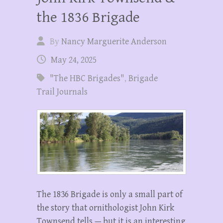
the 1836 Brigade
By
Nancy Marguerite Anderson
May 24, 2025
"The HBC Brigades"
,
Brigade
Trail Journals
The 1836 Brigade is only a small part of
the story that ornithologist John Kirk
Townsend tells — but it is an interesting