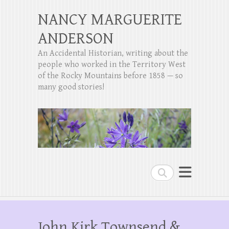
NANCY MARGUERITE
ANDERSON
An Accidental Historian, writing about the
people who worked in the Territory West
of the Rocky Mountains before 1858 — so
many good stories!
Search
John Kirk Townsend &