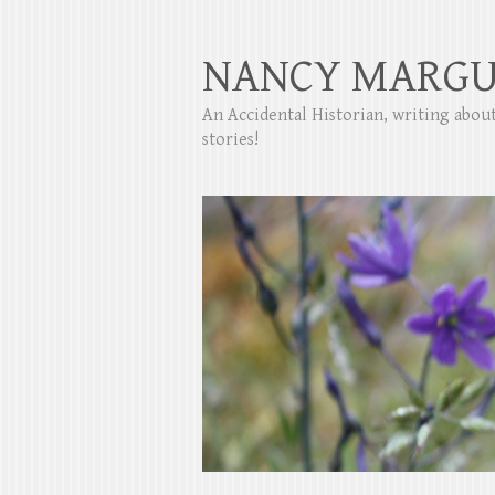
NANCY MARGU
An Accidental Historian, writing abo
stories!