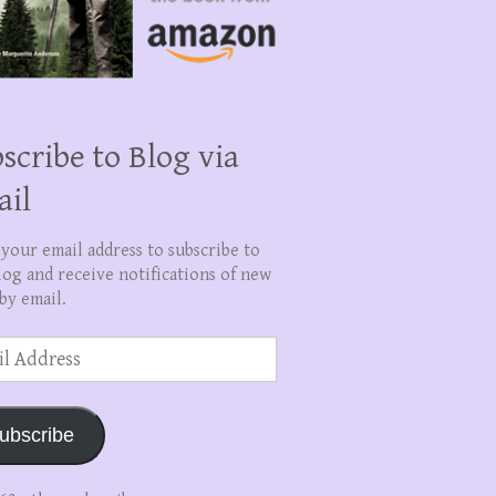
scribe to Blog via
ail
 your email address to subscribe to
log and receive notifications of new
by email.
ss
ubscribe