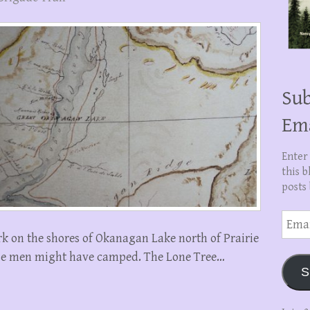
Sub
Em
Enter
this b
posts 
Email
Addre
 on the shores of Okanagan Lake north of Prairie
ese men might have camped. The Lone Tree…
S