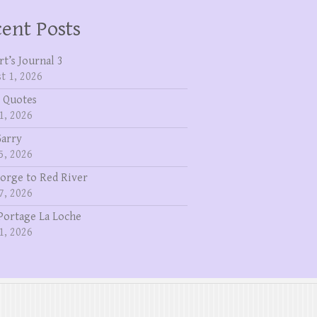
ent Posts
rt’s Journal 3
t 1, 2026
 Quotes
1, 2026
Garry
5, 2026
eorge to Red River
7, 2026
Portage La Loche
1, 2026