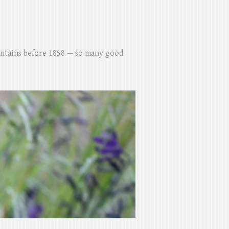
untains before 1858 — so many good