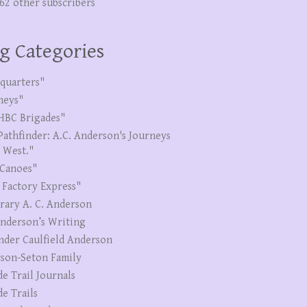
262 other subscribers
g Categories
quarters"
neys"
HBC Brigades"
Pathfinder: A.C. Anderson's Journeys
e West."
Canoes"
 Factory Express"
erary A. C. Anderson
Anderson’s Writing
nder Caulfield Anderson
son-Seton Family
de Trail Journals
de Trails