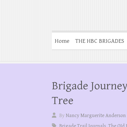
Home
THE HBC BRIGADES
Brigade Journey
Tree
By
Nancy Marguerite Anderson
Brigade Trail Journals
,
The OId 