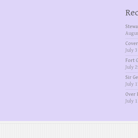
Rec
Stewa
Augus
Cover
July 3
Fort 
July 2
Sir G
July 1
Over 
July 1