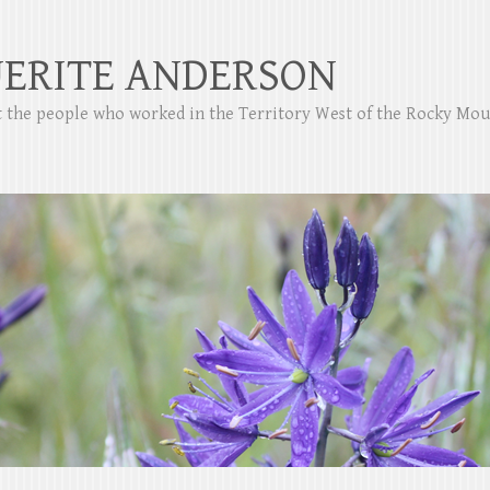
ERITE ANDERSON
ut the people who worked in the Territory West of the Rocky Mo