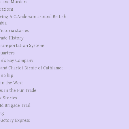
s and Murders
rations
wing A.C.Anderson around British
bia
ictoria stories
rade History
ransportation Systems
uarters
n's Bay Company
 and Charlot Birnie of Cathlamet
n Ship
 in the West
es in the Fur Trade
x Stories
Id Brigade Trail
ng
Factory Express