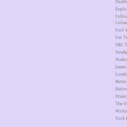
Death
Explo
Follo
Colum
Fort V
Fur T
HBC T
Headq
Hudso
James
Londo
Metis
Nativ
Stuwi
The O
Writi
York 