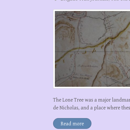
The Lone Tree was a major landmark
de Nicholas, and a place where th
Read more