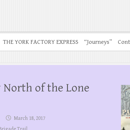
THE YORK FACTORY EXPRESS
“Journeys”
Cont
 North of the Lone
March 18, 2017
Brigade Trail