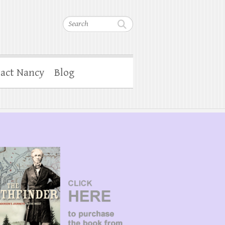
Search
act Nancy
Blog