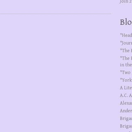
Join 
Blo
"Head
"Jour
"The 
"The 
in th
"Two 
"York
A Lit
A.C. 
Alexa
Ander
Briga
Briga