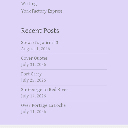
Writing
York Factory Express
Recent Posts
Stewart’s Journal 3
August 1, 2026
Cover Quotes
July 31, 2026
Fort Garry
July 25, 2026
Sir George to Red River
July 17, 2026
Over Portage La Loche
July 11, 2026