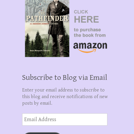
Subscribe to Blog via Email
Enter your email address to subscribe to
this blog and receive notifications of new
posts by email.
Email
Address