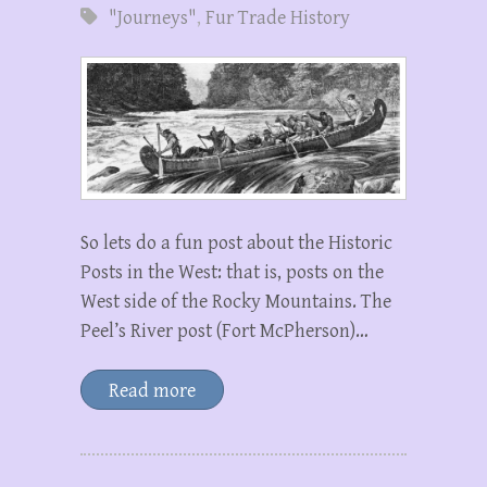
"Journeys"
,
Fur Trade History
So lets do a fun post about the Historic
Posts in the West: that is, posts on the
West side of the Rocky Mountains. The
Peel’s River post (Fort McPherson)…
Read more