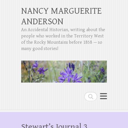
NANCY MARGUERITE
ANDERSON
An Accidental Historian, writing about the
people who worked in the Territory West
of the Rocky Mountains before 1858 — so
many good stories!
Search
Stewart’s Journal 3