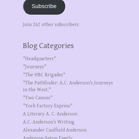
Subscribe
Join 262 other subscribers
Blog Categories
"Headquarters"
"Journeys"
"The HBC Brigades"
"The Pathfinder: A.C. Anderson's Journeys
in the West."
"Two Canoes"
"York Factory Express"
A Literary A. C. Anderson
A.C. Anderson’s Writing
Alexander Caulfield Anderson
Anderson-Seton Family