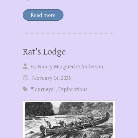
Read more
Rat’s Lodge
By
Nancy Marguerite Anderson
February 14, 2026
"Journeys"
,
Explorations