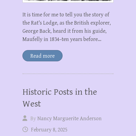
It is time for me to tell you the story of
the Rat’s Lodge, as the British explorer,
George Back, heard it from his guide,
Maufelly in 1834–ten years before…
Read more
Historic Posts in the
West
By
Nancy Marguerite Anderson
February 8, 2025