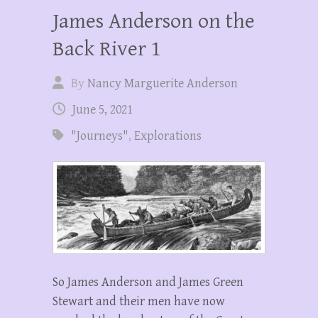
James Anderson on the
Back River 1
By
Nancy Marguerite Anderson
June 5, 2021
"Journeys"
,
Explorations
So James Anderson and James Green
Stewart and their men have now