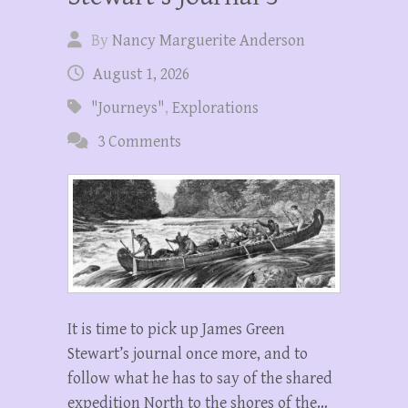
By
Nancy Marguerite Anderson
August 1, 2026
"Journeys"
,
Explorations
3 Comments
It is time to pick up James Green
Stewart’s journal once more, and to
follow what he has to say of the shared
expedition North to the shores of the…