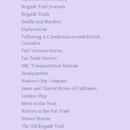
Brigade Trail Journals
Brigade Trails
Deaths and Murders
Explorations
Following A.C.Anderson around British
Columbia
Fort Victoria stories
Fur Trade History
HBC Transportation Systems
Headquarters
Hudson's Bay Company
James and Charlot Birnie of Cathlamet
London Ship
Metis in the West
Natives in the Fur Trade
Stuwix Stories
The OId Brigade Trail