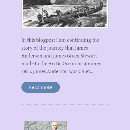
In this blogpost I am continuing the
story of the journey that James
Anderson and James Green Stewart
made to the Arctic Ocean in summer
1855. James Anderson was Chief…
Read more