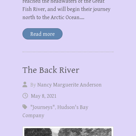
reached the headwaters of the Great
Fish River, and will begin their journey
north to the Arctic Ocean.…
Read more
The Back River
By
Nancy Marguerite Anderson
May 8, 2021
"Journeys"
,
Hudson's Bay
Company