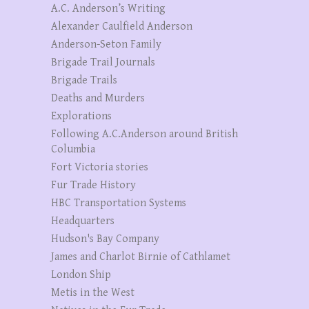
A.C. Anderson’s Writing
Alexander Caulfield Anderson
Anderson-Seton Family
Brigade Trail Journals
Brigade Trails
Deaths and Murders
Explorations
Following A.C.Anderson around British
Columbia
Fort Victoria stories
Fur Trade History
HBC Transportation Systems
Headquarters
Hudson's Bay Company
James and Charlot Birnie of Cathlamet
London Ship
Metis in the West