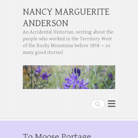
NANCY MARGUERITE
ANDERSON
An Accidental Historian, writing about the
people who worked in the Territory West
of the Rocky Mountains before 1858 — so
many good stories!
Search
To Moose Portage,