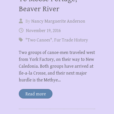
Beaver River
By
Nancy Marguerite Anderson
November 19, 2016
"Two Canoes"
,
Fur Trade History
Two groups of canoe-men traveled west
from York Factory, on their way to New
Caledonia. Both groups have arrived at
Ile-a-la Crosse, and their next major
hurdle is the Methye…
Read more