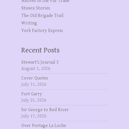
Natives in the Fur Trade
Stuwix Stories
The OId Brigade Trail
Writing
York Factory Express
Recent Posts
Stewart’s Journal 3
August 1, 2026
Cover Quotes
July 31, 2026
Fort Garry
July 25, 2026
Sir George to Red River
July 17, 2026
Over Portage La Loche