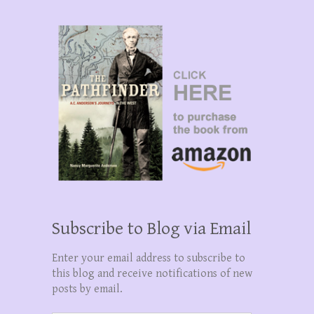
Subscribe to Blog via Email
Enter your email address to subscribe to
this blog and receive notifications of new
posts by email.