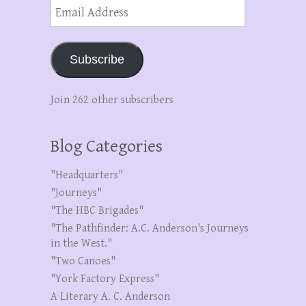
Email
Address
Subscribe
Join 262 other subscribers
Blog Categories
"Headquarters"
"Journeys"
"The HBC Brigades"
"The Pathfinder: A.C. Anderson's Journeys
in the West."
"Two Canoes"
"York Factory Express"
A Literary A. C. Anderson