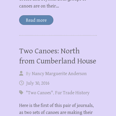
canoes are on their…
Read more
Two Canoes: North
from Cumberland House
By
Nancy Marguerite Anderson
July 30, 2016
"Two Canoes"
,
Fur Trade History
Here is the first of this pair of journals,
as two sets of canoes are making their