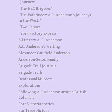
"Journeys"
"The HBC Brigades"
"The Pathfinder: A.C. Anderson's Journeys
in the West."
"Two Canoes"
"York Factory Express"
A Literary A. C. Anderson
A.C. Anderson’s Writing
Alexander Caulfield Anderson
Anderson-Seton Family
Brigade Trail Journals
Brigade Trails
Deaths and Murders
Explorations
Following A.C.Anderson around British
Columbia
Fort Victoria stories
Fur Trade History