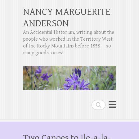
NANCY MARGUERITE
ANDERSON
An Accidental Historian, writing about the
people who worked in the Territory West
of the Rocky Mountains before 1858 — so
many good stories!
Search
Two Canoes to Ile-a-la-