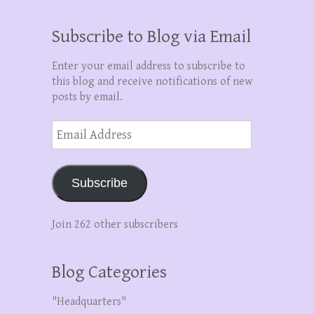
Subscribe to Blog via Email
Enter your email address to subscribe to
this blog and receive notifications of new
posts by email.
Email
Address
Subscribe
Join 262 other subscribers
Blog Categories
"Headquarters"