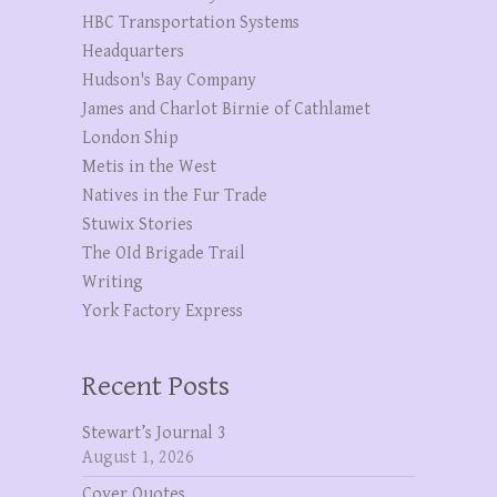
HBC Transportation Systems
Headquarters
Hudson's Bay Company
James and Charlot Birnie of Cathlamet
London Ship
Metis in the West
Natives in the Fur Trade
Stuwix Stories
The OId Brigade Trail
Writing
York Factory Express
Recent Posts
Stewart’s Journal 3
August 1, 2026
Cover Quotes