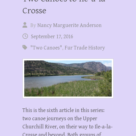
Crosse
By
Nancy Marguerite Anderson
September 17, 2016
"Two Canoes"
,
Fur Trade History
This is the sixth article in this series:
two canoe journeys on the Upper
Churchill River, on their way to Ile-a-la-
Crosse and beyond. Both groups of