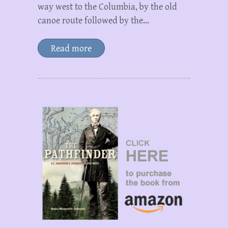
way west to the Columbia, by the old
canoe route followed by the…
Read more