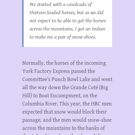
We started with a cavalcade of
thirteen loaded horses, but as we did
not expect to be able to get the horses
across the mountains, I got an Indian
to make me a pair of snow-shoes.
Normally, the horses of the incoming
York Factory Express passed the
Committee’s Punch Bowl Lake and went
all the way down the Grande Coté (Big
Hill) to Boat Encampment, on the
Columbia River. This year, the HBC men
expected that snow would block their
passage, and the men would snow-shoe
across the mountains to the banks of