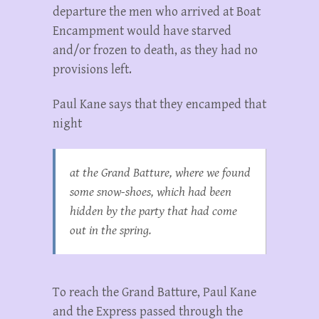
departure the men who arrived at Boat
Encampment would have starved
and/or frozen to death, as they had no
provisions left.
Paul Kane says that they encamped that
night
at the Grand Batture, where we found
some snow-shoes, which had been
hidden by the party that had come
out in the spring.
To reach the Grand Batture, Paul Kane
and the Express passed through the