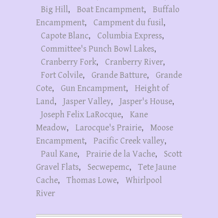
Big Hill
,
Boat Encampment
,
Buffalo
Encampment
,
Campment du fusil
,
Capote Blanc
,
Columbia Express
,
Committee's Punch Bowl Lakes
,
Cranberry Fork
,
Cranberry River
,
Fort Colvile
,
Grande Batture
,
Grande
Cote
,
Gun Encampment
,
Height of
Land
,
Jasper Valley
,
Jasper's House
,
Joseph Felix LaRocque
,
Kane
Meadow
,
Larocque's Prairie
,
Moose
Encampment
,
Pacific Creek valley
,
Paul Kane
,
Prairie de la Vache
,
Scott
Gravel Flats
,
Secwepemc
,
Tete Jaune
Cache
,
Thomas Lowe
,
Whirlpool
River