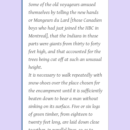
Some of the old voyageurs amused
themselves by telling the new hands
or
Mangeurs du Lard
[those Canadien
boys who had just joined the HBC in
Montreal], that the Indians in those
parts were giants from thirty to forty
feet high, and that accounted for the
trees being cut off at such an unusual
height.
It is necessary to walk repeatedly with
snow-shoes over the place chosen for
the encampment until it is sufficiently
beaten down to bear a man without
sinking on its surface. Five or six logs
of green timber, from eighteen to
twenty feet long, are laid down close
together, in parallel lines, so as to