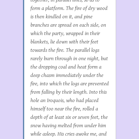
form a platform. The fire of dry wood
is then kindled on it, and pine
branches are spread on each side, on
which the party, wrapped in their
blankets, lie down with their feet
towards the fire. The parallel logs
rarely burn through in one night, but
the dropping coal and heat form a
deep chasm immediately under the
fire, into which the logs are prevented
from falling by their length. Into this
hole an Iroquois, who had placed
himself too near the fire, rolled a
depth of at least six or seven feet, the
snow having melted from under him
while asleep. His cries awoke me, and