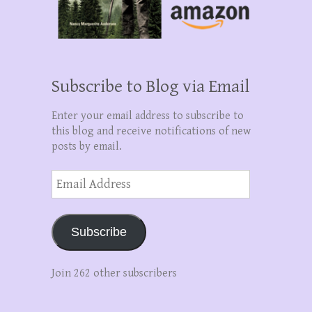
Subscribe to Blog via Email
Enter your email address to subscribe to
this blog and receive notifications of new
posts by email.
Email
Address
Subscribe
Join 262 other subscribers