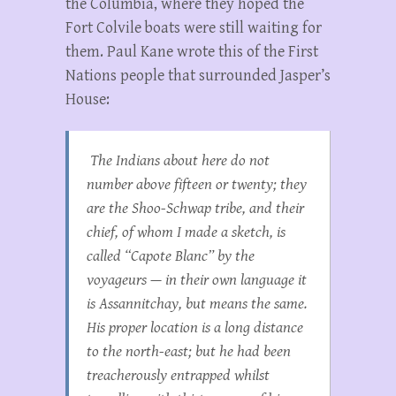
the Columbia, where they hoped the
Fort Colvile boats were still waiting for
them. Paul Kane wrote this of the First
Nations people that surrounded Jasper’s
House:
The Indians about here do not
number above fifteen or twenty; they
are the Shoo-Schwap tribe, and their
chief, of whom I made a sketch, is
called “Capote Blanc” by the
voyageurs — in their own language it
is Assannitchay, but means the same.
His proper location is a long distance
to the north-east; but he had been
treacherously entrapped whilst