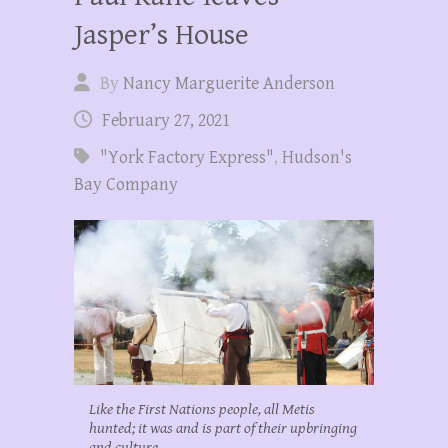
Jasper’s House
By
Nancy Marguerite Anderson
February 27, 2021
"York Factory Express"
,
Hudson's
Bay Company
Like the First Nations people, all Metis
hunted; it was and is part of their upbringing
and culture.