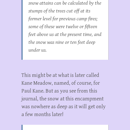
snow attains can be calculated by the
stumps of the trees cut off at its
former level for previous camp fires;
some of these were twelve or fifteen
feet above us at the present time, and
the snow was nine or ten feet deep
under us.
This might be at what is later called
Kane Meadow, named, of course, for
Paul Kane. But as you see from this
journal, the snow at this encampment
was nowhere as deep as it will get only
a few months later!