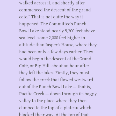
walked across it, and shortly after
commenced the descent of the grand
cote.” That is not quite the way it
happened. The Committee’s Punch
Bowl Lake stood nearly 5,700 feet above
sea level, some 2,000 feet higher in
altitude than Jasper’s House, where they
had been only a few days earlier. They
would begin the descent of the Grand
Coté, or Big Hill, about an hour after
they left the lakes. Firstly, they must
follow the creek that flowed westward
out of the Punch Bowl Lake — that is,
Pacific Creek — down through its boggy
valley to the place where they then
climbed to the top of a plateau which
blocked their way. At the top of that