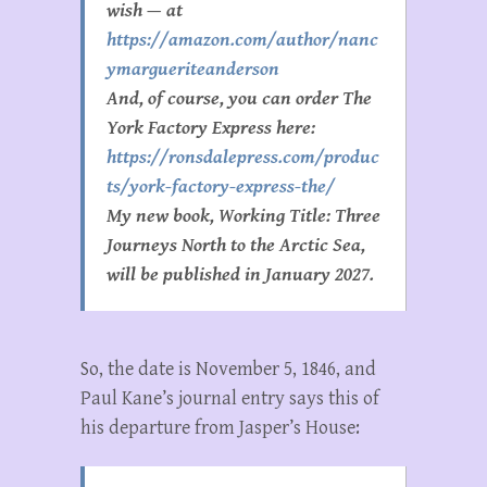
wish — at
https://amazon.com/author/nanc
ymargueriteanderson
And, of course, you can order The
York Factory Express here:
https://ronsdalepress.com/produc
ts/york-factory-express-the/
My new book, Working Title: Three
Journeys North to the Arctic Sea,
will be published in January 2027.
So, the date is November 5, 1846, and
Paul Kane’s journal entry says this of
his departure from Jasper’s House: