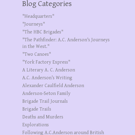
Blog Categories
"Headquarters"
"Journeys"
"The HBC Brigades"
"The Pathfinder: A.C. Anderson's Journeys
in the West."
"Two Canoes"
"York Factory Express"
A Literary A. C. Anderson
A.C. Anderson’s Writing
Alexander Caulfield Anderson
Anderson-Seton Family
Brigade Trail Journals
Brigade Trails
Deaths and Murders
Explorations
Following A.C.Anderson around British