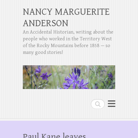
NANCY MARGUERITE
ANDERSON
An Accidental Historian, writing about the
people who worked in the Territory West
of the Rocky Mountains before 1858 — so
many good stories!
Search
Paul Kane leaves