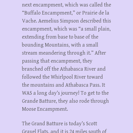
next encampment, which was called the
“Buffalo Encampment,” or Prairie de la
Vache. Aemelius Simpson described this
encampment, which was “a small plain,
extending from base to base of the
bounding Mountains, with a small
stream meandering through it.” After
passing that encampment, they
branched off the Athabasca River and
followed the Whirlpool River toward
the mountains and Athabasca Pass. It
WAS a long day’s journey! To get to the
Grande Batture, they also rode through
Moose Encampment.
The Grand Batture is today’s Scott
Gravel Flats, and it is 24 miles south of