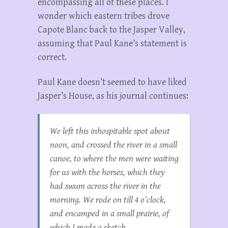
encompassing all of these places. I
wonder which eastern tribes drove
Capote Blanc back to the Jasper Valley,
assuming that Paul Kane’s statement is
correct.
Paul Kane doesn’t seemed to have liked
Jasper’s House, as his journal continues:
We left this inhospitable spot about
noon, and crossed the river in a small
canoe, to where the men were waiting
for us with the horses, which they
had swum across the river in the
morning. We rode on till 4 o’clock,
and encamped in a small prairie, of
which I made a sketch.