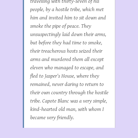
travelling with thirty-seven of his
people, by a hostile tribe, which met
him and invited him to sit down and
smoke the pipe of peace. They
unsuspectingly laid down their arms,
but before they had time to smoke,
their treacherous hosts seized their
arms and murdered them all except
eleven who managed to escape, and
fled to Jasper’s House, where they
remained, never daring to return to
their own country through the hostile
tribe. Capote Blanc was a very simple,
kind-hearted old man, with whom I
became very friendly.