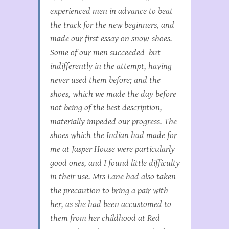
experienced men in advance to beat
the track for the new beginners, and
made our first essay on snow-shoes.
Some of our men succeeded but
indifferently in the attempt, having
never used them before; and the
shoes, which we made the day before
not being of the best description,
materially impeded our progress. The
shoes which the Indian had made for
me at Jasper House were particularly
good ones, and I found little difficulty
in their use. Mrs Lane had also taken
the precaution to bring a pair with
her, as she had been accustomed to
them from her childhood at Red