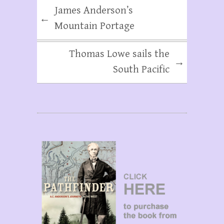
James Anderson’s
←
Mountain Portage
Thomas Lowe sails the
→
South Pacific