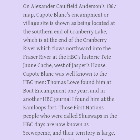
On Alexander Caulfield Anderson’s 1867
map, Capote Blanc’s encampment or
village site is shown as being located at
the southern end of Cranberry Lake,
which is at the end of the Cranberry
River which flows northward into the
Fraser River at the HBC’s historic Tete
Jaune Cache, west of Jasper’s House.
Capote Blanc was well known to the
HBC men: Thomas Lowe found him at
Boat Encampment one year, and in
another HBC journal I found him at the
Kamloops fort. Those First Nations
people who were called Shuswaps in the
HBC days are now known as
Secwepemc, and their territory is large,