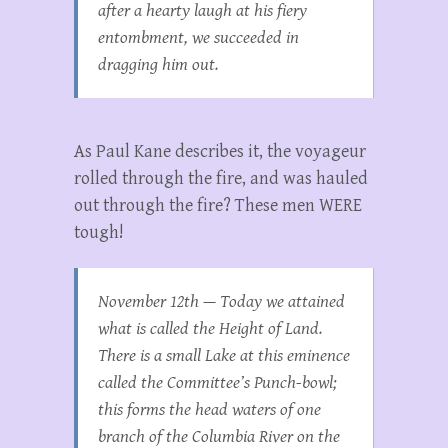
after a hearty laugh at his fiery
entombment, we succeeded in
dragging him out.
As Paul Kane describes it, the voyageur
rolled through the fire, and was hauled
out through the fire? These men WERE
tough!
November 12th — Today we attained
what is called the Height of Land.
There is a small Lake at this eminence
called the Committee’s Punch-bowl;
this forms the head waters of one
branch of the Columbia River on the