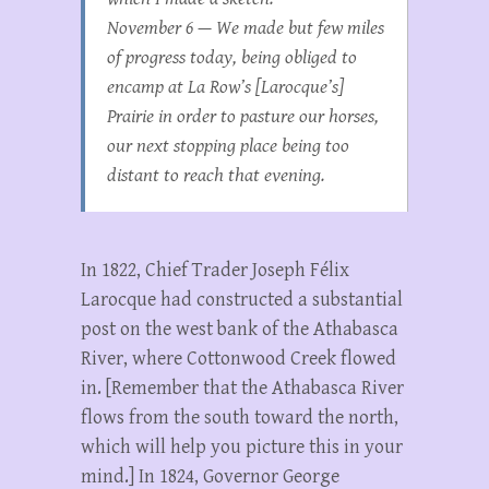
November 6 — We made but few miles
of progress today, being obliged to
encamp at La Row’s [Larocque’s]
Prairie in order to pasture our horses,
our next stopping place being too
distant to reach that evening.
In 1822,
Chief Trader Joseph Félix
Larocque had constructed a substantial
post on the west bank of the Athabasca
River, where Cottonwood Creek flowed
in. [Remember that the Athabasca River
flows from the south toward the north,
which will help you picture this in your
mind.] In 1824, Governor George