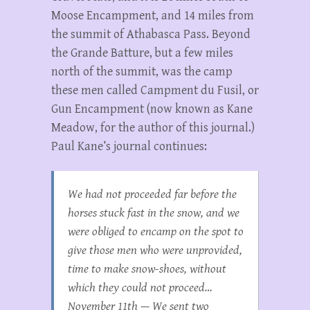
Moose Encampment, and 14 miles from
the summit of Athabasca Pass. Beyond
the Grande Batture, but a few miles
north of the summit, was the camp
these men called Campment du Fusil, or
Gun Encampment (now known as Kane
Meadow, for the author of this journal.)
Paul Kane’s journal continues:
We had not proceeded far before the
horses stuck fast in the snow, and we
were obliged to encamp on the spot to
give those men who were unprovided,
time to make snow-shoes, without
which they could not proceed…
November 11th — We sent two