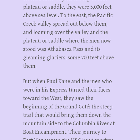
plateau or saddle, they were 5,000 feet
above sea level. To the east, the Pacific
Creek valley spread out below them,
and looming over the valley and the
plateau or saddle where the men now
stood was Athabasca Pass and its
gleaming glaciers, some 700 feet above
them.
But when Paul Kane and the men who
were in his Express turned their faces
toward the West, they saw the
beginning of the Grand Coté: the steep
trail that would bring them down the
mountain side to the Columbia River at
Boat Encampment. Their journey to