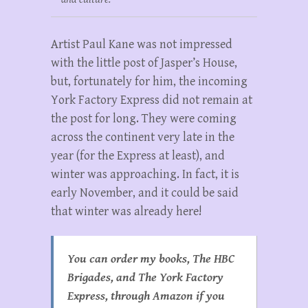
Artist Paul Kane was not impressed
with the little post of Jasper’s House,
but, fortunately for him, the incoming
York Factory Express did not remain at
the post for long. They were coming
across the continent very late in the
year (for the Express at least), and
winter was approaching. In fact, it is
early November, and it could be said
that winter was already here!
You can order my books, The HBC
Brigades, and The York Factory
Express, through Amazon if you