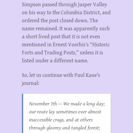
Simpson passed through Jasper Valley
on his way to the Columbia District, and
ordered the post closed down. The
name remained. It was apparently such
a short lived post that it is not even
mentioned in Ernest Voorhis’s “Historic
Forts and Trading Posts,” unless it is
listed under a different name.
So, let us continue with Paul Kane’s
journal:
November 7th — We made a long day;
our route lay sometimes over almost
inaccessible crags, and at others
through gloomy and tangled forest;