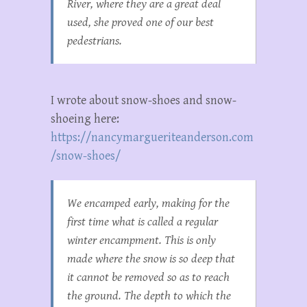
River, where they are a great deal
used, she proved one of our best
pedestrians.
I wrote about snow-shoes and snow-
shoeing here:
https://nancymargueriteanderson.com
/snow-shoes/
We encamped early, making for the
first time what is called a regular
winter encampment. This is only
made where the snow is so deep that
it cannot be removed so as to reach
the ground. The depth to which the