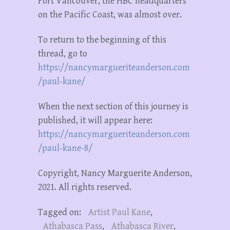
Fort Vancouver, the HBC headquarters
on the Pacific Coast, was almost over.
To return to the beginning of this
thread, go to
https://nancymargueriteanderson.com
/paul-kane/
When the next section of this journey is
published, it will appear here:
https://nancymargueriteanderson.com
/paul-kane-8/
Copyright, Nancy Marguerite Anderson,
2021. All rights reserved.
Tagged on:
Artist Paul Kane
,
Athabasca Pass
,
Athabasca River
,