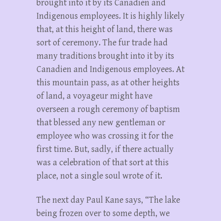
brought into it by its Canadien and
Indigenous employees. It is highly likely
that, at this height of land, there was
sort of ceremony. The fur trade had
many traditions brought into it by its
Canadien and Indigenous employees. At
this mountain pass, as at other heights
of land, a voyageur might have
overseen a rough ceremony of baptism
that blessed any new gentleman or
employee who was crossing it for the
first time. But, sadly, if there actually
was a celebration of that sort at this
place, not a single soul wrote of it.
The next day Paul Kane says, “The lake
being frozen over to some depth, we