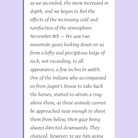
as we ascended, the snow increased in
depth, and we began to feel the
effects of the increasing cold and
rarefaction of the atmosphere.
November 8th — We saw two
mountain goats looking down on us
from a lofty and precipitous ledge of
rock, not exceeding, to all
appearance, a few inches in width.
One of the Indians who accompanied
us from Jasper’s House to take back
the horses, started to attain a crag
above them, as these animals cannot
be approached near enough to shoot
them from below, their gaze being
always directed downwards. They
chanced, however, to see him going