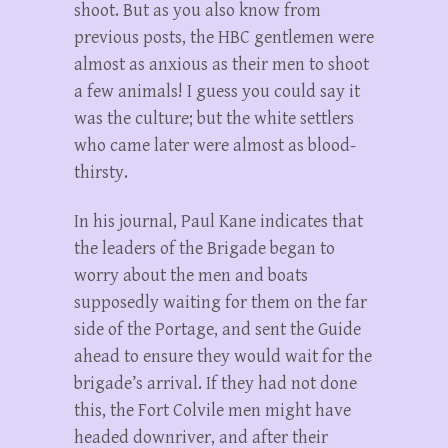
shoot. But as you also know from
previous posts, the HBC gentlemen were
almost as anxious as their men to shoot
a few animals! I guess you could say it
was the culture; but the white settlers
who came later were almost as blood-
thirsty.
In his journal, Paul Kane indicates that
the leaders of the Brigade began to
worry about the men and boats
supposedly waiting for them on the far
side of the Portage, and sent the Guide
ahead to ensure they would wait for the
brigade’s arrival. If they had not done
this, the Fort Colvile men might have
headed downriver, and after their