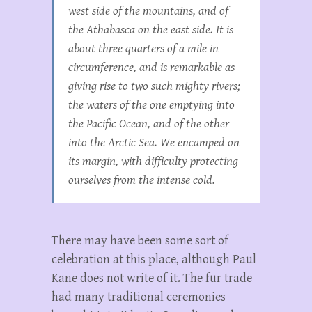
west side of the mountains, and of
the Athabasca on the east side. It is
about three quarters of a mile in
circumference, and is remarkable as
giving rise to two such mighty rivers;
the waters of the one emptying into
the Pacific Ocean, and of the other
into the Arctic Sea. We encamped on
its margin, with difficulty protecting
ourselves from the intense cold.
There may have been some sort of
celebration at this place, although Paul
Kane does not write of it. The fur trade
had many traditional ceremonies