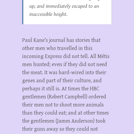
up, and immediately escaped to an
inaccessible height.
Paul Kane’s journal has stories that
other men who travelled in this
incoming Express did not tell. All Métis
men hunted; even if they did not need
the meat. It was hard-wired into their
genes and part of their culture, and
perhaps it still is. At times the HBC
gentlemen (Robert Campbell) ordered
their men not to shoot more animals
than they could eat; and at other times
the gentlemen (James Anderson) took
their guns away so they could not