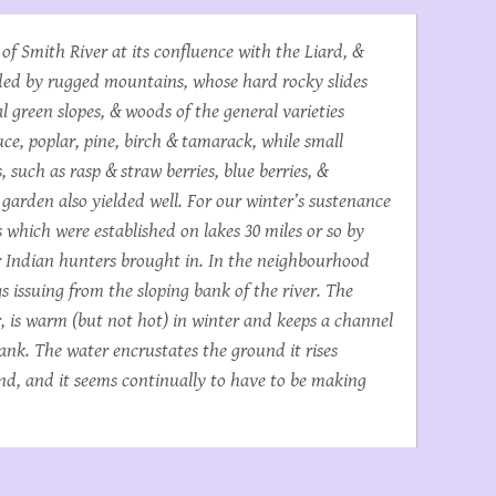
 of Smith River at its confluence with the Liard, &
unded by rugged mountains, whose hard rocky slides
l green slopes, & woods of the general varieties
uce, poplar, pine, birch & tamarack, while small
, such as rasp & straw berries, blue berries, &
garden also yielded well. For our winter’s sustenance
 which were established on lakes 30 miles or so by
r Indian hunters brought in. In the neighbourhood
 issuing from the sloping bank of the river. The
, is warm (but not hot) in winter and keeps a channel
bank. The water encrustates the ground it rises
nd, and it seems continually to have to be making