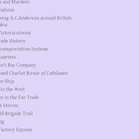
s and Murders
rations
wing A.C.Anderson around British
bia
ictoria stories
rade History
ransportation Systems
uarters
n's Bay Company
 and Charlot Birnie of Cathlamet
n Ship
 in the West
es in the Fur Trade
x Stories
Id Brigade Trail
ng
Factory Express