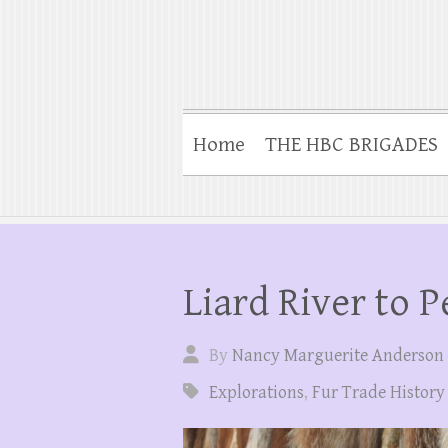
Home
THE HBC BRIGADES
Liard River to P
By
Nancy Marguerite Anderson
Explorations
,
Fur Trade History