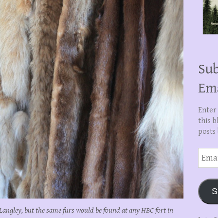
Sub
Em
Enter
this b
posts 
Email
Addre
S
t Langley, but the same furs would be found at any HBC fort in