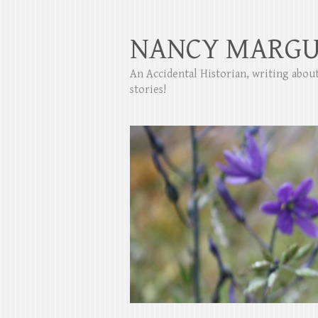
NANCY MARGU
An Accidental Historian, writing abo
stories!