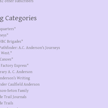
262 other subscribers
g Categories
quarters"
neys"
HBC Brigades"
Pathfinder: A.C. Anderson's Journeys
e West."
Canoes"
 Factory Express"
erary A. C. Anderson
Anderson’s Writing
nder Caulfield Anderson
son-Seton Family
de Trail Journals
de Trails