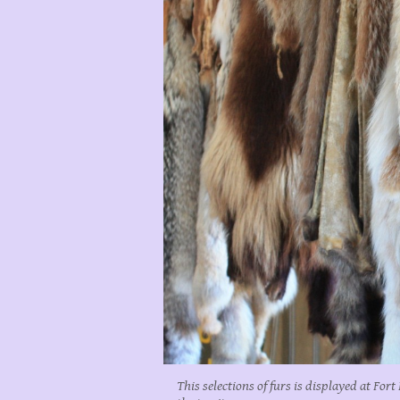
This selections of furs is displayed at For