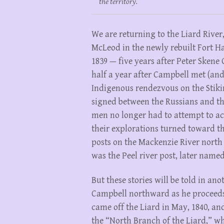
the territory.
We are returning to the Liard Rive
McLeod in the newly rebuilt Fort Hal
1839 — five years after Peter Skene 
half a year after Campbell met (an
Indigenous rendezvous on the Stikin
signed between the Russians and t
men no longer had to attempt to acc
their explorations turned toward th
posts on the Mackenzie River north
was the Peel river post, later name
But these stories will be told in an
Campbell northward as he proceeds 
came off the Liard in May, 1840, an
the “North Branch of the Liard,” w