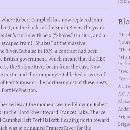
Join 
r, where Robert Campbell has now replaced John
Blo
kett, on the banks of the Smith River. The year is
"Head
Ogden’s run in with Seix (“Shakes”) in 1834, and a
"Jour
d escaped from) “Shakes” at the massive
"The 
e River. But also in 1839, a contract had been
"The 
he British government, which meant that the HBC
in th
ess the Stikine River basin from the east. Now
"Two 
e north, and the Company established a series of
"York
 of Fort Simpson. The northernmost of these posts
A Lit
d Fort McPherson.
A.C. 
Alexa
other series: at the moment we are following Robert
Ander
up the Liard River toward Frances Lake. The ice
Briga
d Campbell left Fort Halkett, heading north toward
Briga
hich was to be named Frances River for the