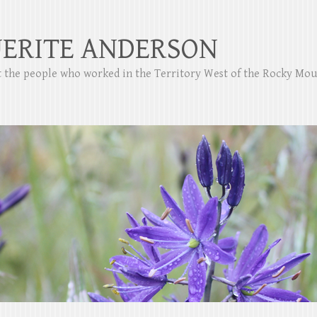
ERITE ANDERSON
ut the people who worked in the Territory West of the Rocky Mo