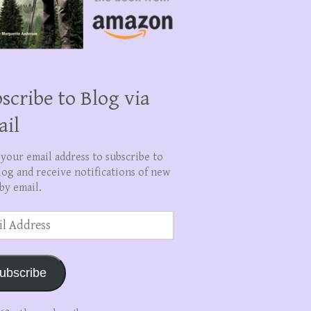
scribe to Blog via
ail
 your email address to subscribe to
log and receive notifications of new
by email.
ss
ubscribe