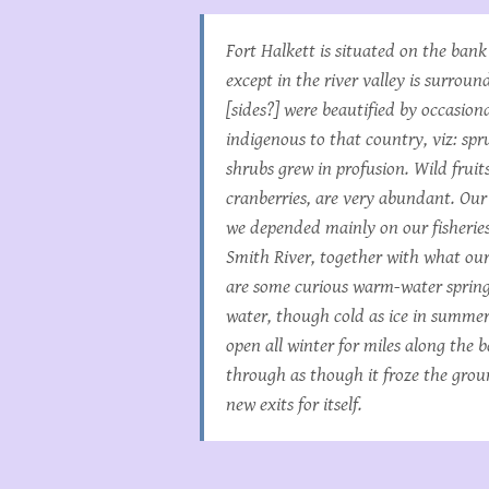
Fort Halkett is situated on the bank
except in the river valley is surro
[sides?] were beautified by occasiona
indigenous to that country, viz: spr
shrubs grew in profusion. Wild fruits
cranberries, are very abundant. Our 
we depended mainly on our fisheries
Smith River, together with what ou
are some curious warm-water springs
water, though cold as ice in summer
open all winter for miles along the 
through as though it froze the grou
new exits for itself.