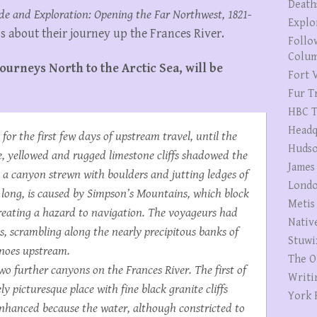
Death
de and Exploration: Opening the Far Northwest, 1821-
Explo
s about their journey up the Frances River.
Follo
Colum
ourneys North to the Arctic Sea, will be
Fort V
Fur T
HBC T
Headq
or the first few days of upstream travel, until the
Hudso
, yellowed and rugged limestone cliffs shadowed the
James
n a canyon strewn with boulders and jutting ledges of
Londo
 long, is caused by Simpson’s Mountains, which block
Metis
creating a hazard to navigation. The voyageurs had
Nativ
 scrambling along the nearly precipitous banks of
Stuwi
canoes upstream.
The O
o further canyons on the Frances River. The first of
Writi
y picturesque place with fine black granite cliffs
York 
enhanced because the water, although constricted to