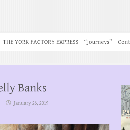
THE YORK FACTORY EXPRESS
“Journeys”
Cont
elly Banks
January 26, 2019