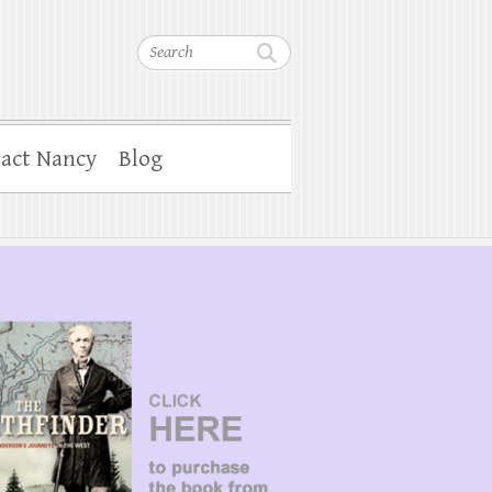
Search
act Nancy
Blog