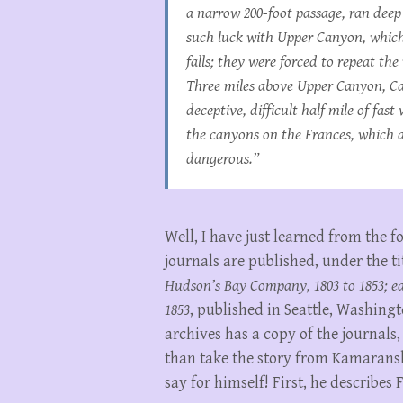
a narrow 200-foot passage, ran deep
such luck with Upper Canyon, which
falls; they were forced to repeat th
Three miles above Upper Canyon, Cam
deceptive, difficult half mile of fas
the canyons on the Frances, which a 
dangerous.”
Well, I have just learned from the f
journals are published, under the ti
Hudson’s Bay Company, 1803 to 1853; earl
1853
, published in Seattle, Washingt
archives has a copy of the journals
than take the story from Kamaranski
say for himself! First, he describes 