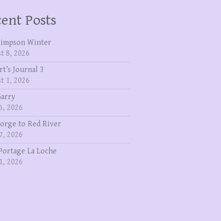
ent Posts
Simpson Winter
t 8, 2026
rt’s Journal 3
t 1, 2026
Garry
5, 2026
eorge to Red River
7, 2026
Portage La Loche
1, 2026