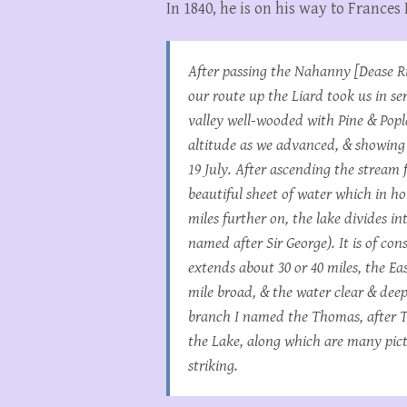
In 1840, he is on his way to Frances
After passing the Nahanny [Dease Ri
our route up the Liard took us in se
valley well-wooded with Pine & Popl
altitude as we advanced, & showing l
19 July. After ascending the stream 
beautiful sheet of water which in h
miles further on, the lake divides i
named after Sir George). It is of con
extends about 30 or 40 miles, the Ea
mile broad, & the water clear & deep
branch I named the Thomas, after Th
the Lake, along which are many pictu
striking.