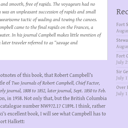
 and smooth, free of rapids. The voyageurs had no
Rec
 was an unpleasant succession of rapids and small
e wearisome tactic of wading and towing the canoes.
Fort 
pbell came to the final rapids on the Frances, a
Augus
t water. In his journal Campbell makes little mention of
Stewa
later traveler referred to as “savage and
Augus
Fort 
July 2
Sir G
ootnotes of this book, that Robert Campbell’s
July 1
tle of
Two Journals of Robert Campbell, Chief Factor,
Over 
y journal, 1808 to 1852, later journal, Sept. 1850 to Feb.
July 1
on, in 1958. Not only that, but the British Columbia
, catalogue number NW972.17 C189t. I think, rather
’s excellent book, I will see what Campbell has to
Fort Halkett: