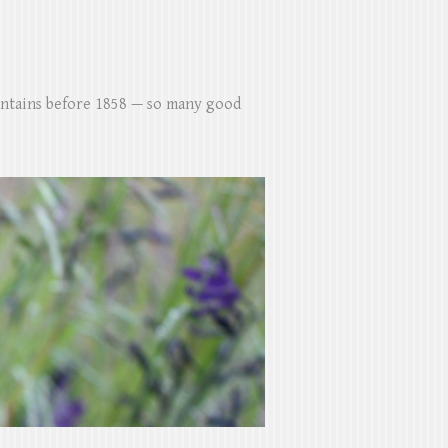
untains before 1858 — so many good