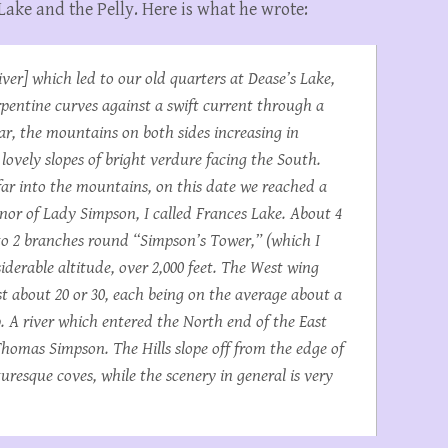
 Lake and the Pelly. Here is what he wrote:
ver] which led to our old quarters at Dease’s Lake,
rpentine curves against a swift current through a
ar, the mountains on both sides increasing in
ovely slopes of bright verdure facing the South.
far into the mountains, on this date we reached a
onor of Lady Simpson, I called Frances Lake. About 4
nto 2 branches round “Simpson’s Tower,” (which I
siderable altitude, over 2,000 feet. The West wing
st about 20 or 30, each being on the average about a
. A river which entered the North end of the East
omas Simpson. The Hills slope off from the edge of
resque coves, while the scenery in general is very