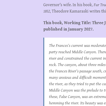
Governor’s wife. In his book,
Fur Tra
1852
, Theodore Kamaraski writes thi
This book, Working Title: Three J
published in January 2027.
The Frances’s current was moderate f
party reached Middle Canyon. There
river and constrained the current i
rock. The canyon, about three miles
the Frances River’s passage south, 
many anxious and difficult moments,
the river, as they tried to put the 
Middle Canyon was the prelude to tw
these, False Canyon, was an extremel
hemming the river. Its beauty was 