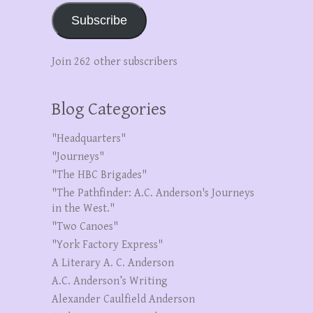
Subscribe
Join 262 other subscribers
Blog Categories
"Headquarters"
"Journeys"
"The HBC Brigades"
"The Pathfinder: A.C. Anderson's Journeys
in the West."
"Two Canoes"
"York Factory Express"
A Literary A. C. Anderson
A.C. Anderson’s Writing
Alexander Caulfield Anderson