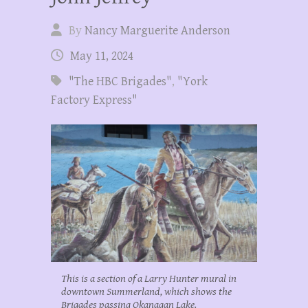
By
Nancy Marguerite Anderson
May 11, 2024
"The HBC Brigades"
,
"York
Factory Express"
This is a section of a Larry Hunter mural in
downtown Summerland, which shows the
Brigades passing Okanagan Lake.