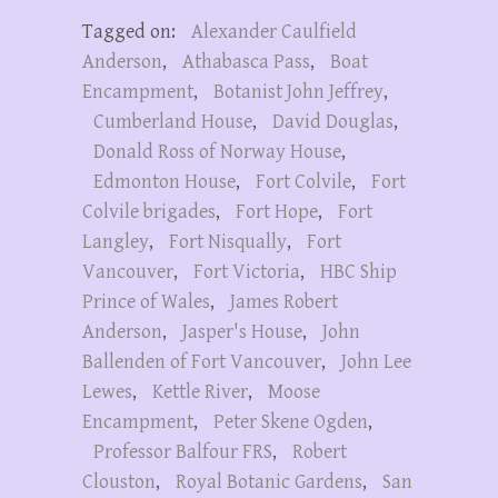
Tagged on:
Alexander Caulfield
Anderson
,
Athabasca Pass
,
Boat
Encampment
,
Botanist John Jeffrey
,
Cumberland House
,
David Douglas
,
Donald Ross of Norway House
,
Edmonton House
,
Fort Colvile
,
Fort
Colvile brigades
,
Fort Hope
,
Fort
Langley
,
Fort Nisqually
,
Fort
Vancouver
,
Fort Victoria
,
HBC Ship
Prince of Wales
,
James Robert
Anderson
,
Jasper's House
,
John
Ballenden of Fort Vancouver
,
John Lee
Lewes
,
Kettle River
,
Moose
Encampment
,
Peter Skene Ogden
,
Professor Balfour FRS
,
Robert
Clouston
,
Royal Botanic Gardens
,
San