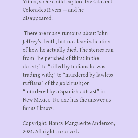
Yuma, so he could explore the Gila and
Colorados Rivers — and he
disappeared.
There are many rumours about John
Jeffrey’s death, but no clear indication
of how he actually died. The stories run
from “he perished of thirst in the
desert;” to “killed by Indians he was
trading with;” to “murdered by lawless
ruffians” of the gold rush; or
“murdered by a Spanish outcast” in
New Mexico. No one has the answer as
far as I know.
Copyright, Nancy Marguerite Anderson,
2024. All rights reserved.