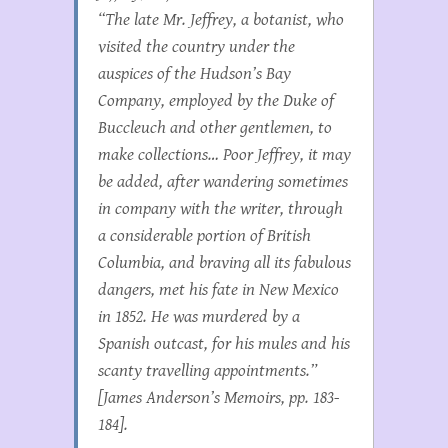
“The late Mr. Jeffrey, a botanist, who
visited the country under the
auspices of the Hudson’s Bay
Company, employed by the Duke of
Buccleuch and other gentlemen, to
make collections… Poor Jeffrey, it may
be added, after wandering sometimes
in company with the writer, through
a considerable portion of British
Columbia, and braving all its fabulous
dangers, met his fate in New Mexico
in 1852. He was murdered by a
Spanish outcast, for his mules and his
scanty travelling appointments.”
[James Anderson’s Memoirs, pp. 183-
184].