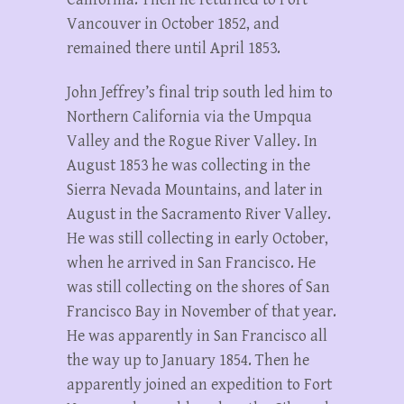
Vancouver in October 1852, and
remained there until April 1853.
John Jeffrey’s final trip south led him to
Northern California via the Umpqua
Valley and the Rogue River Valley. In
August 1853 he was collecting in the
Sierra Nevada Mountains, and later in
August in the Sacramento River Valley.
He was still collecting in early October,
when he arrived in San Francisco. He
was still collecting on the shores of San
Francisco Bay in November of that year.
He was apparently in San Francisco all
the way up to January 1854. Then he
apparently joined an expedition to Fort