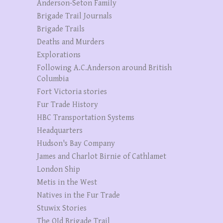
Anderson-Seton Family
Brigade Trail Journals
Brigade Trails
Deaths and Murders
Explorations
Following A.C.Anderson around British
Columbia
Fort Victoria stories
Fur Trade History
HBC Transportation Systems
Headquarters
Hudson's Bay Company
James and Charlot Birnie of Cathlamet
London Ship
Metis in the West
Natives in the Fur Trade
Stuwix Stories
The OId Brigade Trail