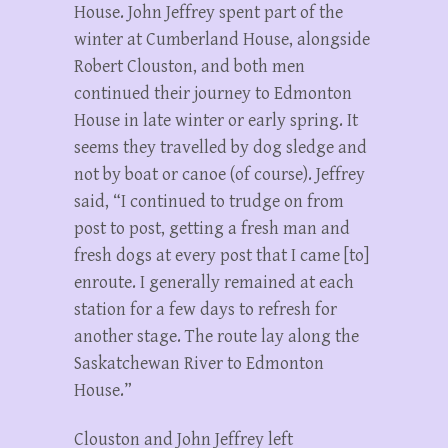
House. John Jeffrey spent part of the
winter at Cumberland House, alongside
Robert Clouston, and both men
continued their journey to Edmonton
House in late winter or early spring. It
seems they travelled by dog sledge and
not by boat or canoe (of course). Jeffrey
said, “I continued to trudge on from
post to post, getting a fresh man and
fresh dogs at every post that I came [to]
enroute. I generally remained at each
station for a few days to refresh for
another stage. The route lay along the
Saskatchewan River to Edmonton
House.”
Clouston and John Jeffrey left