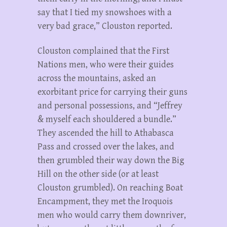
say that I tied my snowshoes with a
very bad grace,” Clouston reported.
Clouston complained that the First
Nations men, who were their guides
across the mountains, asked an
exorbitant price for carrying their guns
and personal possessions, and “Jeffrey
& myself each shouldered a bundle.”
They ascended the hill to Athabasca
Pass and crossed over the lakes, and
then grumbled their way down the Big
Hill on the other side (or at least
Clouston grumbled). On reaching Boat
Encampment, they met the Iroquois
men who would carry them downriver,