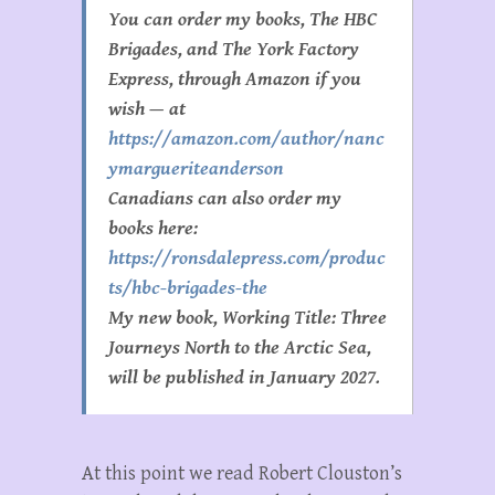
You can order my books, The HBC
Brigades, and The York Factory
Express, through Amazon if you
wish — at
https://amazon.com/author/nanc
ymargueriteanderson
Canadians can also order my
books here:
https://ronsdalepress.com/produc
ts/hbc-brigades-the
My new book, Working Title:
Three
Journeys North to the Arctic Sea,
will be published in January 2027.
At this point we read Robert Clouston’s