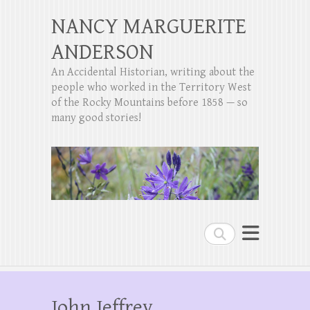
NANCY MARGUERITE
ANDERSON
An Accidental Historian, writing about the
people who worked in the Territory West
of the Rocky Mountains before 1858 — so
many good stories!
Search
John Jeffrey