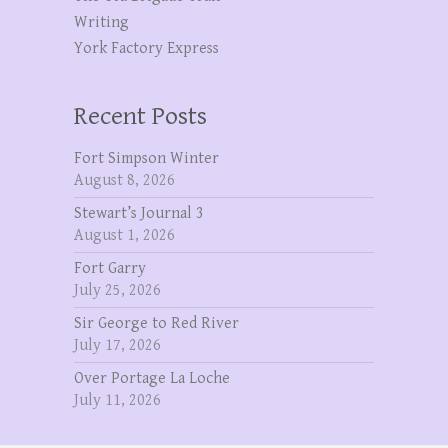
Writing
York Factory Express
Recent Posts
Fort Simpson Winter
August 8, 2026
Stewart’s Journal 3
August 1, 2026
Fort Garry
July 25, 2026
Sir George to Red River
July 17, 2026
Over Portage La Loche
July 11, 2026