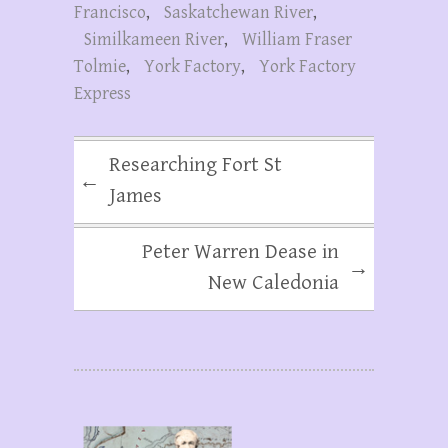
Francisco
,
Saskatchewan River
,
Similkameen River
,
William Fraser
Tolmie
,
York Factory
,
York Factory
Express
Researching Fort St
←
James
Peter Warren Dease in
→
New Caledonia