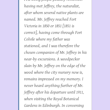
having met Jeffrey, the naturalist,
after whom several native plants are
named. Mr. Jeffrey reached Fort
Victoria in 1850 or 1851 [1851 is
correct], having come through Fort
Colvile where my father was
stationed, and I was therefore the
chosen companion of Mr. Jeffrey in his
near-by excursions. A woodpecker
slain by Mr. Jeffrey on the edge of the
wood where the city nursery now is,
remains impressed on my memory. I
never heard anything further of Mr.
Jeffrey after his departure until 1911,
when visiting the Royal Botanical
Gardens in Edinburgh. In conversing