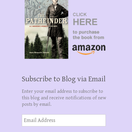
Subscribe to Blog via Email
Enter your email address to subscribe to
this blog and receive notifications of new
posts by email.
Email
Address