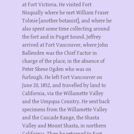
at Fort Victoria. He visited Fort
Nisqually where he met William Fraser
Tolmie [another botanist], and where he
also spent some time collecting around
the fort and in Puget Sound. Jeffrey
arrived at Fort Vancouver, where John
Ballenden was the Chief Factor in
charge of the place, in the absence of
Peter Skene Ogden who was on
furlough. He left Fort Vancouver on
June 20, 1852, and travelled by land to
California, via the Willamette Valley
and the Umpqua Country. He sent back
specimens from the Willamette Valley
and the Cascade Range, the Shasta
Valley and Mount Shasta, in northern
California. Then he returned to Fort