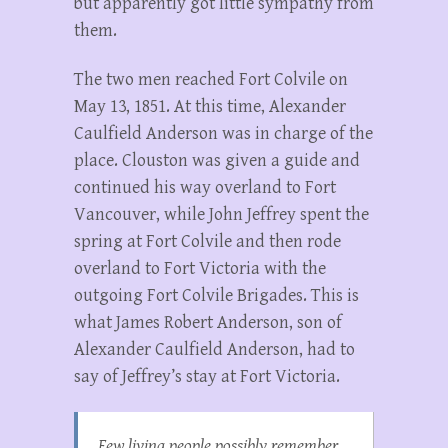
but apparently got little sympathy from
them.
The two men reached Fort Colvile on
May 13, 1851. At this time, Alexander
Caulfield Anderson was in charge of the
place. Clouston was given a guide and
continued his way overland to Fort
Vancouver, while John Jeffrey spent the
spring at Fort Colvile and then rode
overland to Fort Victoria with the
outgoing Fort Colvile Brigades. This is
what James Robert Anderson, son of
Alexander Caulfield Anderson, had to
say of Jeffrey’s stay at Fort Victoria.
Few living people possibly remember