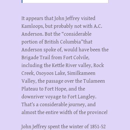
It appears that John Jeffrey visited
Kamloops, but probably not with A.C.
Anderson. But the “considerable
portion of British Columbia”that
Anderson spoke of, would have been the
Brigade Trail from Fort Colvile,
including the Kettle River valley, Rock
Creek, Osoyoos Lake, Similkameen
Valley, the passage over the Tulameen
Plateau to Fort Hope, and the
downriver voyage to Fort Langley.
That’s a considerable journey, and
almost the entire width of the province!
John Jeffrey spent the winter of 1851-52