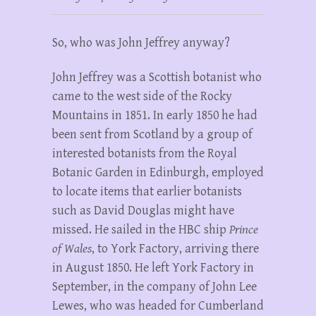
So, who was John Jeffrey anyway?
John Jeffrey was a Scottish botanist who
came to the west side of the Rocky
Mountains in 1851. In early 1850 he had
been sent from Scotland by a group of
interested botanists from the Royal
Botanic Garden in Edinburgh, employed
to locate items that earlier botanists
such as David Douglas might have
missed. He sailed in the HBC ship
Prince
of Wales
, to York Factory, arriving there
in August 1850. He left York Factory in
September, in the company of John Lee
Lewes, who was headed for Cumberland