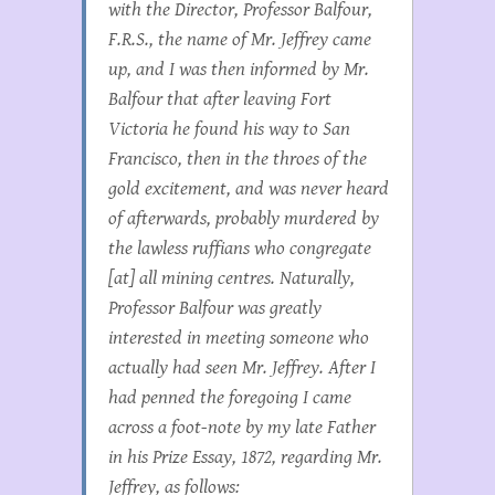
with the Director, Professor Balfour,
F.R.S., the name of Mr. Jeffrey came
up, and I was then informed by Mr.
Balfour that after leaving Fort
Victoria he found his way to San
Francisco, then in the throes of the
gold excitement, and was never heard
of afterwards, probably murdered by
the lawless ruffians who congregate
[at] all mining centres. Naturally,
Professor Balfour was greatly
interested in meeting someone who
actually had seen Mr. Jeffrey. After I
had penned the foregoing I came
across a foot-note by my late Father
in his Prize Essay, 1872, regarding Mr.
Jeffrey, as follows: