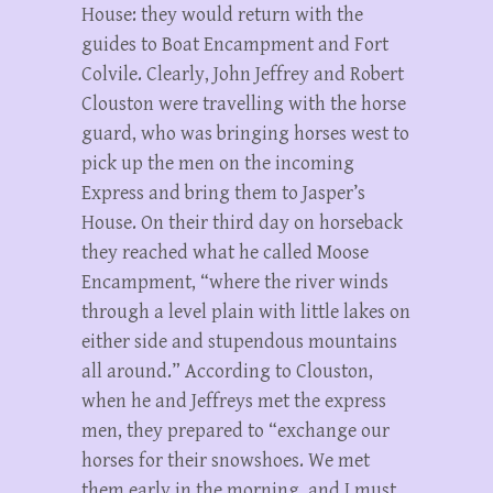
House: they would return with the
guides to Boat Encampment and Fort
Colvile. Clearly, John Jeffrey and Robert
Clouston were travelling with the horse
guard, who was bringing horses west to
pick up the men on the incoming
Express and bring them to Jasper’s
House. On their third day on horseback
they reached what he called Moose
Encampment, “where the river winds
through a level plain with little lakes on
either side and stupendous mountains
all around.” According to Clouston,
when he and Jeffreys met the express
men, they prepared to “exchange our
horses for their snowshoes. We met
them early in the morning, and I must