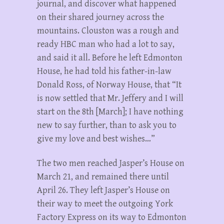
journal, and discover what happened
on their shared journey across the
mountains. Clouston was a rough and
ready HBC man who had a lot to say,
and said it all. Before he left Edmonton
House, he had told his father-in-law
Donald Ross, of Norway House, that “It
is now settled that Mr. Jeffery and I will
start on the 8th [March]; I have nothing
new to say further, than to ask you to
give my love and best wishes…”
The two men reached Jasper’s House on
March 21, and remained there until
April 26. They left Jasper’s House on
their way to meet the outgoing York
Factory Express on its way to Edmonton