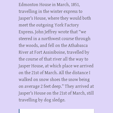
Edmonton House in March, 1851,
travelling in the winter express to
Jasper’s House, where they would both
meet the outgoing York Factory
Express. John Jeffrey wrote that “we
steered in a northwest course through
the woods, and fell on the Athabasca
River at Fort Assiniboine, travelled by
the course of that river all the way to
Jasper House, at which place we arrived
on the 21st of March. All the distance I
walked on snow shoes the snow being
on average 2 feet deep.” They arrived at
Jasper’s House on the 21st of March, still
travelling by dog sledge.