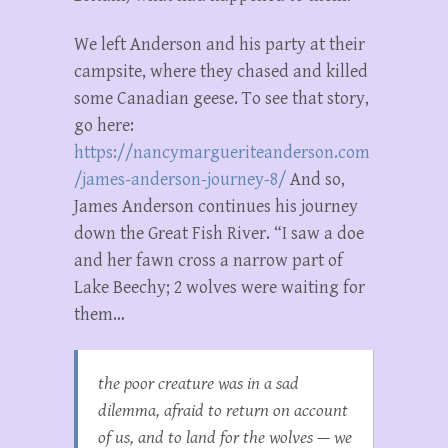
We left Anderson and his party at their
campsite, where they chased and killed
some Canadian geese. To see that story,
go here:
https://nancymargueriteanderson.com
/james-anderson-journey-8/
And so,
James Anderson continues his journey
down the Great Fish River. “I saw a doe
and her fawn cross a narrow part of
Lake Beechy; 2 wolves were waiting for
them…
the poor creature was in a sad
dilemma, afraid to return on account
of us, and to land for the wolves — we