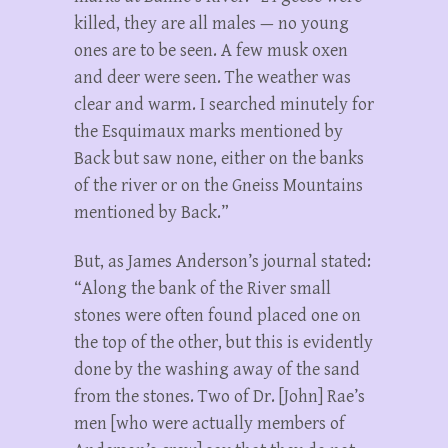
killed, they are all males — no young
ones are to be seen. A few musk oxen
and deer were seen. The weather was
clear and warm. I searched minutely for
the Esquimaux marks mentioned by
Back but saw none, either on the banks
of the river or on the Gneiss Mountains
mentioned by Back.”
But, as James Anderson’s journal stated:
“Along the bank of the River small
stones were often found placed one on
the top of the other, but this is evidently
done by the washing away of the sand
from the stones. Two of Dr. [John] Rae’s
men [who were actually members of