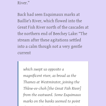
River.”
Back had seen Esquimaux marks at
Baillie’s River, which flowed into the
Great Fish River north of the cascades at
the northern end of Beechey Lake: “The
stream after these agitations settled
into a calm though not a very gentle
current
which swept us opposite a
magnificent river, as broad as the
Thames at Westminster, joining the
Thlew-ee-choh [the Great Fish River]
from the eastward. Some Esquimaux
marks on the banks seemed to point