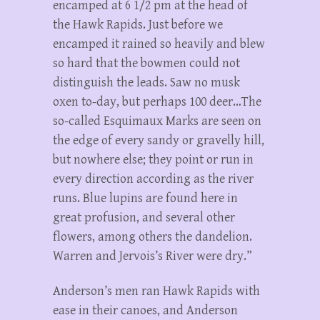
encamped at 6 1/2 pm at the head of
the Hawk Rapids. Just before we
encamped it rained so heavily and blew
so hard that the bowmen could not
distinguish the leads. Saw no musk
oxen to-day, but perhaps 100 deer…The
so-called Esquimaux Marks are seen on
the edge of every sandy or gravelly hill,
but nowhere else; they point or run in
every direction according as the river
runs. Blue lupins are found here in
great profusion, and several other
flowers, among others the dandelion.
Warren and Jervois’s River were dry.”
Anderson’s men ran Hawk Rapids with
ease in their canoes, and Anderson