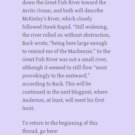
down the Great Fish River toward the
Arctic Ocean, and both will describe
McKinley’s River, which closely
followed Hawk Rapid. “Still widening,
the river rolled on without obstruction,
Back wrote, “being here large enough
to remind me of the Mackenzie.” So the
Great Fish River was not a small river,
although it seemed to still flow “most
provokingly to the eastward,”
according to Back. This will be
continued in the next blogpost, where
Anderson, at least, will meet his first
Inuit.
To return to the beginning of this
thread, go here: