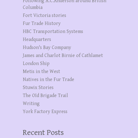
Following A.C.Anderson around British
Columbia
Fort Victoria stories
Fur Trade History
HBC Transportation Systems
Headquarters
Hudson's Bay Company
James and Charlot Birnie of Cathlamet
London Ship
Metis in the West
Natives in the Fur Trade
Stuwix Stories
The OId Brigade Trail
Writing
York Factory Express
Recent Posts