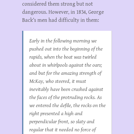
considered them strong but not
dangerous. However, in 1834, George
Back’s men had difficulty in them:
Early in the following morning we
pushed out into the beginning of the
rapids, when the boat was twirled
about in whirlpools against the oars;
and but for the amazing strength of
McKay, who steered, it must
inevitably have been crushed against
the faces of the protruding rocks. As
we entered the defile, the rocks on the
right presented a high and
perpendicular front, so slaty and
regular that it needed no force of