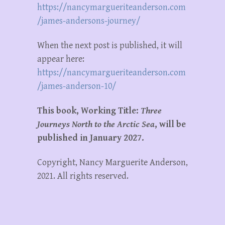
https://nancymargueriteanderson.com
/james-andersons-journey/
When the next post is published, it will
appear here:
https://nancymargueriteanderson.com
/james-anderson-10/
This book, Working Title:
Three
Journeys North to the Arctic Sea
, will be
published in January 2027.
Copyright, Nancy Marguerite Anderson,
2021. All rights reserved.