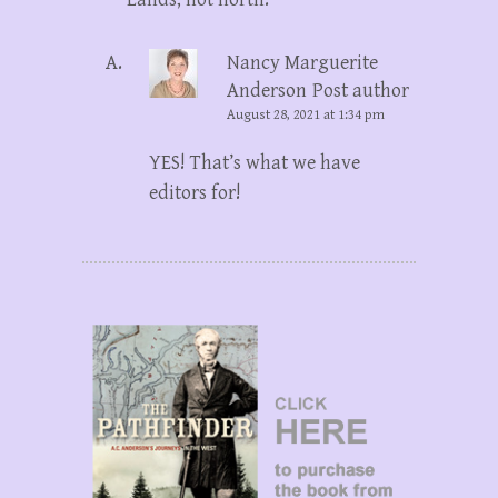
Nancy Marguerite
Anderson
Post author
August 28, 2021 at 1:34 pm
YES! That’s what we have
editors for!