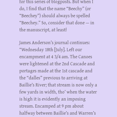
for this series of blogposts. But when I
do, I find that the name “Beechy” (or
“Beechey”) should always be spelled
“Beechey.” So, consider that done — in
the manuscript, at least!
James Anderson’s journal continues:
“Wednesday 18th [July]. Left our
encampment at 4 3/4 am. The Canoes
were lightened at the 2nd Cascade and
portages made at the 1st cascade and
the “dalles” previous to arriving at
Baillie’s River; that stream is now only a
few yards in width, tho’ when the water
is high it is evidently an imposing
stream. Encamped at 9 pm about
halfway between Baillie’s and Warren’s