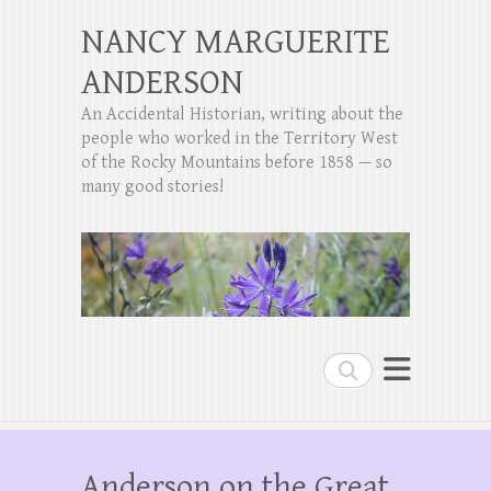
NANCY MARGUERITE
ANDERSON
An Accidental Historian, writing about the
people who worked in the Territory West
of the Rocky Mountains before 1858 — so
many good stories!
Search
Anderson on the Great