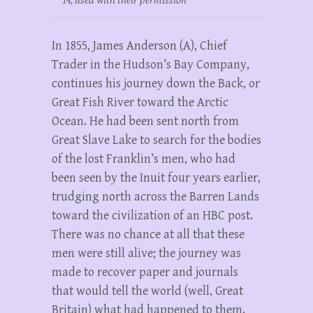
14, used with their permission
In 1855, James Anderson (A), Chief
Trader in the Hudson’s Bay Company,
continues his journey down the Back, or
Great Fish River toward the Arctic
Ocean. He had been sent north from
Great Slave Lake to search for the bodies
of the lost Franklin’s men, who had
been seen by the Inuit four years earlier,
trudging north across the Barren Lands
toward the civilization of an HBC post.
There was no chance at all that these
men were still alive; the journey was
made to recover paper and journals
that would tell the world (well, Great
Britain) what had happened to them.