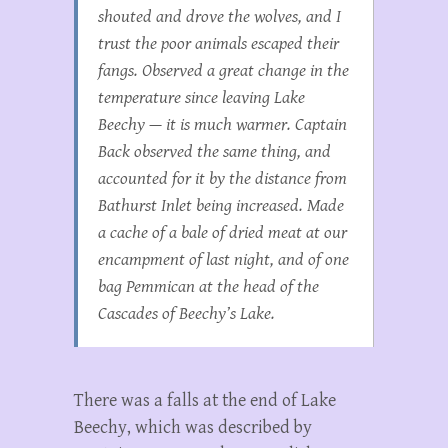
shouted and drove the wolves, and I
trust the poor animals escaped their
fangs. Observed a great change in the
temperature since leaving Lake
Beechy — it is much warmer. Captain
Back observed the same thing, and
accounted for it by the distance from
Bathurst Inlet being increased. Made
a cache of a bale of dried meat at our
encampment of last night, and of one
bag Pemmican at the head of the
Cascades of Beechy’s Lake.
There was a falls at the end of Lake
Beechy, which was described by