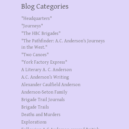
Blog Categories
"Headquarters"
"Journeys"
"The HBC Brigades"
"The Pathfinder: A.C. Anderson's Journeys
in the West."
"Two Canoes"
"York Factory Express"
A Literary A. C. Anderson
A.C. Anderson’s Writing
Alexander Caulfield Anderson
Anderson-Seton Family
Brigade Trail Journals
Brigade Trails
Deaths and Murders
Explorations