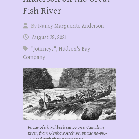
Fish River
By
Nancy Marguerite Anderson
August 28, 2021
"Journeys"
,
Hudson's Bay
Company
Image of a birchbark canoe on a Canadian
River, from Glenbow Archive, image na-843-