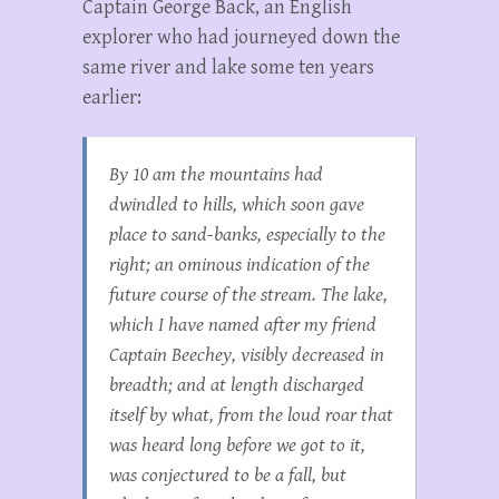
Captain George Back, an English
explorer who had journeyed down the
same river and lake some ten years
earlier:
By 10 am the mountains had
dwindled to hills, which soon gave
place to sand-banks, especially to the
right; an ominous indication of the
future course of the stream. The lake,
which I have named after my friend
Captain Beechey, visibly decreased in
breadth; and at length discharged
itself by what, from the loud roar that
was heard long before we got to it,
was conjectured to be a fall, but