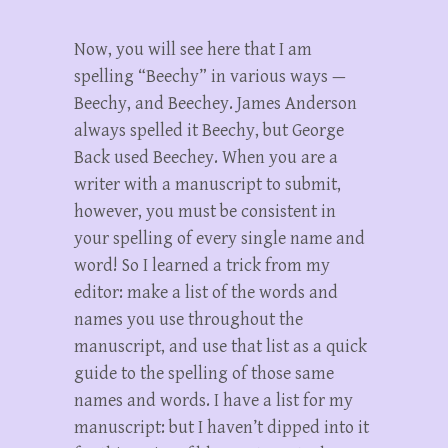
Now, you will see here that I am
spelling “Beechy” in various ways —
Beechy, and Beechey. James Anderson
always spelled it Beechy, but George
Back used Beechey. When you are a
writer with a manuscript to submit,
however, you must be consistent in
your spelling of every single name and
word! So I learned a trick from my
editor: make a list of the words and
names you use throughout the
manuscript, and use that list as a quick
guide to the spelling of those same
names and words. I have a list for my
manuscript: but I haven’t dipped into it