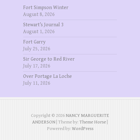
Fort Simpson Winter
August 8, 2026
Stewart’s Journal 3
August 1, 2026
Fort Garry
July 25, 2026
Sir George to Red River
July 17, 2026
Over Portage La Loche
July 11, 2026
Copyright © 2026
NANCY MARGUERITE
ANDERSON
| Theme by:
Theme Horse
|
Powered by:
WordPress