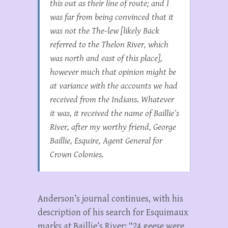
this out as their line of route; and I
was far from being convinced that it
was not the The-lew [likely Back
referred to the Thelon River, which
was north and east of this place],
however much that opinion might be
at variance with the accounts we had
received from the Indians. Whatever
it was, it received the name of Baillie’s
River, after my worthy friend, George
Baillie, Esquire, Agent General for
Crown Colonies.
Anderson’s journal continues, with his
description of his search for Esquimaux
marks at Baillie’s River: “24 geese were