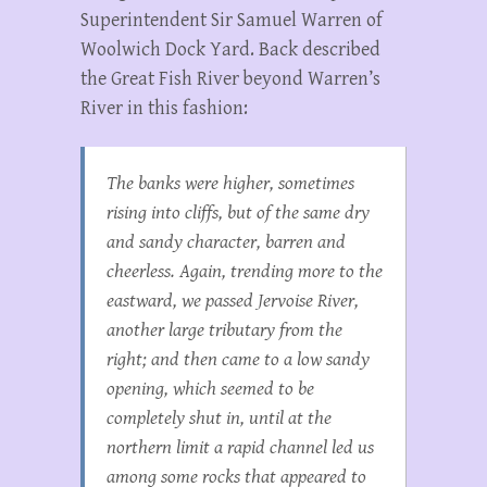
Superintendent Sir Samuel Warren of
Woolwich Dock Yard. Back described
the Great Fish River beyond Warren’s
River in this fashion:
The banks were higher, sometimes
rising into cliffs, but of the same dry
and sandy character, barren and
cheerless. Again, trending more to the
eastward, we passed Jervoise River,
another large tributary from the
right; and then came to a low sandy
opening, which seemed to be
completely shut in, until at the
northern limit a rapid channel led us
among some rocks that appeared to