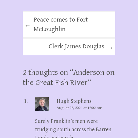
Peace comes to Fort
←
McLoughlin
Clerk James Douglas
→
2 thoughts on “
Anderson on
the Great Fish River
”
Hugh Stephens
August 28, 2021 at 12:02 pm
Surely Franklin’s men were
trudging south across the Barren
Lands, not north.