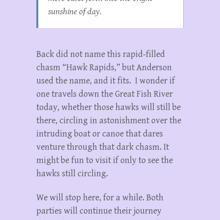
sunshine of day.
Back did not name this rapid-filled
chasm “Hawk Rapids,” but Anderson
used the name, and it fits. I wonder if
one travels down the Great Fish River
today, whether those hawks will still be
there, circling in astonishment over the
intruding boat or canoe that dares
venture through that dark chasm. It
might be fun to visit if only to see the
hawks still circling.
We will stop here, for a while. Both
parties will continue their journey