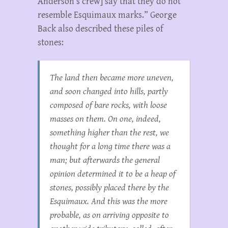
Anderson’s crew] say that they do not
resemble Esquimaux marks.” George
Back also described these piles of
stones:
The land then became more uneven,
and soon changed into hills, partly
composed of bare rocks, with loose
masses on them. On one, indeed,
something higher than the rest, we
thought for a long time there was a
man; but afterwards the general
opinion determined it to be a heap of
stones, possibly placed there by the
Esquimaux. And this was the more
probable, as on arriving opposite to