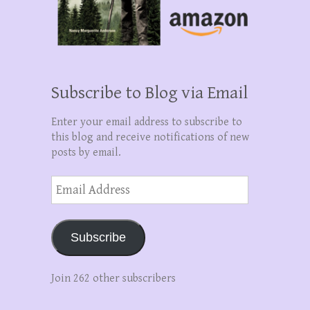
Subscribe to Blog via Email
Enter your email address to subscribe to
this blog and receive notifications of new
posts by email.
Email
Address
Subscribe
Join 262 other subscribers