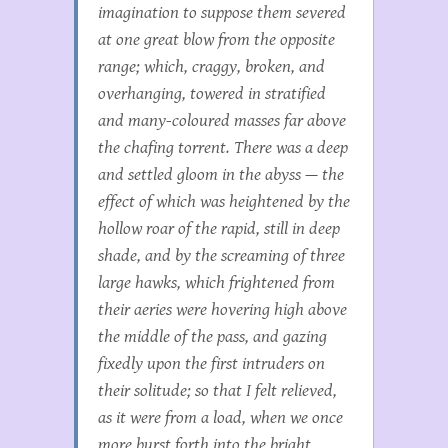
imagination to suppose them severed
at one great blow from the opposite
range; which, craggy, broken, and
overhanging, towered in stratified
and many-coloured masses far above
the chafing torrent. There was a deep
and settled gloom in the abyss — the
effect of which was heightened by the
hollow roar of the rapid, still in deep
shade, and by the screaming of three
large hawks, which frightened from
their aeries were hovering high above
the middle of the pass, and gazing
fixedly upon the first intruders on
their solitude; so that I felt relieved,
as it were from a load, when we once
more burst forth into the bright