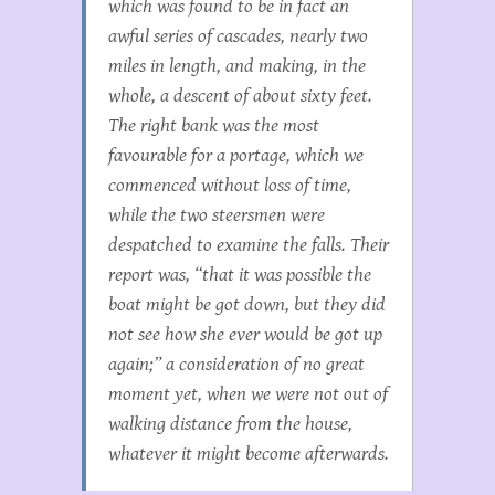
which was found to be in fact an
awful series of cascades, nearly two
miles in length, and making, in the
whole, a descent of about sixty feet.
The right bank was the most
favourable for a portage, which we
commenced without loss of time,
while the two steersmen were
despatched to examine the falls. Their
report was, “that it was possible the
boat might be got down, but they did
not see how she ever would be got up
again;” a consideration of no great
moment yet, when we were not out of
walking distance from the house,
whatever it might become afterwards.