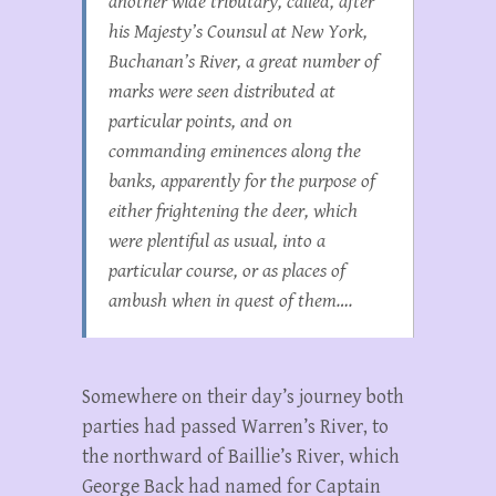
another wide tributary, called, after
his Majesty’s Counsul at New York,
Buchanan’s River, a great number of
marks were seen distributed at
particular points, and on
commanding eminences along the
banks, apparently for the purpose of
either frightening the deer, which
were plentiful as usual, into a
particular course, or as places of
ambush when in quest of them….
Somewhere on their day’s journey both
parties had passed Warren’s River, to
the northward of Baillie’s River, which
George Back had named for Captain