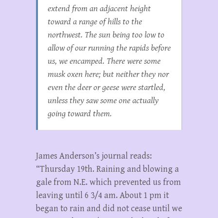
extend from an adjacent height
toward a range of hills to the
northwest. The sun being too low to
allow of our running the rapids before
us, we encamped. There were some
musk oxen here; but neither they nor
even the deer or geese were startled,
unless they saw some one actually
going toward them.
James Anderson’s journal reads:
“Thursday 19th. Raining and blowing a
gale from N.E. which prevented us from
leaving until 6 3/4 am. About 1 pm it
began to rain and did not cease until we