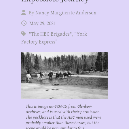
By
Nancy Marguerite Anderson
May 29, 2021
"The HBC Brigades"
,
"York
Factory Express"
This is image na-3934-16, from Glenbow
Archives, and is used with their permission.
The packhorses that the HBC men used were
probably smaller than these horses, but the
scene would be very similar to this.