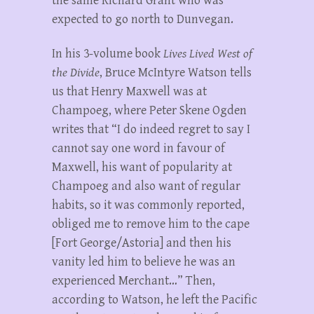
the same Richard Grant who was
expected to go north to Dunvegan.
In his 3-volume book
Lives Lived West of
the Divide
, Bruce McIntyre Watson tells
us that Henry Maxwell was at
Champoeg, where Peter Skene Ogden
writes that “I do indeed regret to say I
cannot say one word in favour of
Maxwell, his want of popularity at
Champoeg and also want of regular
habits, so it was commonly reported,
obliged me to remove him to the cape
[Fort George/Astoria] and then his
vanity led him to believe he was an
experienced Merchant…” Then,
according to Watson, he left the Pacific