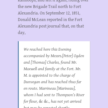
Kamloops, and left it again, riding over
the new Brigade Trail north to Fort
Alexandria. On September 12, 1851,
Donald McLean reported in the Fort
Alexandria post journal that, on that
day,
We reached here this Evening
accompanied by Messrs.[Peter] Ogden
and [Thomas] Charles, found Mr.
Maxwell and family at the Fort. Mr.
M. is appointed to the charge of
Dunvegan and has reached thus far
en route. Marrineau [Marineau],
whom I had sent to Thompson’s River
for flour, &c &c., has not yet arrived
but may be expected shortly….