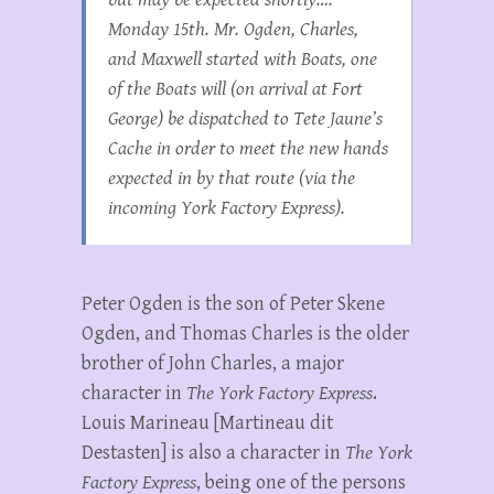
Monday 15th. Mr. Ogden, Charles,
and Maxwell started with Boats, one
of the Boats will (on arrival at Fort
George) be dispatched to Tete Jaune’s
Cache in order to meet the new hands
expected in by that route (via the
incoming York Factory Express).
Peter Ogden is the son of Peter Skene
Ogden, and Thomas Charles is the older
brother of John Charles, a major
character in
The York Factory Express
.
Louis Marineau [Martineau dit
Destasten] is also a character in
The York
Factory Express
, being one of the persons