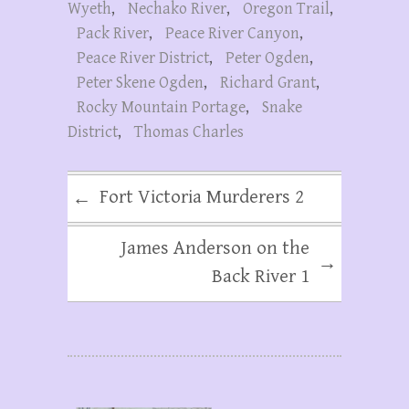
Wyeth
,
Nechako River
,
Oregon Trail
,
Pack River
,
Peace River Canyon
,
Peace River District
,
Peter Ogden
,
Peter Skene Ogden
,
Richard Grant
,
Rocky Mountain Portage
,
Snake
District
,
Thomas Charles
Fort Victoria Murderers 2
←
James Anderson on the
→
Back River 1