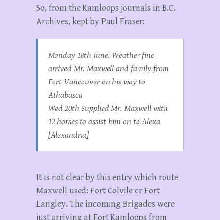
So, from the Kamloops journals in B.C.
Archives, kept by Paul Fraser:
Monday 18th June. Weather fine
arrived Mr. Maxwell and family from
Fort Vancouver on his way to
Athabasca
Wed 20th Supplied Mr. Maxwell with
12 horses to assist him on to Alexa
[Alexandria]
It is not clear by this entry which route
Maxwell used: Fort Colvile or Fort
Langley. The incoming Brigades were
just arriving at Fort Kamloops from