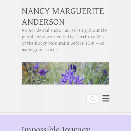
NANCY MARGUERITE
ANDERSON
An Accidental Historian, writing about the
people who worked in the Territory West
of the Rocky Mountains before 1858 — so
many good stories!
Search
Impossible Journey