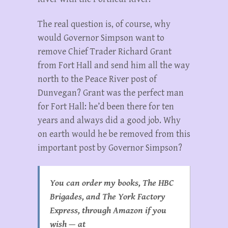
The real question is, of course, why
would Governor Simpson want to
remove Chief Trader Richard Grant
from Fort Hall and send him all the way
north to the Peace River post of
Dunvegan? Grant was the perfect man
for Fort Hall: he’d been there for ten
years and always did a good job. Why
on earth would he be removed from this
important post by Governor Simpson?
You can order my books, The HBC
Brigades, and The York Factory
Express, through Amazon if you
wish — at