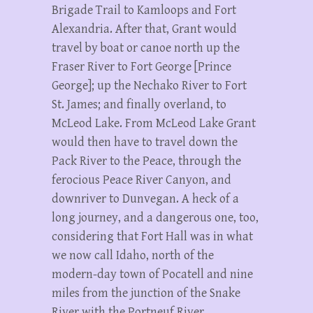
Brigade Trail to Kamloops and Fort
Alexandria. After that, Grant would
travel by boat or canoe north up the
Fraser River to Fort George [Prince
George]; up the Nechako River to Fort
St. James; and finally overland, to
McLeod Lake. From McLeod Lake Grant
would then have to travel down the
Pack River to the Peace, through the
ferocious Peace River Canyon, and
downriver to Dunvegan. A heck of a
long journey, and a dangerous one, too,
considering that Fort Hall was in what
we now call Idaho, north of the
modern-day town of Pocatell and nine
miles from the junction of the Snake
River with the Portneuf River.