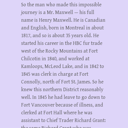
So the man who made this impossible
journey is a Mr. Maxwell — his full
name is Henry Maxwell. He is Canadian
and English, born in Montreal in about
1817, and so is about 35 years old. He
started his career in the HBC fur trade
west of the Rocky Mountains at Fort
Chilcotin in 1840, and worked at
Kamloops, McLeod Lake, and in 1842 to
1845 was clerk in charge at Fort
Connolly, north of Fort St. James. So he
knew this northern District reasonably
well. In 1845 he had leave to go down to
Fort Vancouver because of illness, and
clerked at Fort Hall where he was
assistant to Chief Trader Richard Grant: