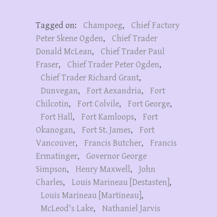
Tagged on:
Champoeg
,
Chief Factory
Peter Skene Ogden
,
Chief Trader
Donald McLean
,
Chief Trader Paul
Fraser
,
Chief Trader Peter Ogden
,
Chief Trader Richard Grant
,
Dunvegan
,
Fort Aexandria
,
Fort
Chilcotin
,
Fort Colvile
,
Fort George
,
Fort Hall
,
Fort Kamloops
,
Fort
Okanogan
,
Fort St. James
,
Fort
Vancouver
,
Francis Butcher
,
Francis
Ermatinger
,
Governor George
Simpson
,
Henry Maxwell
,
John
Charles
,
Louis Marineau [Destasten]
,
Louis Marineau [Martineau]
,
McLeod's Lake
,
Nathaniel Jarvis