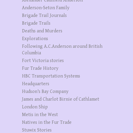
Alexander Caulfield Anderson
Anderson-Seton Family
Brigade Trail Journals
Brigade Trails
Deaths and Murders
Explorations
Following A.C.Anderson around British
Columbia
Fort Victoria stories
Fur Trade History
HBC Transportation Systems
Headquarters
Hudson's Bay Company
James and Charlot Birnie of Cathlamet
London Ship
Metis in the West
Natives in the Fur Trade
Stuwix Stories