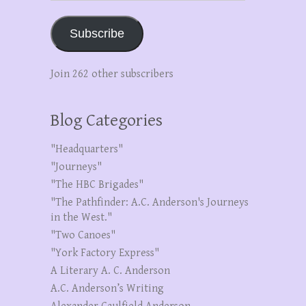
Subscribe
Join 262 other subscribers
Blog Categories
"Headquarters"
"Journeys"
"The HBC Brigades"
"The Pathfinder: A.C. Anderson's Journeys
in the West."
"Two Canoes"
"York Factory Express"
A Literary A. C. Anderson
A.C. Anderson’s Writing