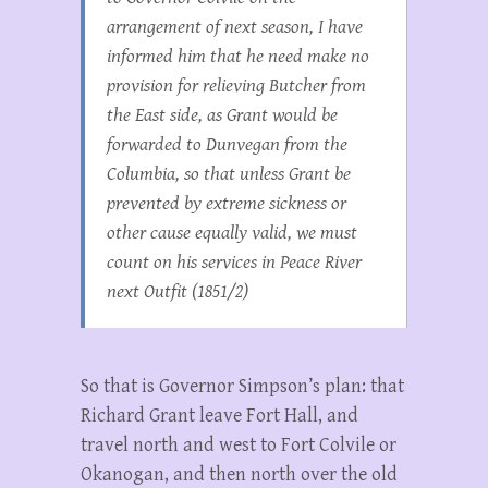
arrangement of next season, I have
informed him that he need make no
provision for relieving Butcher from
the East side, as Grant would be
forwarded to Dunvegan from the
Columbia, so that unless Grant be
prevented by extreme sickness or
other cause equally valid, we must
count on his services in Peace River
next Outfit (1851/2)
So that is Governor Simpson’s plan: that
Richard Grant leave Fort Hall, and
travel north and west to Fort Colvile or
Okanogan, and then north over the old