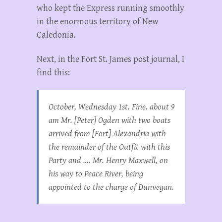
who kept the Express running smoothly
in the enormous territory of New
Caledonia.
Next, in the Fort St. James post journal, I
find this:
October, Wednesday 1st. Fine. about 9
am Mr. [Peter] Ogden with two boats
arrived from [Fort] Alexandria with
the remainder of the Outfit with this
Party and …. Mr. Henry Maxwell, on
his way to Peace River, being
appointed to the charge of Dunvegan.