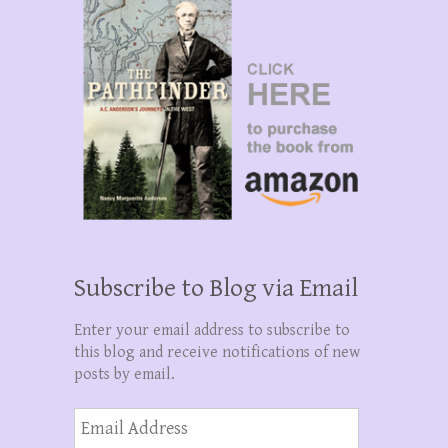
Subscribe to Blog via Email
Enter your email address to subscribe to
this blog and receive notifications of new
posts by email.
Email
Address