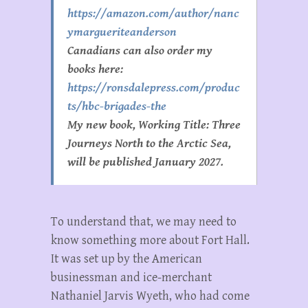
https://amazon.com/author/nanc
ymargueriteanderson
Canadians can also order my
books here:
https://ronsdalepress.com/produc
ts/hbc-brigades-the
My new book, Working Title: Three
Journeys North to the Arctic Sea,
will be published January 2027.
To understand that, we may need to
know something more about Fort Hall.
It was set up by the American
businessman and ice-merchant
Nathaniel Jarvis Wyeth, who had come