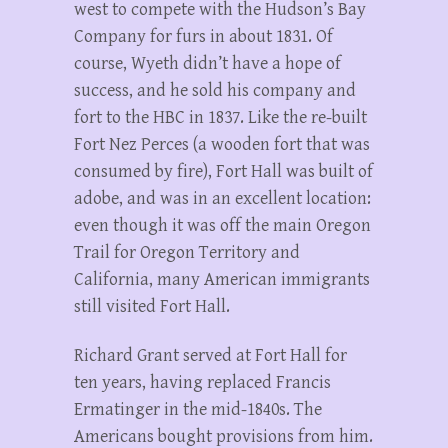
west to compete with the Hudson’s Bay
Company for furs in about 1831. Of
course, Wyeth didn’t have a hope of
success, and he sold his company and
fort to the HBC in 1837. Like the re-built
Fort Nez Perces (a wooden fort that was
consumed by fire), Fort Hall was built of
adobe, and was in an excellent location:
even though it was off the main Oregon
Trail for Oregon Territory and
California, many American immigrants
still visited Fort Hall.
Richard Grant served at Fort Hall for
ten years, having replaced Francis
Ermatinger in the mid-1840s. The
Americans bought provisions from him.