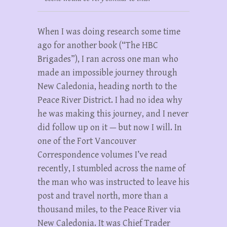
When I was doing research some time
ago for another book (“The HBC
Brigades”), I ran across one man who
made an impossible journey through
New Caledonia, heading north to the
Peace River District. I had no idea why
he was making this journey, and I never
did follow up on it — but now I will. In
one of the Fort Vancouver
Correspondence volumes I’ve read
recently, I stumbled across the name of
the man who was instructed to leave his
post and travel north, more than a
thousand miles, to the Peace River via
New Caledonia. It was Chief Trader