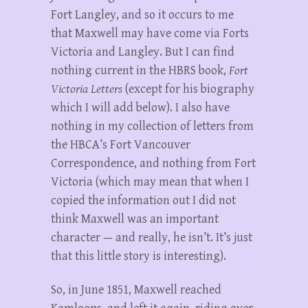
Fort Langley, and so it occurs to me
that Maxwell may have come via Forts
Victoria and Langley. But I can find
nothing current in the HBRS book,
Fort
Victoria Letters
(except for his biography
which I will add below). I also have
nothing in my collection of letters from
the HBCA’s Fort Vancouver
Correspondence, and nothing from Fort
Victoria (which may mean that when I
copied the information out I did not
think Maxwell was an important
character — and really, he isn’t. It’s just
that this little story is interesting).
So, in June 1851, Maxwell reached