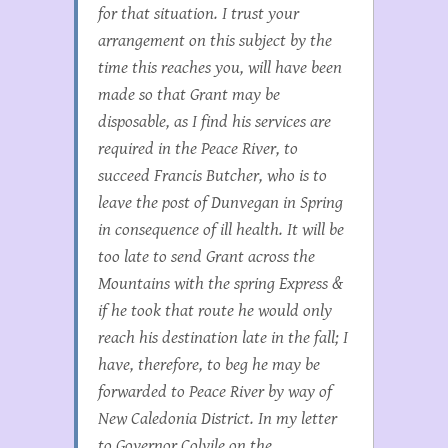
for that situation. I trust your
arrangement on this subject by the
time this reaches you, will have been
made so that Grant may be
disposable, as I find his services are
required in the Peace River, to
succeed Francis Butcher, who is to
leave the post of Dunvegan in Spring
in consequence of ill health. It will be
too late to send Grant across the
Mountains with the spring Express &
if he took that route he would only
reach his destination late in the fall; I
have, therefore, to beg he may be
forwarded to Peace River by way of
New Caledonia District. In my letter
to Governor Colvile on the