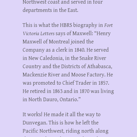
Northwest coast and served in four
departments in the East.
This is what the HBRS biography in
Fort
Victoria Letters
says of Maxwell: “Henry
Maxwell of Montreal joined the
Company as a clerk in 1840. He served
in New Caledonia, in the Snake River
Country and the Districts of Athabasca,
Mackenzie River and Moose Factory. He
was promoted to Chief Trader in 1857.
He retired in 1863 and in 1870 was living
in North Dauro, Ontario.”
It works! He made it all the way to
Dunvegan. This is how he left the
Pacific Northwest, riding north along