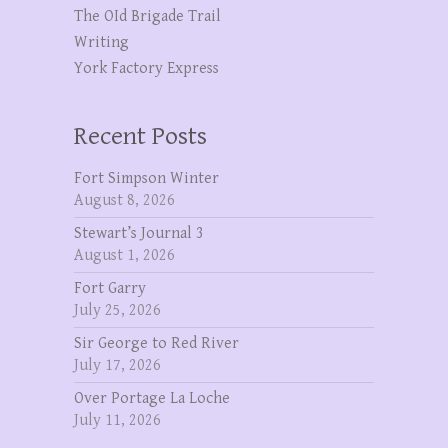
The OId Brigade Trail
Writing
York Factory Express
Recent Posts
Fort Simpson Winter
August 8, 2026
Stewart’s Journal 3
August 1, 2026
Fort Garry
July 25, 2026
Sir George to Red River
July 17, 2026
Over Portage La Loche
July 11, 2026