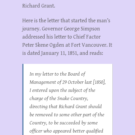
Richard Grant.
Here is the letter that started the man’s
journey. Governor George Simpson
addressed his letter to Chief Factor
Peter Skene Ogden at Fort Vancouver. It
is dated January 11, 1851, and reads:
In my letter to the Board of
Management of 29 October last [1850],
I entered upon the subject of the
charge of the Snake Country,
directing that Richard Grant should
be removed to some other part of the
Country, to be succeeded by some
officer who appeared better qualified