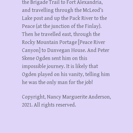
the Brigade Trail to Fort Alexandria,
and travelling through the McLeod’s
Lake post and up the Pack River to the
Peace (at the junction of the Finlay).
Then he travelled east, through the
Rocky Mountain Portage [Peace River
Canyon] to Dunvegan House. And Peter
Skene Ogden sent him on this
impossible journey. It is likely that
Ogden played on his vanity, telling him
he was the only man for the job!
Copyright, Nancy Marguerite Anderson,
2021. All rights reserved.