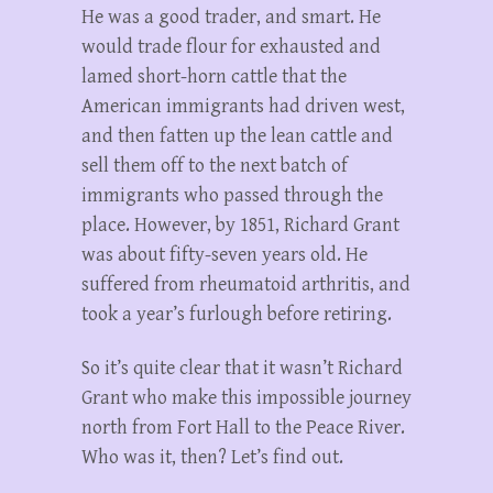
He was a good trader, and smart. He
would trade flour for exhausted and
lamed short-horn cattle that the
American immigrants had driven west,
and then fatten up the lean cattle and
sell them off to the next batch of
immigrants who passed through the
place. However, by 1851, Richard Grant
was about fifty-seven years old. He
suffered from rheumatoid arthritis, and
took a year’s furlough before retiring.
So it’s quite clear that it wasn’t Richard
Grant who make this impossible journey
north from Fort Hall to the Peace River.
Who was it, then? Let’s find out.