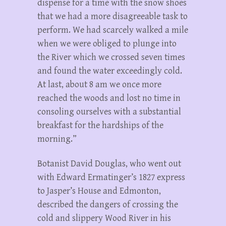
dispense for a time with the snow shoes
that we had a more disagreeable task to
perform. We had scarcely walked a mile
when we were obliged to plunge into
the River which we crossed seven times
and found the water exceedingly cold.
At last, about 8 am we once more
reached the woods and lost no time in
consoling ourselves with a substantial
breakfast for the hardships of the
morning.”
Botanist David Douglas, who went out
with Edward Ermatinger’s 1827 express
to Jasper’s House and Edmonton,
described the dangers of crossing the
cold and slippery Wood River in his