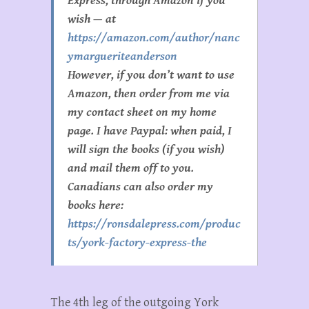
Express, through Amazon if you
wish — at
https://amazon.com/author/nanc
ymargueriteanderson
However, if you don’t want to use
Amazon, then order from me via
my contact sheet on my home
page. I have Paypal: when paid, I
will sign the books (if you wish)
and mail them off to you.
Canadians can also order my
books here:
https://ronsdalepress.com/produc
ts/york-factory-express-the
The 4th leg of the outgoing York