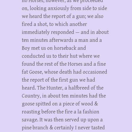
no Horses; however, as we proceeded
on, looking anxiously from side to side
we heard the report of a gun; we also
fired a shot, to which another
immediately responded — and in about
ten minutes afterwards a man and a
Boy met us on horseback and
conducted us to their hut where we
found the rest of the Horses and a fine
fat Goose, whose death had occasioned
the report of the first gun we had
heard. The Hunter, a halfbreed of the
Country, in about ten minutes had the
goose spitted on a piece of wood &
roasting before the fire a la fashion
savage. It was then served up upon a
pine branch & certainly I never tasted