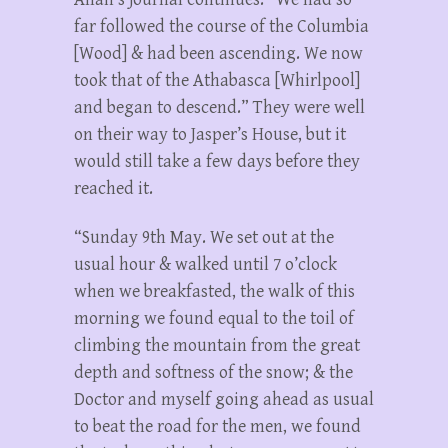
far followed the course of the Columbia
[Wood] & had been ascending. We now
took that of the Athabasca [Whirlpool]
and began to descend.” They were well
on their way to Jasper’s House, but it
would still take a few days before they
reached it.
“Sunday 9th May. We set out at the
usual hour & walked until 7 o’clock
when we breakfasted, the walk of this
morning we found equal to the toil of
climbing the mountain from the great
depth and softness of the snow; & the
Doctor and myself going ahead as usual
to beat the road for the men, we found