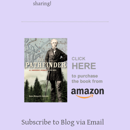
sharing!
Subscribe to Blog via Email