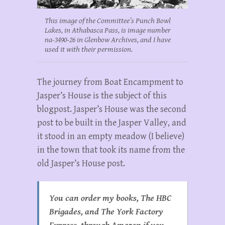
This image of the Committee’s Punch Bowl
Lakes, in Athabasca Pass, is image number
na-3490-26 in Glenbow Archives, and I have
used it with their permission.
The journey from Boat Encampment to
Jasper’s House is the subject of this
blogpost. Jasper’s House was the second
post to be built in the Jasper Valley, and
it stood in an empty meadow (I believe)
in the town that took its name from the
old Jasper’s House post.
You can order my books, The HBC
Brigades, and The York Factory