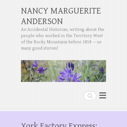
NANCY MARGUERITE
ANDERSON
An Accidental Historian, writing about the
people who worked in the Territory West
of the Rocky Mountains before 1858 — so
many good stories!
Search
York Factory Express: