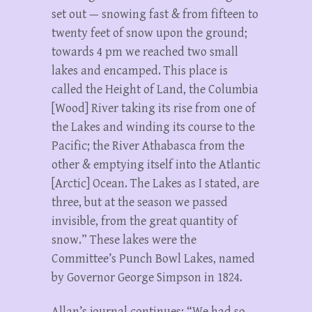
set out — snowing fast & from fifteen to
twenty feet of snow upon the ground;
towards 4 pm we reached two small
lakes and encamped. This place is
called the Height of Land, the Columbia
[Wood] River taking its rise from one of
the Lakes and winding its course to the
Pacific; the River Athabasca from the
other & emptying itself into the Atlantic
[Arctic] Ocean. The Lakes as I stated, are
three, but at the season we passed
invisible, from the great quantity of
snow.” These lakes were the
Committee’s Punch Bowl Lakes, named
by Governor George Simpson in 1824.
Allan’s journal continues: “We had so