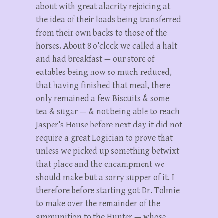
about with great alacrity rejoicing at
the idea of their loads being transferred
from their own backs to those of the
horses. About 8 o’clock we called a halt
and had breakfast — our store of
eatables being now so much reduced,
that having finished that meal, there
only remained a few Biscuits & some
tea & sugar — & not being able to reach
Jasper’s House before next day it did not
require a great Logician to prove that
unless we picked up something betwixt
that place and the encampment we
should make but a sorry supper of it. I
therefore before starting got Dr. Tolmie
to make over the remainder of the
ammunition to the Hunter — whose