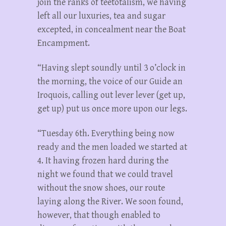
join the ranks of teetotalism, we having
left all our luxuries, tea and sugar
excepted, in concealment near the Boat
Encampment.
“Having slept soundly until 3 o’clock in
the morning, the voice of our Guide an
Iroquois, calling out lever lever (get up,
get up) put us once more upon our legs.
“Tuesday 6th. Everything being now
ready and the men loaded we started at
4. It having frozen hard during the
night we found that we could travel
without the snow shoes, our route
laying along the River. We soon found,
however, that though enabled to