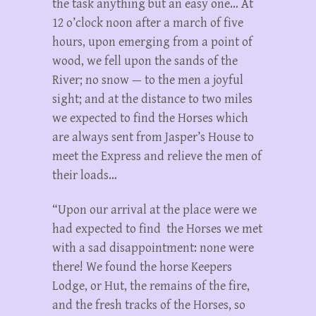
the task anything but an easy one… At
12 o’clock noon after a march of five
hours, upon emerging from a point of
wood, we fell upon the sands of the
River; no snow — to the men a joyful
sight; and at the distance to two miles
we expected to find the Horses which
are always sent from Jasper’s House to
meet the Express and relieve the men of
their loads…
“Upon our arrival at the place were we
had expected to find the Horses we met
with a sad disappointment: none were
there! We found the horse Keepers
Lodge, or Hut, the remains of the fire,
and the fresh tracks of the Horses, so