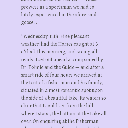
prowess as a sportsman we had so
lately experienced in the afore-said
goose…
“Wednesday 12th. Fine pleasant
weather; had the Horses caught at 3
o’clock this morning, and seeing all
ready, I set out ahead accompanied by
Dr. Tolmie and the Guide — and after a
smart ride of four hours we arrived at
the tent of a fisherman and his family,
situated in a most romantic spot upon
the side of a beautiful lake, its waters so
clear that I could see from the hill
where I stood, the bottom of the Lake all
over. On enquiring at the Fisherman