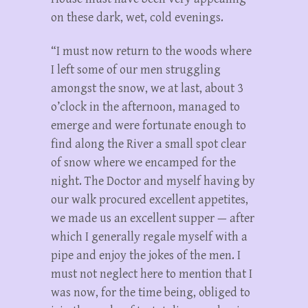
on these dark, wet, cold evenings.
“I must now return to the woods where
I left some of our men struggling
amongst the snow, we at last, about 3
o’clock in the afternoon, managed to
emerge and were fortunate enough to
find along the River a small spot clear
of snow where we encamped for the
night. The Doctor and myself having by
our walk procured excellent appetites,
we made us an excellent supper — after
which I generally regale myself with a
pipe and enjoy the jokes of the men. I
must not neglect here to mention that I
was now, for the time being, obliged to