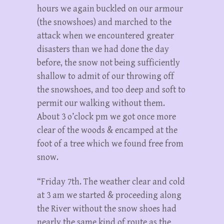
hours we again buckled on our armour
(the snowshoes) and marched to the
attack when we encountered greater
disasters than we had done the day
before, the snow not being sufficiently
shallow to admit of our throwing off
the snowshoes, and too deep and soft to
permit our walking without them.
About 3 o’clock pm we got once more
clear of the woods & encamped at the
foot of a tree which we found free from
snow.
“Friday 7th. The weather clear and cold
at 3 am we started & proceeding along
the River without the snow shoes had
nearly the same kind of route as the