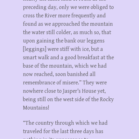
preceding day, only we were obliged to
cross the River more frequently and
found as we approached the mountain
the water still colder, as much so, that
upon gaining the bank our leggens
[leggings] were stiff with ice, but a
smart walk and a good breakfast at the
base of the mountain, which we had
now reached, soon banished all
remembrance of misere.” They were
nowhere close to Jasper’s House yet,
being still on the west side of the Rocky
Mountains!
“The country through which we had
traveled for the last three days has