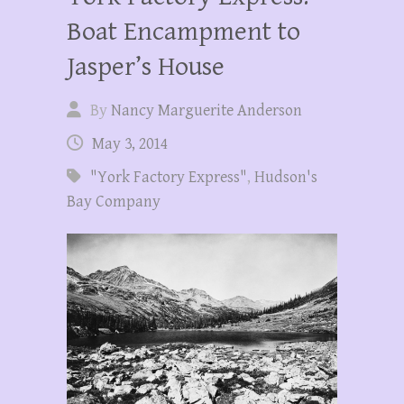
Boat Encampment to
Jasper’s House
By
Nancy Marguerite Anderson
May 3, 2014
"York Factory Express"
,
Hudson's
Bay Company