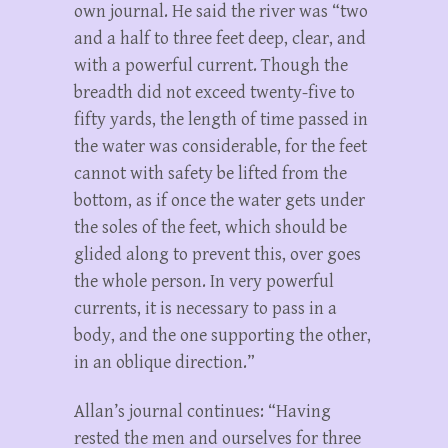
own journal. He said the river was “two
and a half to three feet deep, clear, and
with a powerful current. Though the
breadth did not exceed twenty-five to
fifty yards, the length of time passed in
the water was considerable, for the feet
cannot with safety be lifted from the
bottom, as if once the water gets under
the soles of the feet, which should be
glided along to prevent this, over goes
the whole person. In very powerful
currents, it is necessary to pass in a
body, and the one supporting the other,
in an oblique direction.”
Allan’s journal continues: “Having
rested the men and ourselves for three