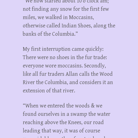
“We now started about 10 o’clock am;
not finding any snow for the first few
miles, we walked in Moccasins,
otherwise called Indian Shoes, along the
banks of the Columbia.”
My first interruption came quickly:
There were no shoes in the fur trade:
everyone wore moccasins. Secondly,
like all fur traders Allan calls the Wood
River the Columbia, and considers it an
extension of that river.
“When we entered the woods & we
found ourselves in a swamp the water
reaching above the Knees, our road
leading that way, it was of course