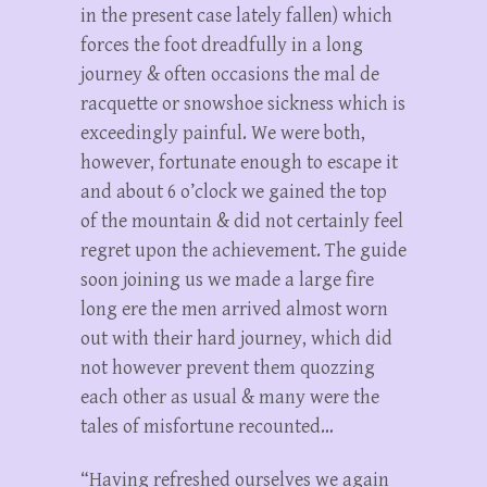
in the present case lately fallen) which
forces the foot dreadfully in a long
journey & often occasions the mal de
racquette or snowshoe sickness which is
exceedingly painful. We were both,
however, fortunate enough to escape it
and about 6 o’clock we gained the top
of the mountain & did not certainly feel
regret upon the achievement. The guide
soon joining us we made a large fire
long ere the men arrived almost worn
out with their hard journey, which did
not however prevent them quozzing
each other as usual & many were the
tales of misfortune recounted…
“Having refreshed ourselves we again