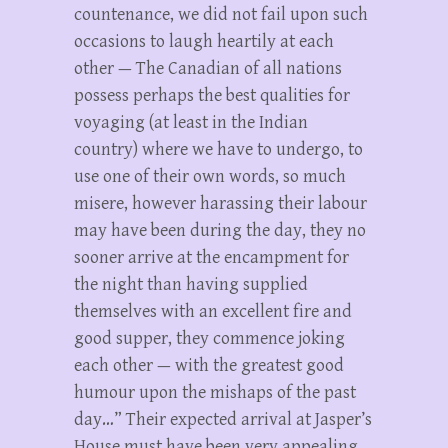
countenance, we did not fail upon such
occasions to laugh heartily at each
other — The Canadian of all nations
possess perhaps the best qualities for
voyaging (at least in the Indian
country) where we have to undergo, to
use one of their own words, so much
misere, however harassing their labour
may have been during the day, they no
sooner arrive at the encampment for
the night than having supplied
themselves with an excellent fire and
good supper, they commence joking
each other — with the greatest good
humour upon the mishaps of the past
day…” Their expected arrival at Jasper’s
House must have been very appealing