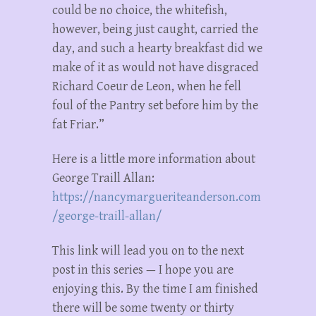
could be no choice, the whitefish,
however, being just caught, carried the
day, and such a hearty breakfast did we
make of it as would not have disgraced
Richard Coeur de Leon, when he fell
foul of the Pantry set before him by the
fat Friar.”
Here is a little more information about
George Traill Allan:
https://nancymargueriteanderson.com
/george-traill-allan/
This link will lead you on to the next
post in this series — I hope you are
enjoying this. By the time I am finished
there will be some twenty or thirty