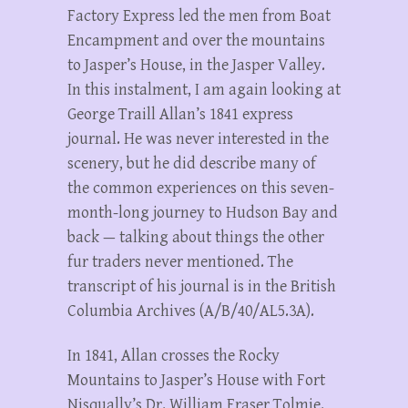
Factory Express led the men from Boat
Encampment and over the mountains
to Jasper’s House, in the Jasper Valley.
In this instalment, I am again looking at
George Traill Allan’s 1841 express
journal. He was never interested in the
scenery, but he did describe many of
the common experiences on this seven-
month-long journey to Hudson Bay and
back — talking about things the other
fur traders never mentioned. The
transcript of his journal is in the British
Columbia Archives (A/B/40/AL5.3A).
In 1841, Allan crosses the Rocky
Mountains to Jasper’s House with Fort
Nisqually’s Dr. William Fraser Tolmie.