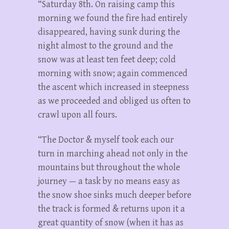
“Saturday 8th. On raising camp this
morning we found the fire had entirely
disappeared, having sunk during the
night almost to the ground and the
snow was at least ten feet deep; cold
morning with snow; again commenced
the ascent which increased in steepness
as we proceeded and obliged us often to
crawl upon all fours.
“The Doctor & myself took each our
turn in marching ahead not only in the
mountains but throughout the whole
journey — a task by no means easy as
the snow shoe sinks much deeper before
the track is formed & returns upon it a
great quantity of snow (when it has as