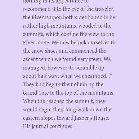
nothing in its appearance to
recommend it to the eye of the traveler,
the River is upon both sides bound in by
rather high mountains, wooded to the
summits, which confine the view to the
River alone. We now betook ourselves to
the snow shoes and commenced the
ascent which we found very steep. We
managed, however, to scramble up
about half way, when we encamped…”
They had begun their climb up the
Grand Cote to the top of the mountains.
When the reached the summit, they
would begin their long walk down the
eastern slopes toward Jasper’s House.
His journal continues: