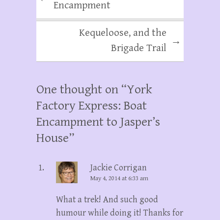
Encampment
Kequeloose, and the
→
Brigade Trail
One thought on “
York
Factory Express: Boat
Encampment to Jasper’s
House
”
Jackie Corrigan
May 4, 2014 at 6:33 am
What a trek! And such good
humour while doing it! Thanks for