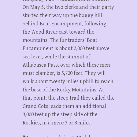
On May 5, the two clerks and their party
started their way up the boggy hill
behind Boat Encampment, following
the Wood River east toward the
mountains. The fur traders’ Boat
Encampment is about 2,000 feet above
sea level, while the summit of
Athabasca Pass, over which these men
must clamber, is 5,700 feet. They will
walk about twenty miles uphill to reach
the base of the Rocky Mountains. At
that point, the steep trail they called the
Grand Cote leads them an additional
3,000 feet up the steep side of the
Rockies, in a mere 7 or 8 miles.