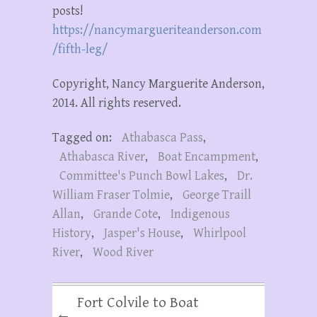
posts!
https://nancymargueriteanderson.com
/fifth-leg/
Copyright, Nancy Marguerite Anderson,
2014. All rights reserved.
Tagged on:
Athabasca Pass
,
Athabasca River
,
Boat Encampment
,
Committee's Punch Bowl Lakes
,
Dr.
William Fraser Tolmie
,
George Traill
Allan
,
Grande Cote
,
Indigenous
History
,
Jasper's House
,
Whirlpool
River
,
Wood River
Fort Colvile to Boat
←