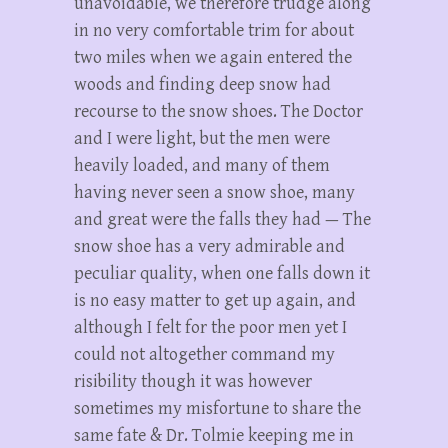
unavoidable, we therefore trudge along
in no very comfortable trim for about
two miles when we again entered the
woods and finding deep snow had
recourse to the snow shoes. The Doctor
and I were light, but the men were
heavily loaded, and many of them
having never seen a snow shoe, many
and great were the falls they had — The
snow shoe has a very admirable and
peculiar quality, when one falls down it
is no easy matter to get up again, and
although I felt for the poor men yet I
could not altogether command my
risibility though it was however
sometimes my misfortune to share the
same fate & Dr. Tolmie keeping me in