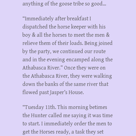
anything of the goose tribe so good…
“Immediately after breakfast I
dispatched the horse keeper with his
boy & all the horses to meet the men &
relieve them of their loads. Being joined
by the party, we continued our route
and in the evening encamped along the
Athabasca River.” Once they were on
the Athabasca River, they were walking
down the banks of the same river that
flowed past Jasper’s House.
“Tuesday 11th. This morning betimes
the Hunter called me saying it was time
to start. I immediately order the men to
get the Horses ready, a task they set