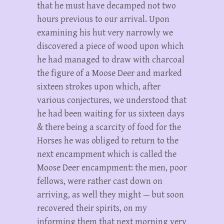
that he must have decamped not two
hours previous to our arrival. Upon
examining his hut very narrowly we
discovered a piece of wood upon which
he had managed to draw with charcoal
the figure of a Moose Deer and marked
sixteen strokes upon which, after
various conjectures, we understood that
he had been waiting for us sixteen days
& there being a scarcity of food for the
Horses he was obliged to return to the
next encampment which is called the
Moose Deer encampment: the men, poor
fellows, were rather cast down on
arriving, as well they might — but soon
recovered their spirits, on my
informing them that next morning very