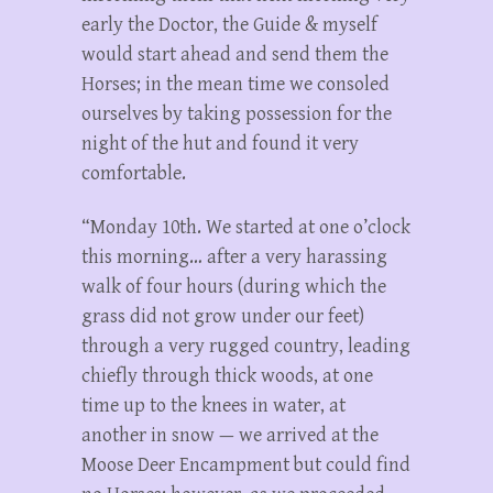
early the Doctor, the Guide & myself
would start ahead and send them the
Horses; in the mean time we consoled
ourselves by taking possession for the
night of the hut and found it very
comfortable.
“Monday 10th. We started at one o’clock
this morning… after a very harassing
walk of four hours (during which the
grass did not grow under our feet)
through a very rugged country, leading
chiefly through thick woods, at one
time up to the knees in water, at
another in snow — we arrived at the
Moose Deer Encampment but could find