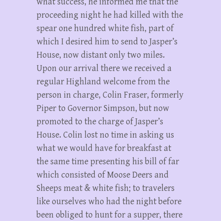
what success, he informed me that the
proceeding night he had killed with the
spear one hundred white fish, part of
which I desired him to send to Jasper’s
House, now distant only two miles.
Upon our arrival there we received a
regular Highland welcome from the
person in charge, Colin Fraser, formerly
Piper to Governor Simpson, but now
promoted to the charge of Jasper’s
House. Colin lost no time in asking us
what we would have for breakfast at
the same time presenting his bill of far
which consisted of Moose Deers and
Sheeps meat & white fish; to travelers
like ourselves who had the night before
been obliged to hunt for a supper, there