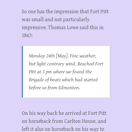
So one has the impression that Fort Pitt
was small and not particularly
impressive. Thomas Lowe said this in
1847:
Monday 24th [May]. Fine weather,
but light contrary wind. Reached Fort
Pitt at 3 pm where we found the
Brigade of boats which had started
before us from Edmonton.
On his way back he arrived at Fort Pitt
on horseback from Carlton House, and
left it also on horseback on his way to