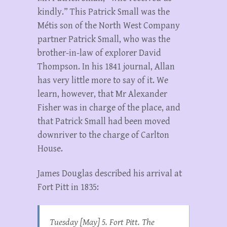
kindly.” This Patrick Small was the
Métis son of the North West Company
partner Patrick Small, who was the
brother-in-law of explorer David
Thompson. In his 1841 journal, Allan
has very little more to say of it. We
learn, however, that Mr Alexander
Fisher was in charge of the place, and
that Patrick Small had been moved
downriver to the charge of Carlton
House.
James Douglas described his arrival at
Fort Pitt in 1835:
Tuesday [May] 5. Fort Pitt. The