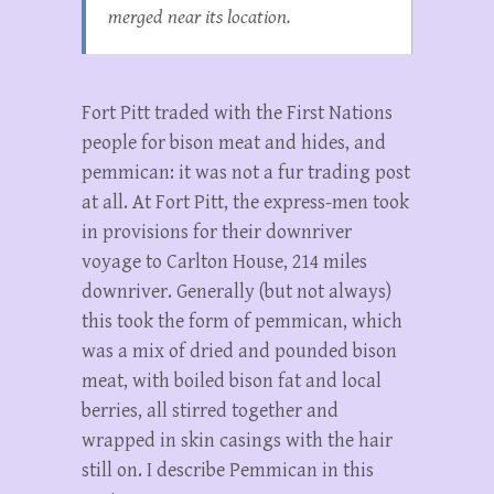
merged near its location.
Fort Pitt traded with the First Nations
people for bison meat and hides, and
pemmican: it was not a fur trading post
at all. At Fort Pitt, the express-men took
in provisions for their downriver
voyage to Carlton House, 214 miles
downriver. Generally (but not always)
this took the form of pemmican, which
was a mix of dried and pounded bison
meat, with boiled bison fat and local
berries, all stirred together and
wrapped in skin casings with the hair
still on. I describe Pemmican in this