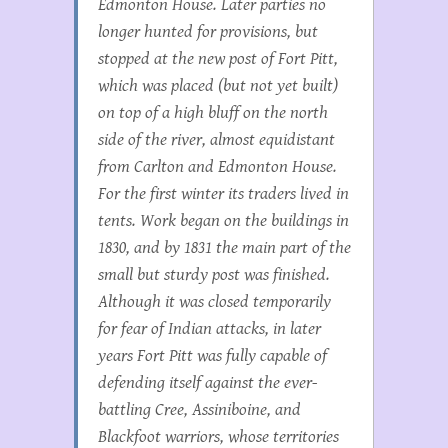
Edmonton House. Later parties no
longer hunted for provisions, but
stopped at the new post of Fort Pitt,
which was placed (but not yet built)
on top of a high bluff on the north
side of the river, almost equidistant
from Carlton and Edmonton House.
For the first winter its traders lived in
tents. Work began on the buildings in
1830, and by 1831 the main part of the
small but sturdy post was finished.
Although it was closed temporarily
for fear of Indian attacks, in later
years Fort Pitt was fully capable of
defending itself against the ever-
battling Cree, Assiniboine, and
Blackfoot warriors, whose territories