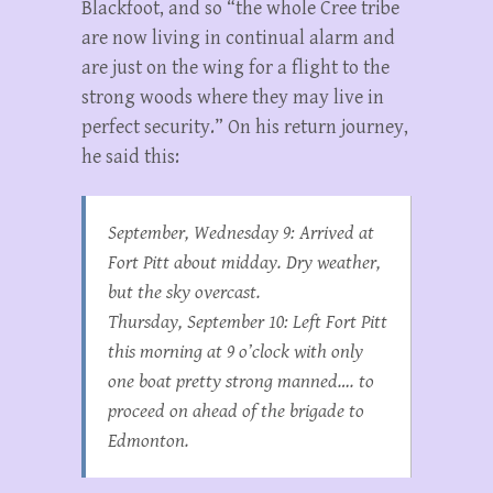
Blackfoot, and so “the whole Cree tribe
are now living in continual alarm and
are just on the wing for a flight to the
strong woods where they may live in
perfect security.” On his return journey,
he said this:
September, Wednesday 9: Arrived at
Fort Pitt about midday. Dry weather,
but the sky overcast.
Thursday, September 10: Left Fort Pitt
this morning at 9 o’clock with only
one boat pretty strong manned…. to
proceed on ahead of the brigade to
Edmonton.