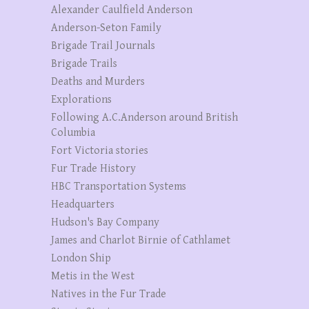
Alexander Caulfield Anderson
Anderson-Seton Family
Brigade Trail Journals
Brigade Trails
Deaths and Murders
Explorations
Following A.C.Anderson around British
Columbia
Fort Victoria stories
Fur Trade History
HBC Transportation Systems
Headquarters
Hudson's Bay Company
James and Charlot Birnie of Cathlamet
London Ship
Metis in the West
Natives in the Fur Trade