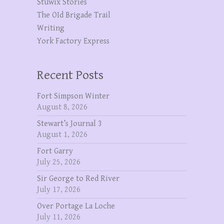
Stuwix Stories
The OId Brigade Trail
Writing
York Factory Express
Recent Posts
Fort Simpson Winter
August 8, 2026
Stewart’s Journal 3
August 1, 2026
Fort Garry
July 25, 2026
Sir George to Red River
July 17, 2026
Over Portage La Loche
July 11, 2026