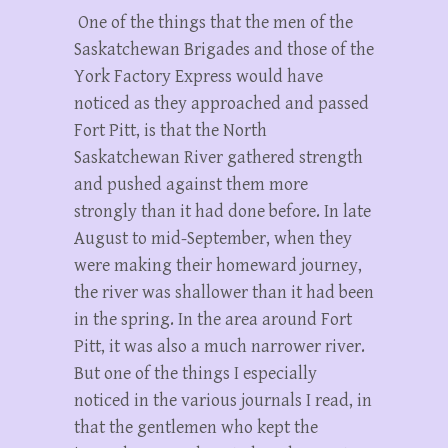
One of the things that the men of the
Saskatchewan Brigades and those of the
York Factory Express would have
noticed as they approached and passed
Fort Pitt, is that the North
Saskatchewan River gathered strength
and pushed against them more
strongly than it had done before. In late
August to mid-September, when they
were making their homeward journey,
the river was shallower than it had been
in the spring. In the area around Fort
Pitt, it was also a much narrower river.
But one of the things I especially
noticed in the various journals I read, in
that the gentlemen who kept the