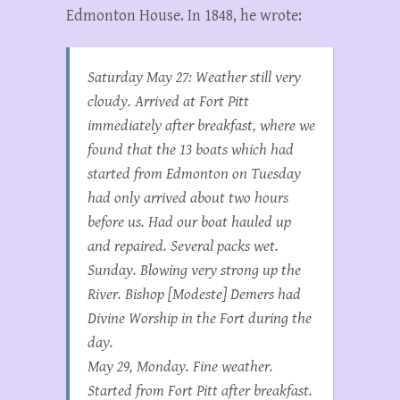
Edmonton House. In 1848, he wrote:
Saturday May 27: Weather still very
cloudy. Arrived at Fort Pitt
immediately after breakfast, where we
found that the 13 boats which had
started from Edmonton on Tuesday
had only arrived about two hours
before us. Had our boat hauled up
and repaired. Several packs wet.
Sunday. Blowing very strong up the
River. Bishop [Modeste] Demers had
Divine Worship in the Fort during the
day.
May 29, Monday. Fine weather.
Started from Fort Pitt after breakfast.