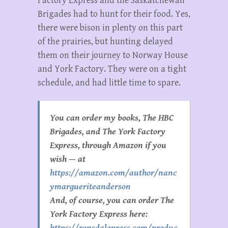
Factory Express and the Saskatchewan
Brigades had to hunt for their food. Yes,
there were bison in plenty on this part
of the prairies, but hunting delayed
them on their journey to Norway House
and York Factory. They were on a tight
schedule, and had little time to spare.
You can order my books, The HBC
Brigades, and The York Factory
Express, through Amazon if you
wish — at
https://amazon.com/author/nanc
ymargueriteanderson
And, of course, you can order The
York Factory Express here:
https://ronsdalepress.com/produc