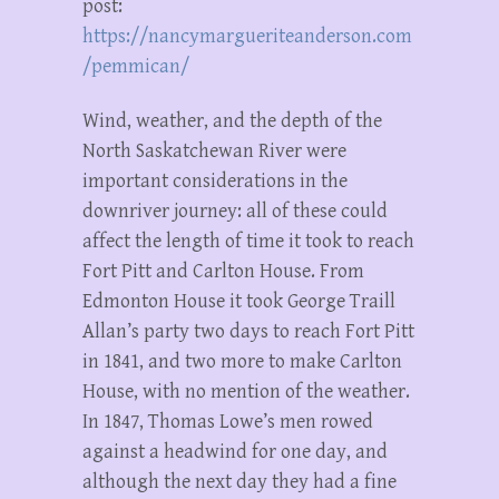
post:
https://nancymargueriteanderson.com
/pemmican/
Wind, weather, and the depth of the
North Saskatchewan River were
important considerations in the
downriver journey: all of these could
affect the length of time it took to reach
Fort Pitt and Carlton House. From
Edmonton House it took George Traill
Allan’s party two days to reach Fort Pitt
in 1841, and two more to make Carlton
House, with no mention of the weather.
In 1847, Thomas Lowe’s men rowed
against a headwind for one day, and
although the next day they had a fine