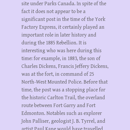
site under Parks Canada. In spite of the
fact it does not appear to be a
significant post in the time of the York
Factory Express, it certainly played an
important role in later history and
during the 1885 Rebellion. It is
interesting who was here during this
time: for example, in 1883, the son of
Charles Dickens, Francis Jeffery Dickens,
was at the fort, in command of 25
North-West Mounted Police. Before that
time, the post was a stopping place for
the historic Carlton Trail, the overland
route between Fort Garry and Fort
Edmonton. Notables such as explorer
John Palliser, geologist J. B. Tyrrel, and
artist Paul Kane would have travelled