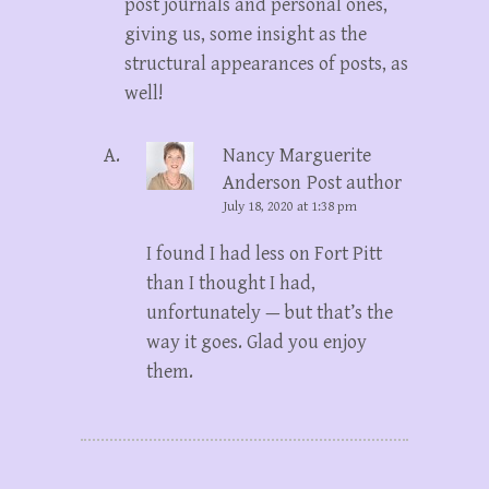
post journals and personal ones,
giving us, some insight as the
structural appearances of posts, as
well!
Nancy Marguerite
Anderson
Post author
July 18, 2020 at 1:38 pm
I found I had less on Fort Pitt
than I thought I had,
unfortunately — but that’s the
way it goes. Glad you enjoy
them.