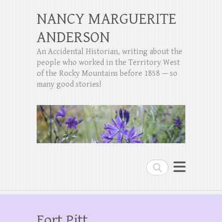
NANCY MARGUERITE
ANDERSON
An Accidental Historian, writing about the
people who worked in the Territory West
of the Rocky Mountains before 1858 — so
many good stories!
Search
Fort Pitt