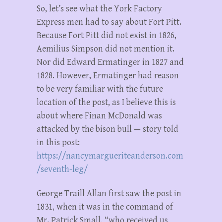
So, let’s see what the York Factory
Express men had to say about Fort Pitt.
Because Fort Pitt did not exist in 1826,
Aemilius Simpson did not mention it.
Nor did Edward Ermatinger in 1827 and
1828. However, Ermatinger had reason
to be very familiar with the future
location of the post, as I believe this is
about where Finan McDonald was
attacked by the bison bull — story told
in this post:
https://nancymargueriteanderson.com
/seventh-leg/
George Traill Allan first saw the post in
1831, when it was in the command of
Mr. Patrick Small, “who received us