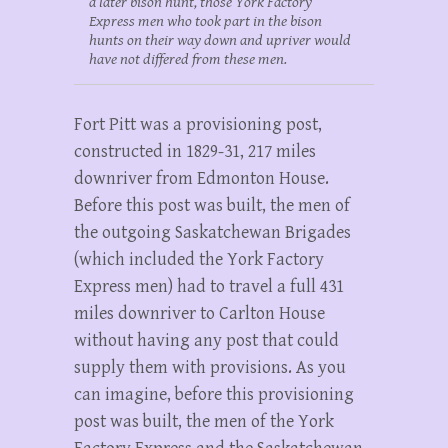
a later bison hunt, those York Factory
Express men who took part in the bison
hunts on their way down and upriver would
have not differed from these men.
Fort Pitt was a provisioning post,
constructed in 1829-31, 217 miles
downriver from Edmonton House.
Before this post was built, the men of
the outgoing Saskatchewan Brigades
(which included the York Factory
Express men) had to travel a full 431
miles downriver to Carlton House
without having any post that could
supply them with provisions. As you
can imagine, before this provisioning
post was built, the men of the York