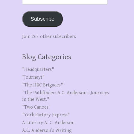
Address
Subscribe
Join 262 other subscribers
Blog Categories
"Headquarters"
"Journeys"
"The HBC Brigades"
"The Pathfinder: A.C. Anderson's Journeys
in the West."
"Two Canoes"
"York Factory Express"
A Literary A. C. Anderson
A.C. Anderson’s Writing