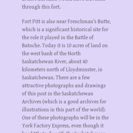
through this fort.
Fort Pitt is also near Frenchman’s Butte,
which is a significant historical site for
the role it played in the Battle of
Batoche. Today it is 10 acres of land on
the west bank of the North
Saskatchewan River, about 40
kilometers north of Lloydminster, in
Saskatchewan. There are a few
attractive photographs and drawings
of this post in the Saskatchewan
Archives (which is a good archives for
illustrations in this part of the world).
One of these photographs will be in the
York Factory Express, even though it