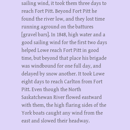
sailing wind, it took them three days to
reach Fort Pitt. Beyond Fort Pitt he
found the river low, and they lost time
running aground on the battures
[gravel bars]. In 1848, high water and a
good sailing wind for the first two days
helped Lowe reach Fort Pitt in good
time, but beyond that place his brigade
was windbound for one full day, and
delayed by snow another. It took Lowe
eight days to reach Carlton from Fort
Pitt. Even though the North
Saskatchewan River flowed eastward
with them, the high flaring sides of the
York boats caught any wind from the
east and slowed their headway.