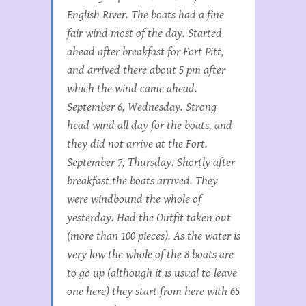
English River. The boats had a fine
fair wind most of the day. Started
ahead after breakfast for Fort Pitt,
and arrived there about 5 pm after
which the wind came ahead.
September 6, Wednesday. Strong
head wind all day for the boats, and
they did not arrive at the Fort.
September 7, Thursday. Shortly after
breakfast the boats arrived. They
were windbound the whole of
yesterday. Had the Outfit taken out
(more than 100 pieces). As the water is
very low the whole of the 8 boats are
to go up (although it is usual to leave
one here) they start from here with 65