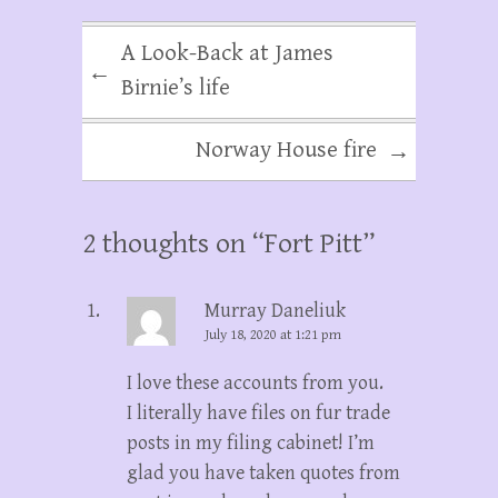
A Look-Back at James
←
Birnie’s life
Norway House fire
→
2 thoughts on “
Fort Pitt
”
Murray Daneliuk
July 18, 2020 at 1:21 pm
I love these accounts from you.
I literally have files on fur trade
posts in my filing cabinet! I’m
glad you have taken quotes from