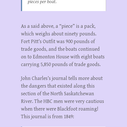
pieces per boat.
As a said above, a “piece” is a pack,
which weighs about ninety pounds.
Fort Pitt’s Outfit was 900 pounds of
trade goods, and the boats continued
on to Edmonton House with eight boats
carrying 5,850 pounds of trade goods.
John Charles’s journal tells more about
the dangers that existed along this
section of the North Saskatchewan
River. The HBC men were very cautious
when there were Blackfoot roaming!
This journal is from 1849: