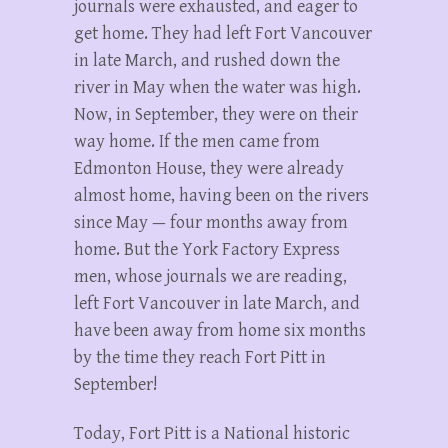
journals were exhausted, and eager to
get home. They had left Fort Vancouver
in late March, and rushed down the
river in May when the water was high.
Now, in September, they were on their
way home. If the men came from
Edmonton House, they were already
almost home, having been on the rivers
since May — four months away from
home. But the York Factory Express
men, whose journals we are reading,
left Fort Vancouver in late March, and
have been away from home six months
by the time they reach Fort Pitt in
September!
Today, Fort Pitt is a National historic