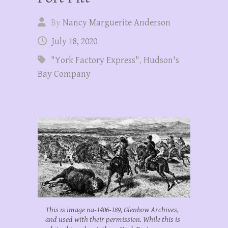
By
Nancy Marguerite Anderson
July 18, 2020
"York Factory Express"
,
Hudson's
Bay Company
This is image na-1406-189, Glenbow Archives,
and used with their permission. While this is