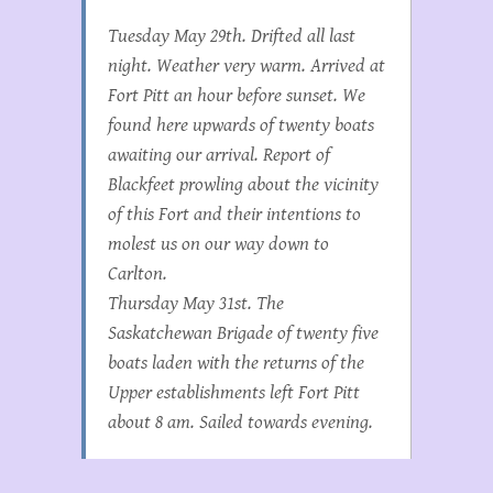
Tuesday May 29th. Drifted all last
night. Weather very warm. Arrived at
Fort Pitt an hour before sunset. We
found here upwards of twenty boats
awaiting our arrival. Report of
Blackfeet prowling about the vicinity
of this Fort and their intentions to
molest us on our way down to
Carlton.
Thursday May 31st. The
Saskatchewan Brigade of twenty five
boats laden with the returns of the
Upper establishments left Fort Pitt
about 8 am. Sailed towards evening.