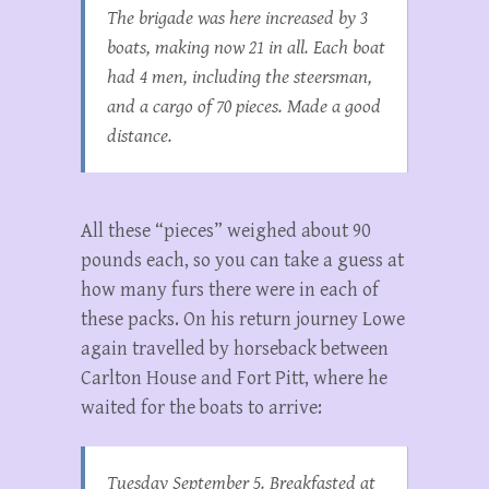
The brigade was here increased by 3
boats, making now 21 in all. Each boat
had 4 men, including the steersman,
and a cargo of 70 pieces. Made a good
distance.
All these “pieces” weighed about 90
pounds each, so you can take a guess at
how many furs there were in each of
these packs. On his return journey Lowe
again travelled by horseback between
Carlton House and Fort Pitt, where he
waited for the boats to arrive:
Tuesday September 5. Breakfasted at