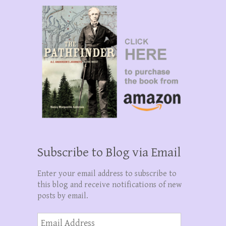
Subscribe to Blog via Email
Enter your email address to subscribe to
this blog and receive notifications of new
posts by email.
Email