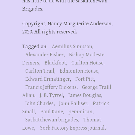
has little to do with the Saskatchewan
Brigades.
Copyright, Nancy Marguerite Anderson,
2020. All rights reserved.
Tagged on:
Aemilius Simpson
,
Alexander Fisher
,
Bishop Modeste
Demers
,
Blackfoot
,
Carlton House
,
Carlton Trail
,
Edmonton House
,
Edward Ermatinger
,
Fort Pitt
,
Francis Jeffery Dickens
,
George Traill
Allan
,
J. B. Tyrrel
,
James Douglas
,
John Charles
,
John Palliser
,
Patrick
Small
,
Paul Kane
,
pemmican
,
Saskatchewan brigades
,
Thomas
Lowe
,
York Factory Express journals