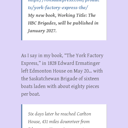
ts/york-factory-express-the/
My new book, Working Title: The
HBC Brigades, will be published in
January 2027.
As I say in my book, “The York Factory
Express,” in 1828 Edward Ermatinger
left Edmonton House on May 20… with
the Saskatchewan Brigade of sixteen
boats laden with about eighty pieces
per boat.
Six days later he reached Carlton
House, 431 miles downriver from