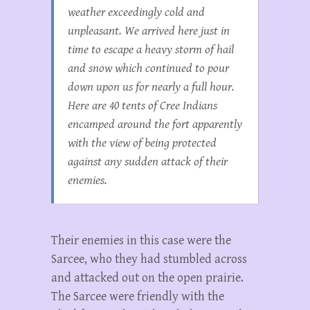
weather exceedingly cold and
unpleasant. We arrived here just in
time to escape a heavy storm of hail
and snow which continued to pour
down upon us for nearly a full hour.
Here are 40 tents of Cree Indians
encamped around the fort apparently
with the view of being protected
against any sudden attack of their
enemies.
Their enemies in this case were the
Sarcee, who they had stumbled across
and attacked out on the open prairie.
The Sarcee were friendly with the