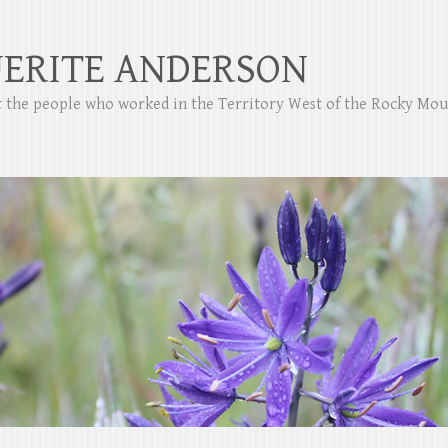
ERITE ANDERSON
ut the people who worked in the Territory West of the Rocky Mo