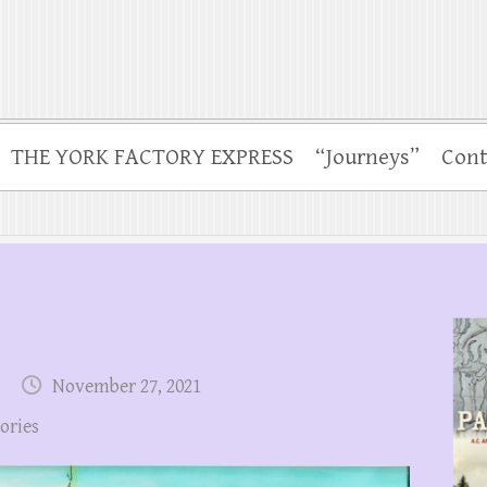
THE YORK FACTORY EXPRESS
“Journeys”
Cont
November 27, 2021
tories