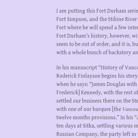
I am putting this Fort Durham series 
Fort Simpson, and the Stikine Rive
Fort where he will spend a few inte
Fort Durham’s history, however, wit
seem to be out of order, and it is, b
with a whole bunch of backstory an
In his manuscript “History of Vanc
Roderick Finlayson begins his story
when he says: “James Douglas with 
Frederick] Kennedy, with the rest of
settled our business there on the S
with one of our barques [the
Vancou
twelve months provisions.” In his 
ten days at Sitka, settling various 
Russian Company, the party left in 