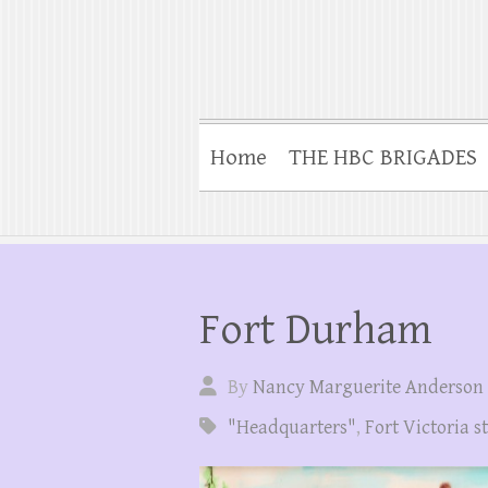
Home
THE HBC BRIGADES
Fort Durham
By
Nancy Marguerite Anderson
"Headquarters"
,
Fort Victoria s