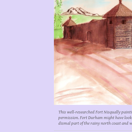
This well-researched Fort Nisqually paint
permission. Fort Durham might have looked 
dismal part of the rainy north coast and