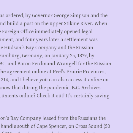
was ordered, by Governor George Simpson and the
nd build a post on the upper Stikine River. When
 Foreign Office immediately opened legal
nment, and four years later a settlement was
he Hudson’s Bay Company and the Russian
amburg, Germany, on January 25, 1839, by
BC, and Baron Ferdinand Wrangell for the Russian
 agreement online at Peel’s Prairie Provinces,
 214, and I believe you can also access it online on
 know that during the pandemic, B.C. Archives
cuments online? Check it out! It’s certainly saving
]
udson’s Bay Company leased from the Russians the
handle south of Cape Spencer, on Cross Sound (50