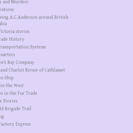
s and Murders
rations
wing A.C.Anderson around British
bia
ictoria stories
rade History
ransportation Systems
uarters
n's Bay Company
 and Charlot Birnie of Cathlamet
n Ship
 in the West
es in the Fur Trade
x Stories
Id Brigade Trail
ng
Factory Express