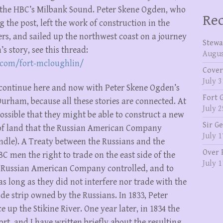
 the HBC’s Milbank Sound. Peter Skene Ogden, who
Rec
g the post, left the work of construction in the
ers, and sailed up the northwest coast on a journey
Stewa
s story, see this thread:
Augus
.com/fort-mcloughlin/
Cover
July 3
l continue here and now with Peter Skene Ogden’s
Fort 
Durham, because all these stories are connected. At
July 2
ossible that they might be able to construct a new
Sir G
p of land that the Russian American Company
July 1
dle). A Treaty between the Russians and the
Over 
 men the right to trade on the east side of the
July 1
he Russian American Company controlled, and to
 as long as they did not interfere nor trade with the
de strip owned by the Russians. In 1833, Peter
up the Stikine River. One year later, in 1834 the
rt, and I have written briefly about the resulting