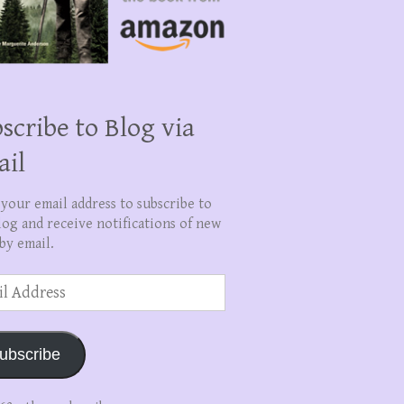
scribe to Blog via
ail
 your email address to subscribe to
log and receive notifications of new
by email.
ss
ubscribe