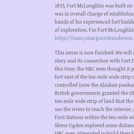
1833, Fort McLoughlin was built on
was in overall charge of establishin
hands of his experienced fort build
of exploration. For Fort McLoughlin’
https://nancymargueriteanderson
This series is now finished: We wil
story and its connection with Fort 
this time, the HBC men thought it p
fort east of the ten-mile wide stri
controlled (now the Alaskan panhan
British governments granted the HBC
ten-mile wide strip of land that t
use the rivers to reach the interior,
First Nations within the ten-mile wi
Skene Ogden explored some distance 
HBC men attempted to build their fo