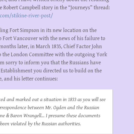
the Robert Campbell story in the “Journeys” thread:
com/stikine-river-post/
ding Fort Simpson in its new location on the
 Fort Vancouver with the news of his failure to
 months later, in March 1835, Chief Factor John
o the London Committee with the outgoing York
am sorry to inform you that the Russians have
Establishment you directed us to build on the
e, and his letter continues:
ed and marked out a situation in 1833 as you will see
orrespondence between Mr. Ogden and the Russian
oline & Baron Wrangell… I presume these documents
 been violated by the Russian authorities.