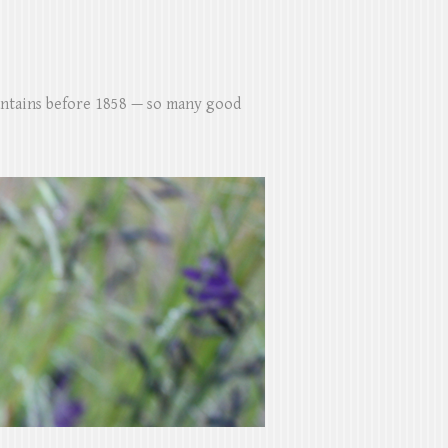
untains before 1858 — so many good