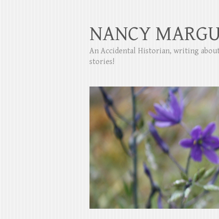
NANCY MARGU
An Accidental Historian, writing abo
stories!