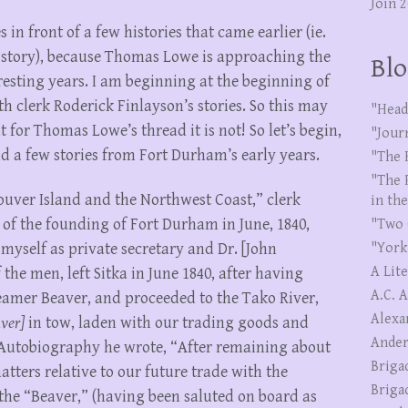
Join 
in front of a few histories that came earlier (ie.
r story), because Thomas Lowe is approaching the
Blo
resting years. I am beginning at the beginning of
h clerk Roderick Finlayson’s stories. So this may
"Head
ut for Thomas Lowe’s thread it is not! So let’s begin,
"Jour
d a few stories from Fort Durham’s early years.
"The 
"The 
ouver Island and the Northwest Coast,” clerk
in th
 of the founding of Fort Durham in June, 1840,
"Two 
"York
myself as private secretary and Dr. [John
A Lit
 the men, left Sitka in June 1840, after having
A.C. 
teamer Beaver, and proceeded to the Tako River,
Alexa
ver]
in tow, laden with our trading goods and
Ander
“Autobiography he wrote, “After remaining about
Briga
matters relative to our future trade with the
Briga
the “Beaver,” (having been saluted on board as