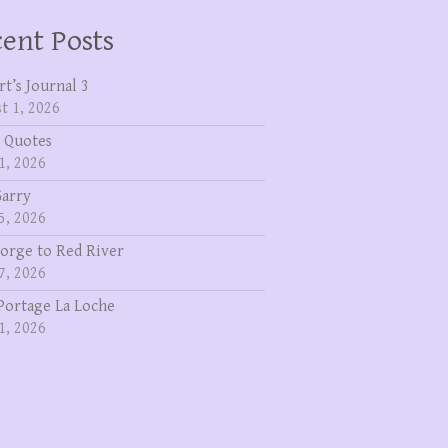
ent Posts
rt’s Journal 3
t 1, 2026
 Quotes
1, 2026
Garry
5, 2026
eorge to Red River
7, 2026
Portage La Loche
1, 2026