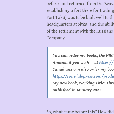
before, and returned from the Beave
establishing a fort there for tradi
Fort Taku] was to be built well to
headquarters at Sitka, and the abili
of the settlement with the Russian
Company.
You can order my books, the HBC 
Amazon if you wish — at
https:
Canadians can also order my boo
https://ronsdalepress.com/produ
My new book, Working Title: Three
published in January 2027.
So, what came before this? How did 