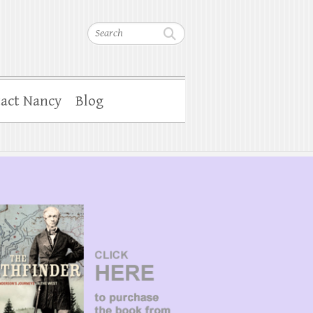
Search
act Nancy
Blog