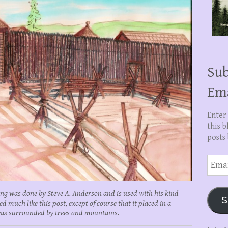
Sub
Em
Enter
this b
posts 
Email
Addre
ing was done by Steve A. Anderson and is used with his kind
S
much like this post, except of course that it placed in a
 was surrounded by trees and mountains.