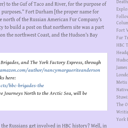
Death
r) to the Guf of Taco and River, for the purpose of
Explo
ng purposes.” Fort Durham [the proper name for
Follo
 the north of the Russian American Fur Company’s
Colum
ty to build a post on that northern site was a part
Fort V
s on the northwest Coast, and the Hudson’s Bay
Fur T
HBC T
Headq
Hudso
Brigades, and The York Factory Express, through
James
//amazon.com/author/nancymargueriteanderson
Londo
ks here:
Metis
cts/hbc-brigades-the
Nativ
 Journeys North to the Arctic Sea, will be
Stuwi
The O
Writi
York 
the Russians get involved in HBC history? Well, in