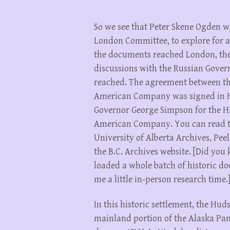
So we see that Peter Skene Ogden 
London Committee, to explore for a
the documents reached London, the
discussions with the Russian Gover
reached. The agreement between t
American Company was signed in H
Governor George Simpson for the H
American Company. You can read the
University of Alberta Archives, Peel
the B.C. Archives website. [Did you
loaded a whole batch of historic do
me a little in-person research time.
In this historic settlement, the H
mainland portion of the Alaska Pan