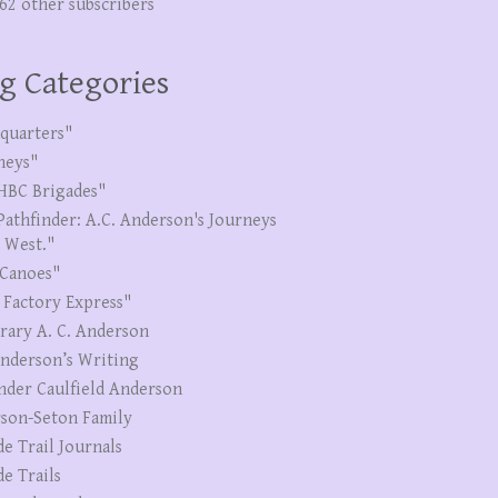
262 other subscribers
g Categories
quarters"
neys"
HBC Brigades"
Pathfinder: A.C. Anderson's Journeys
e West."
Canoes"
 Factory Express"
erary A. C. Anderson
Anderson’s Writing
nder Caulfield Anderson
son-Seton Family
de Trail Journals
de Trails