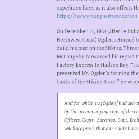
expedition here, as it also affects 
https://nancymargueriteanderson.
On December 14, 1834 (after re-buil
Northwest Coast) Ogden returned to
build his post on the Stikine. Three
McLoughlin forwarded his report t
Factory Express to Hudson Bay. “I 
prevented Mr. Ogden’s forming the 
banks of the Stikine River,” he wrot
And for which he [Ogden] had select
by the accompanying copy of the c
Officers, Captn. Sarembo, Capt. Et
will fully prove that our rights have