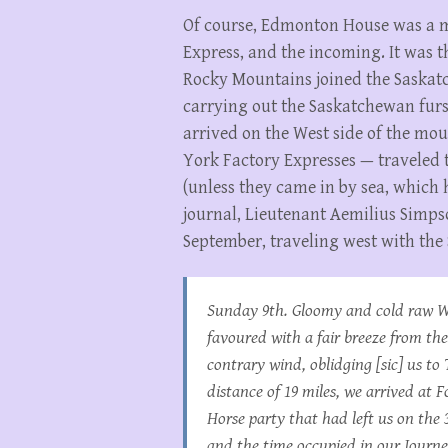
Of course, Edmonton House was a m
Express, and the incoming. It was t
Rocky Mountains joined the Saskat
carrying out the Saskatchewan furs
arrived on the West side of the mou
York Factory Expresses — traveled
(unless they came in by sea, which 
journal, Lieutenant Aemilius Simps
September, traveling west with the
Sunday 9th. Gloomy and cold raw W
favoured with a fair breeze from th
contrary wind, oblidging [sic] us to
distance of 19 miles, we arrived at
Horse party that had left us on the 
and the time occupied in our Journ