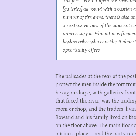
The fort… is built upon the Saskatc
[galleries] all round with a bastion
number of fire arms, there is also 
an extensive view of the adjacent c
unnecessary as Edmonton is frequent
lawless tribes who consider it alm
opportunity offers.
The palisades at the rear of the post
protect the men inside the fort from
hexagon shape, with galleries front 
that faced the river, was the tradin
room or shop, and the traders’ livin
Rowand and his family lived on the 
on the floor above. The main floor 
business place — and the party roo