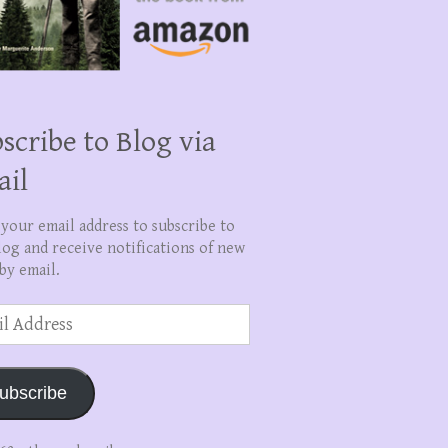
scribe to Blog via
ail
 your email address to subscribe to
log and receive notifications of new
by email.
ss
ubscribe