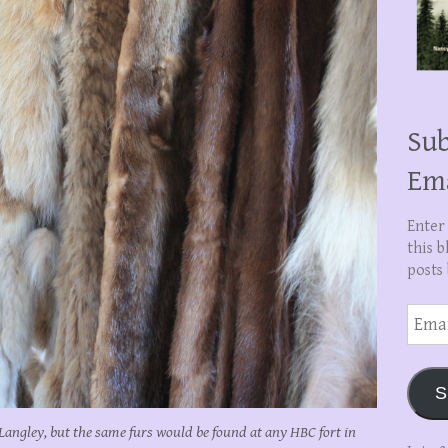
Sub
Em
Enter
this b
posts 
Email
Addre
S
t Langley, but the same furs would be found at any HBC fort in