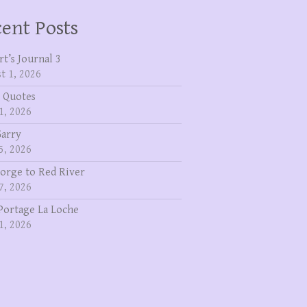
ent Posts
rt’s Journal 3
t 1, 2026
 Quotes
1, 2026
Garry
5, 2026
eorge to Red River
7, 2026
Portage La Loche
1, 2026