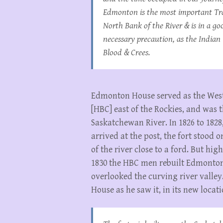
Edmonton is the most important Tra
North Bank of the River & is in a go
necessary precaution, as the Indian T
Blood & Crees.
Edmonton House served as the Wes
[HBC] east of the Rockies, and was
Saskatchewan River. In 1826 to 18
arrived at the post, the fort stood
of the river close to a ford. But hig
1830 the HBC men rebuilt Edmonton 
overlooked the curving river valley
House as he saw it, in its new locati