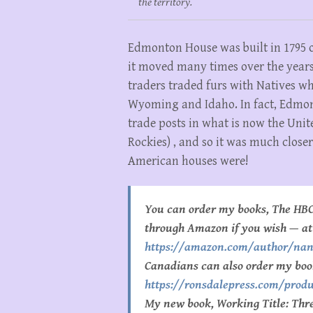
the territory.
Edmonton House was built in 1795 
it moved many times over the years 
traders traded furs with Natives 
Wyoming and Idaho. In fact, Edmont
trade posts in what is now the Unite
Rockies) , and so it was much close
American houses were!
You can order my books, The HBC
through Amazon if you wish — at
https://amazon.com/author/na
Canadians can also order my boo
https://ronsdalepress.com/produ
My new book, Working Title: Three