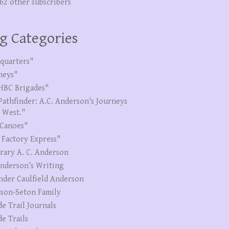
262 other subscribers
g Categories
quarters"
neys"
HBC Brigades"
Pathfinder: A.C. Anderson's Journeys
e West."
Canoes"
 Factory Express"
erary A. C. Anderson
Anderson’s Writing
nder Caulfield Anderson
son-Seton Family
de Trail Journals
de Trails