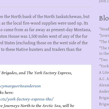
Join 
on the North bank of the North Saskatchewan, but
Blo
as the local fire-wood supplies were used up. Its
"Head
who came from as far away as present-day Montana,
"Jour
on House was 1,500 miles west of any of the fur
"The 
d States (excluding those on the west side of the
"The 
r to these Native hunters and traders than the
in th
"Two 
"York
 Brigades, and The York Factory Express,
A Lit
A.C. 
Alexa
ncymargueriteanderson
Ander
ks here:
Briga
cts/york-factory-express-the/
Briga
 Journeys North to the Arctic Sea, will be