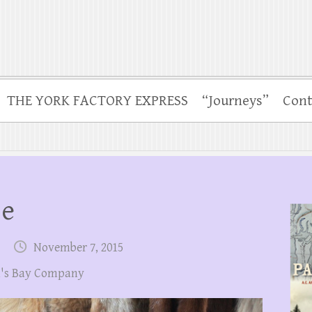
THE YORK FACTORY EXPRESS
“Journeys”
Cont
se
November 7, 2015
's Bay Company