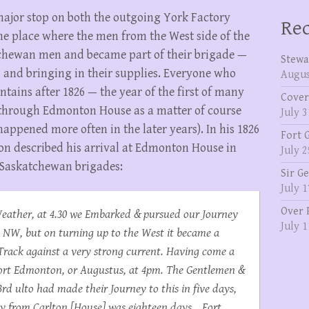
ajor stop on both the outgoing York Factory
Rec
he place where the men from the West side of the
chewan men and became part of their brigade —
Stewa
 and bringing in their supplies. Everyone who
Augus
ntains after 1826 — the year of the first of many
Cover
 through Edmonton House as a matter of course
July 3
happened more often in the later years). In his 1826
Fort 
on described his arrival at Edmonton House in
July 2
 Saskatchewan brigades:
Sir G
July 1
Over 
eather, at 4.30 we Embarked & pursued our Journey
July 1
e NW, but on turning up to the West it became a
 Track against a very strong current. Having come a
 Fort Edmonton, or Augustus, at 4pm. The Gentlemen &
3rd ulto had made their Journey to this in five days,
ey from Carlton [House] was eighteen days… Fort