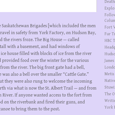
Death
Explo
Follo
Colum
the Saskatchewan Brigades [which included the men
Fort V
travel in safety from York Factory, on Hudson Bay,
Fur T
d the rivers froze. The Big House — called
HBC T
 tall with a basement, and had windows of
Headq
ce house filled with blocks of ice from the river
Hudso
d provided food over the winter for the various
James
from the river. The big front gate had a bell,
Londo
 was also a bell over the smaller “Cattle Gate.”
Metis
Nativ
but they were also rung to welcome the incoming
Stuwi
th via what is now the St. Albert Trail — and from
The O
 River. If anyone wanted access to the fort from
Writi
ood on the riverbank and fired their guns, and
York 
anoe to bring them to the post.