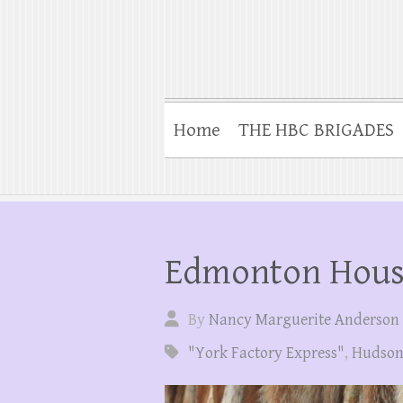
Home
THE HBC BRIGADES
Edmonton Hou
By
Nancy Marguerite Anderson
"York Factory Express"
,
Hudson