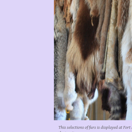
This selections of furs is displayed at For