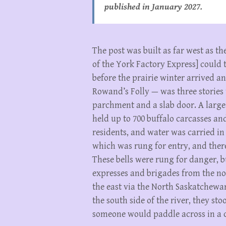
published in January 2027.
The post was built as far west as 
of the York Factory Express] could 
before the prairie winter arrived an
Rowand’s Folly — was three stories
parchment and a slab door. A large i
held up to 700 buffalo carcasses an
residents, and water was carried in 
which was rung for entry, and there
These bells were rung for danger, 
expresses and brigades from the nor
the east via the North Saskatchewan
the south side of the river, they st
someone would paddle across in a c