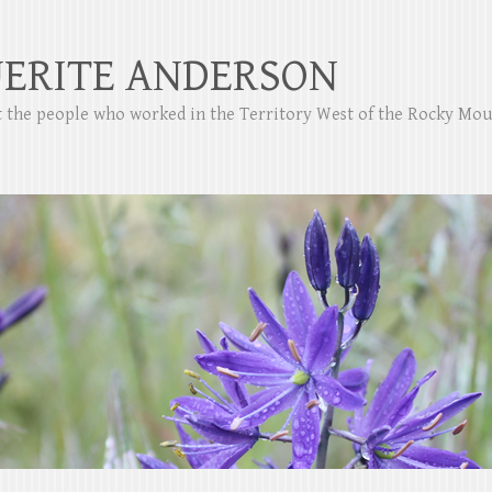
ERITE ANDERSON
ut the people who worked in the Territory West of the Rocky Mo