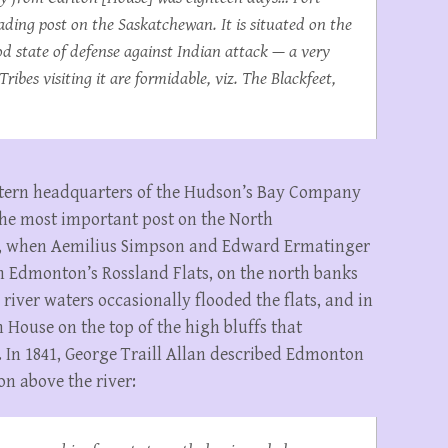
ding post on the Saskatchewan. It is situated on the
od state of defense against Indian attack — a very
ribes visiting it are formidable, viz. The Blackfeet,
tern headquarters of the Hudson’s Bay Company
 the most important post on the North
28, when Aemilius Simpson and Edward Ermatinger
 on Edmonton’s Rossland Flats, on the north banks
h river waters occasionally flooded the flats, and in
House on the top of the high bluffs that
. In 1841, George Traill Allan described Edmonton
on above the river: