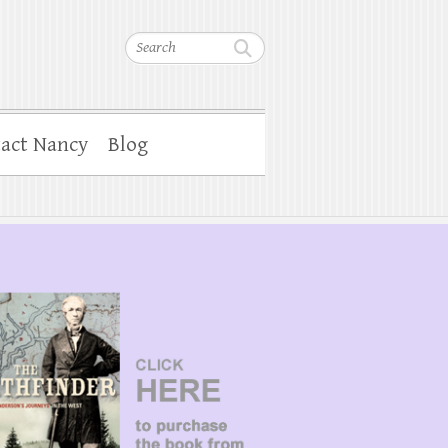
Search
act Nancy
Blog