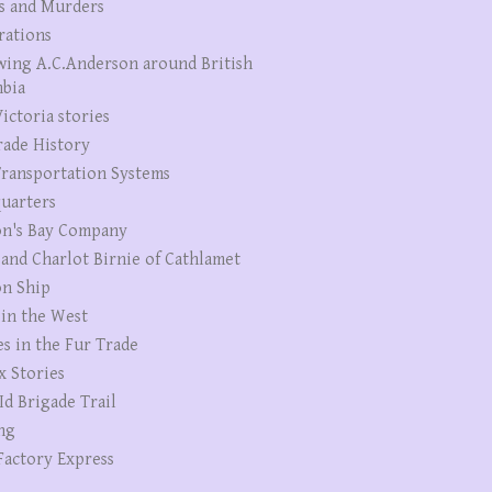
s and Murders
rations
wing A.C.Anderson around British
bia
ictoria stories
rade History
ransportation Systems
uarters
n's Bay Company
 and Charlot Birnie of Cathlamet
n Ship
 in the West
es in the Fur Trade
x Stories
Id Brigade Trail
ng
Factory Express