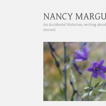
NANCY MARGU
An Accidental Historian, writing abo
stories!