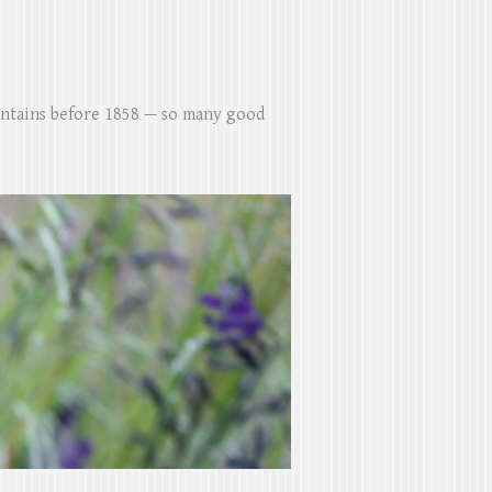
untains before 1858 — so many good