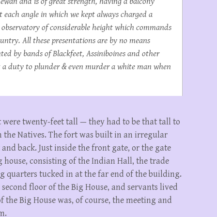
hewan and is of great strength, having a balcony
 at each angle in which we kept always charged a
an observatory of considerable height which commands
ountry. All these presentations are by no means
ed by bands of Blackfeet, Assiniboines and other
ost a duty to plunder & even murder a white man when
 were twenty-feet tall — they had to be that tall to
 the Natives. The fort was built in an irregular
and back. Just inside the front gate, or the gate
g house, consisting of the Indian Hall, the trade
g quarters tucked in at the far end of the building.
second floor of the Big House, and servants lived
of the Big House was, of course, the meeting and
m.