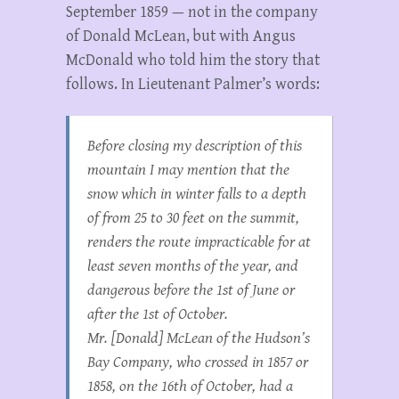
September 1859 — not in the company
of Donald McLean, but with Angus
McDonald who told him the story that
follows. In Lieutenant Palmer’s words:
Before closing my description of this
mountain I may mention that the
snow which in winter falls to a depth
of from 25 to 30 feet on the summit,
renders the route impracticable for at
least seven months of the year, and
dangerous before the 1st of June or
after the 1st of October.
Mr. [Donald] McLean of the Hudson’s
Bay Company, who crossed in 1857 or
1858, on the 16th of October, had a