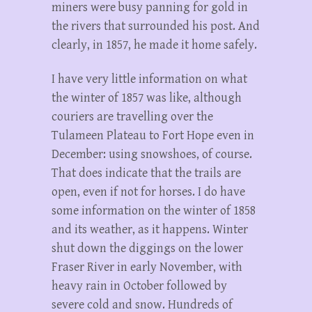
miners were busy panning for gold in
the rivers that surrounded his post. And
clearly, in 1857, he made it home safely.
I have very little information on what
the winter of 1857 was like, although
couriers are travelling over the
Tulameen Plateau to Fort Hope even in
December: using snowshoes, of course.
That does indicate that the trails are
open, even if not for horses. I do have
some information on the winter of 1858
and its weather, as it happens. Winter
shut down the diggings on the lower
Fraser River in early November, with
heavy rain in October followed by
severe cold and snow. Hundreds of