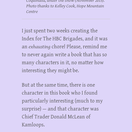
Coquihalla, under the snow (November 2015).
Photo thanks to Kelley Cook, Hope Mountain
Centre
I just spent two weeks creating the
Index for The HBC Brigades, and it was
an
exhausting
chore! Please, remind me
to never again write a book that has so
many characters in it, no matter how
interesting they might be.
But at the same time, there is one
character in this book who I found
particularly interesting (much to my
surprise) — and that character was
Chief Trader Donald McLean of
Kamloops.