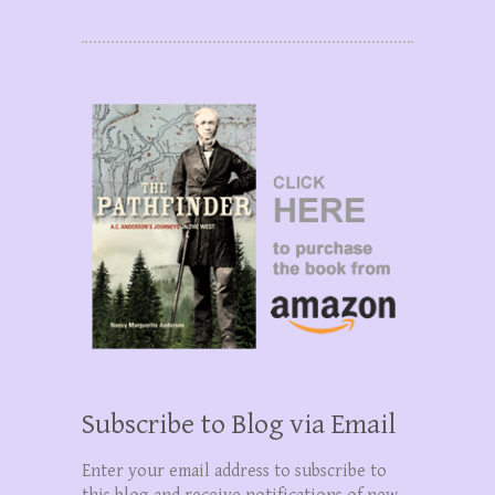
Subscribe to Blog via Email
Enter your email address to subscribe to