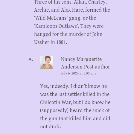
Three of his sons, Allan, Charley,
Archie, and Alex Hare, formed the
‘Wild McLeans’ gang, or the
‘Kamloops Outlaws’. They were
hanged for the murder of John
Ussher in 1881.
Nancy Marguerite
Anderson
Post author
July 6, 2024 at 8:03 am
Yes, indeedy. I didn’t know he
was the last settler killed in the
Chilcotin War, but I do know he
(supposedly) heard the snick of
the gun that killed him and did
not duck.