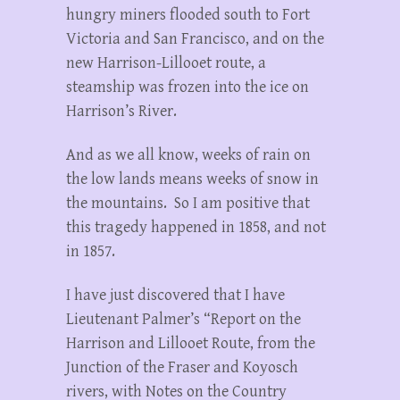
hungry miners flooded south to Fort
Victoria and San Francisco, and on the
new Harrison-Lillooet route, a
steamship was frozen into the ice on
Harrison’s River.
And as we all know, weeks of rain on
the low lands means weeks of snow in
the mountains. So I am positive that
this tragedy happened in 1858, and not
in 1857.
I have just discovered that I have
Lieutenant Palmer’s “Report on the
Harrison and Lillooet Route, from the
Junction of the Fraser and Koyosch
rivers, with Notes on the Country