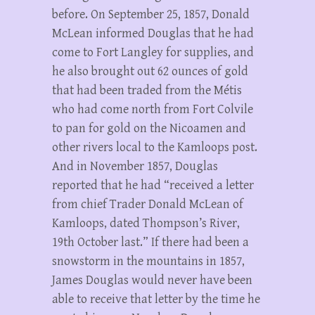
before. On September 25, 1857, Donald
McLean informed Douglas that he had
come to Fort Langley for supplies, and
he also brought out 62 ounces of gold
that had been traded from the Métis
who had come north from Fort Colvile
to pan for gold on the Nicoamen and
other rivers local to the Kamloops post.
And in November 1857, Douglas
reported that he had “received a letter
from chief Trader Donald McLean of
Kamloops, dated Thompson’s River,
19th October last.” If there had been a
snowstorm in the mountains in 1857,
James Douglas would never have been
able to receive that letter by the time he