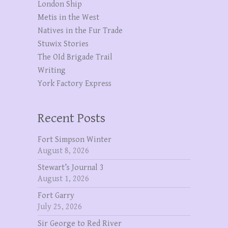
London Ship
Metis in the West
Natives in the Fur Trade
Stuwix Stories
The OId Brigade Trail
Writing
York Factory Express
Recent Posts
Fort Simpson Winter
August 8, 2026
Stewart’s Journal 3
August 1, 2026
Fort Garry
July 25, 2026
Sir George to Red River