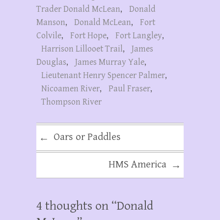
Trader Donald McLean
,
Donald
Manson
,
Donald McLean
,
Fort
Colvile
,
Fort Hope
,
Fort Langley
,
Harrison Lillooet Trail
,
James
Douglas
,
James Murray Yale
,
Lieutenant Henry Spencer Palmer
,
Nicoamen River
,
Paul Fraser
,
Thompson River
Oars or Paddles
←
HMS America
→
4 thoughts on “
Donald