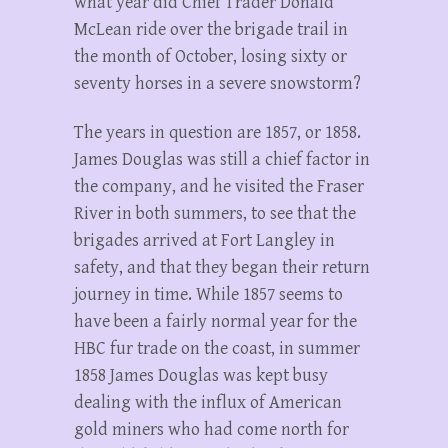
what year did Chief Trader Donald
McLean ride over the brigade trail in
the month of October, losing sixty or
seventy horses in a severe snowstorm?
The years in question are 1857, or 1858.
James Douglas was still a chief factor in
the company, and he visited the Fraser
River in both summers, to see that the
brigades arrived at Fort Langley in
safety, and that they began their return
journey in time. While 1857 seems to
have been a fairly normal year for the
HBC fur trade on the coast, in summer
1858 James Douglas was kept busy
dealing with the influx of American
gold miners who had come north for