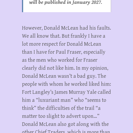
will be published in January 2027.
However, Donald McLean had his faults.
We all know that. But frankly I have a
lot more respect for Donald McLean
than I have for Paul Fraser, especially
as the men who worked for Fraser
clearly did not like him. In my opinion,
Donald McLean wasn’t a bad guy. The
people with whom he worked liked him:
Fort Langley’s James Murray Yale called
him a “luxuriant man” who “seems to
think” the difficulties of the trail “a
matter too slight to advert upon…”
Donald McLean also got along with the
other Chief Traders, which is more than