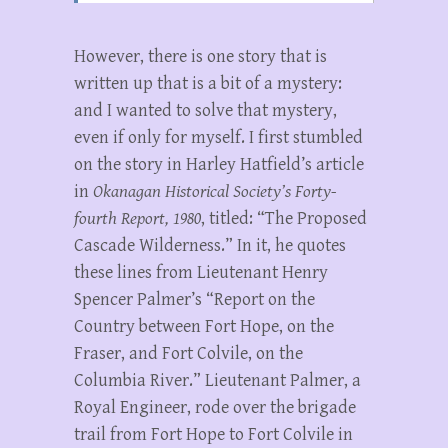
However, there is one story that is
written up that is a bit of a mystery:
and I wanted to solve that mystery,
even if only for myself. I first stumbled
on the story in Harley Hatfield’s article
in
Okanagan Historical Society’s Forty-
fourth Report, 1980
, titled: “The Proposed
Cascade Wilderness.” In it, he quotes
these lines from Lieutenant Henry
Spencer Palmer’s “Report on the
Country between Fort Hope, on the
Fraser, and Fort Colvile, on the
Columbia River.” Lieutenant Palmer, a
Royal Engineer, rode over the brigade
trail from Fort Hope to Fort Colvile in