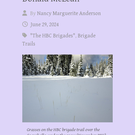
By
Nancy Marguerite Anderson
June 29, 2024
"The HBC Brigades"
,
Brigade
Trails
Grasses on the HBC brigade trail over the