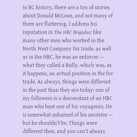
In BC history, there are a ton of stories
about Donald McLean, and not many of
them are flattering. I address his
reputation in
The HBC Brigades
: like
many other men who worked in the
North West Company fur trade, as well
as in the HBC, he was an enforcer —
what they called a Bully, which was, as
it happens, an actual position in the fur
trade. As always, things were different
in the past than they are today: one of
my followers is a descendant of an HBC
man who beat one of his voyageurs. He
is somewhat ashamed of his ancestor —
but he shouldn’t be. Things were
different then, and you can’t always