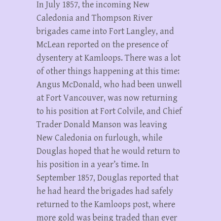
In July 1857, the incoming New
Caledonia and Thompson River
brigades came into Fort Langley, and
McLean reported on the presence of
dysentery at Kamloops. There was a lot
of other things happening at this time:
Angus McDonald, who had been unwell
at Fort Vancouver, was now returning
to his position at Fort Colvile, and Chief
Trader Donald Manson was leaving
New Caledonia on furlough, while
Douglas hoped that he would return to
his position in a year’s time. In
September 1857, Douglas reported that
he had heard the brigades had safely
returned to the Kamloops post, where
more gold was being traded than ever