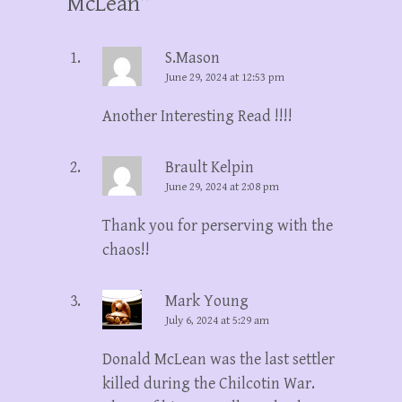
McLean
”
S.Mason
June 29, 2024 at 12:53 pm
Another Interesting Read !!!!
Brault Kelpin
June 29, 2024 at 2:08 pm
Thank you for perserving with the
chaos!!
Mark Young
July 6, 2024 at 5:29 am
Donald McLean was the last settler
killed during the Chilcotin War.