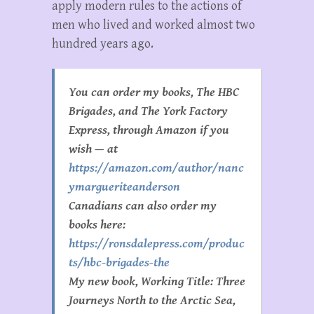
apply modern rules to the actions of
men who lived and worked almost two
hundred years ago.
You can order my books, The HBC
Brigades, and The York Factory
Express, through Amazon if you
wish — at
https://amazon.com/author/nanc
ymargueriteanderson
Canadians can also order my
books here:
https://ronsdalepress.com/produc
ts/hbc-brigades-the
My new book, Working Title:
Three
Journeys North to the Arctic Sea
,