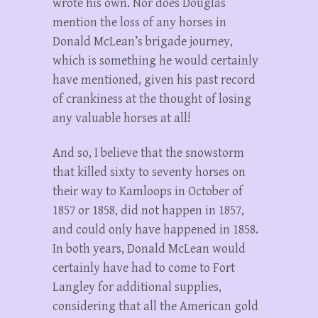
wrote his own. Nor does Douglas
mention the loss of any horses in
Donald McLean’s brigade journey,
which is something he would certainly
have mentioned, given his past record
of crankiness at the thought of losing
any valuable horses at all!
And so, I believe that the snowstorm
that killed sixty to seventy horses on
their way to Kamloops in October of
1857 or 1858, did not happen in 1857,
and could only have happened in 1858.
In both years, Donald McLean would
certainly have had to come to Fort
Langley for additional supplies,
considering that all the American gold