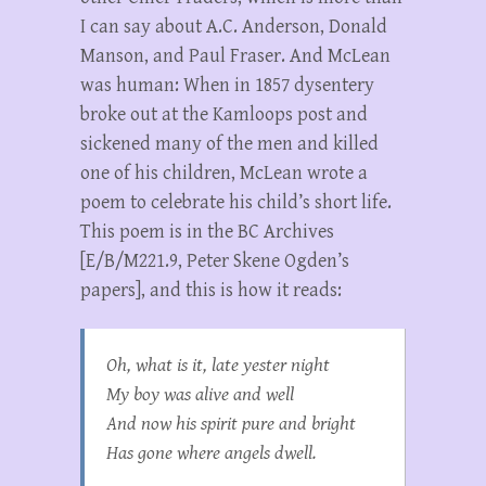
I can say about A.C. Anderson, Donald
Manson, and Paul Fraser. And McLean
was human: When in 1857 dysentery
broke out at the Kamloops post and
sickened many of the men and killed
one of his children, McLean wrote a
poem to celebrate his child’s short life.
This poem is in the BC Archives
[E/B/M221.9, Peter Skene Ogden’s
papers], and this is how it reads:
Oh, what is it, late yester night
My boy was alive and well
And now his spirit pure and bright
Has gone where angels dwell.