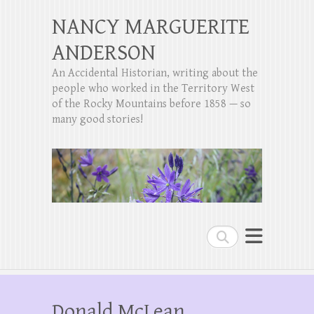
NANCY MARGUERITE
ANDERSON
An Accidental Historian, writing about the
people who worked in the Territory West
of the Rocky Mountains before 1858 — so
many good stories!
Search
Donald McLean