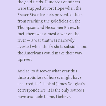
the gold fields. Hundreds of miners
were trapped at Fort Hope when the
Fraser River freshets prevented them
from reaching the goldfields on the
Thompson and Nicoamen Rivers. In
fact, there was almost a war on the
river — a war that was narrowly
averted when the freshets subsided and
the Americans could make their way
upriver.
And so, to discover what year this
disastrous loss of horses might have
occurred, let’s look at James Douglas’s
correspondence. It is the only source I
have available to me, I believe.