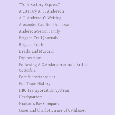
"York Factory Express"
A Literary A. C. Anderson
A.C. Anderson’s Writing
Alexander Caulfield Anderson
Anderson-Seton Family
Brigade Trail Journals
Brigade Trails
Deaths and Murders
Explorations
Following A.C.Anderson around British
Columbia
Fort Victoria stories
Fur Trade History
HBC Transportation Systems
Headquarters
Hudson's Bay Company
James and Charlot Birnie of Cathlamet