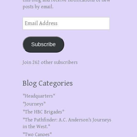
this blog and receive notifications of new
posts by email.
Email
Address
Subscribe
Join 262 other subscribers
Blog Categories
"Headquarters"
"Journeys"
"The HBC Brigades"
"The Pathfinder: A.C. Anderson's Journeys
in the West."
"Two Canoes"