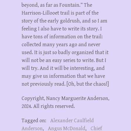
beyond, as far as Fountain.” The
Harrison-Lillooet trail is part of the
story of the early goldrush, and so I am
feeling I also have to write its story. I
have tons of information on the trail:
collected many years ago and never
used. It is just so badly organized that it
will not be an easy series to write. But I
will try. And it will be interesting, and
may give us information that we have
not previously read. [Oh, but the chaos!]
Copyright, Nancy Marguerite Anderson,
2024. All rights reserved.
Tagged on:
Alexander Caulfield
Anderson
,
Angus McDonald
,
Chief