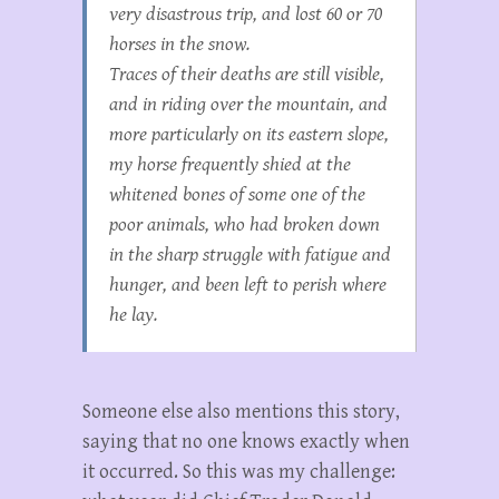
very disastrous trip, and lost 60 or 70
horses in the snow.
Traces of their deaths are still visible,
and in riding over the mountain, and
more particularly on its eastern slope,
my horse frequently shied at the
whitened bones of some one of the
poor animals, who had broken down
in the sharp struggle with fatigue and
hunger, and been left to perish where
he lay.
Someone else also mentions this story,
saying that no one knows exactly when
it occurred. So this was my challenge: