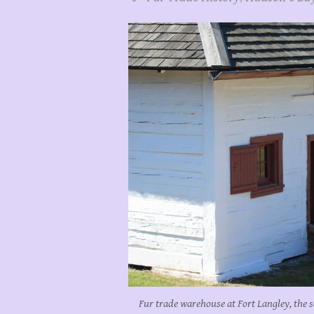
Fur trade warehouse at Fort Langley, the s