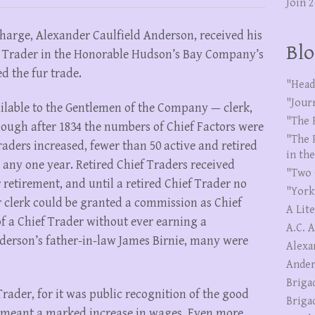
Join 
-charge, Alexander Caulfield Anderson, received his
Blo
 Trader in the Honorable Hudson’s Bay Company’s
ed the fur trade.
"Head
"Jour
ailable to the Gentlemen of the Company — clerk,
"The 
hough after 1834 the numbers of Chief Factors were
"The 
aders increased, fewer than 50 active and retired
in th
 any one year. Retired Chief Traders received
"Two 
ir retirement, and until a retired Chief Trader no
"York
r clerk could be granted a commission as Chief
A Lit
f a Chief Trader without ever earning a
A.C. 
nderson’s father-in-law James Birnie, many were
Alexa
Ander
Briga
rader, for it was public recognition of the good
Briga
 meant a marked increase in wages. Even more