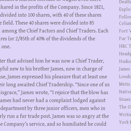
Death
hared in the profits of the Company. Since 1821,
Explo
vided into 100 shares, with 40 of these shares
Follo
field. These 40 shares were divided into 85
Colum
d among the Chief Factors and Chief Traders. Each
Fort V
res (or 2/85th of 40% of the dividends of the
Fur T
 one.
HBC T
Headq
ter that advised him he was now a Chief Trader,
Hudso
yful new to his brother James, now in charge of
James
se, James expressed his pleasure that at least one
Londo
eir long awaited Chief Tradership. “Since one of us
Metis
Nativ
sgrace,” James wrote, “I rejoice that the blow has
Stuwi
 James had never had a complaint lodged against
The O
 department by three junior officers, men who in
Writi
ly run a fur trade post. James was so angry at the
York 
the Company’s service, and so humiliated he could