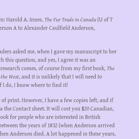
m: Harold A. Innes,
The Fur Trade in Canada
(U of T
derson A to Alexander Caulfield Anderson,
readers asked me, when I gave my manuscript to her
ch this question, and yes, I agree it was an
 research comes, of course from my first book,
The
 the West
, and it is unlikely that I will need to
 I do, I know where to find it!
of print. However, I have a few copies left, and if
 the Contact sheet. It will cost you $20 Canadian,
book for people who are interested in British
etween the years of 1832 (when Anderson arrived
hen Anderson died. A lot happened in these years,