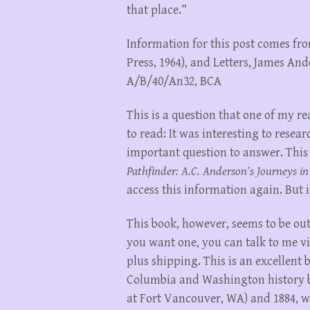
that place.”
Information for this post comes fro
Press, 1964), and Letters, James An
A/B/40/An32, BCA
This is a question that one of my 
to read: It was interesting to resear
important question to answer. This
Pathfinder: A.C. Anderson’s Journeys in
access this information again. But if
This book, however, seems to be out 
you want one, you can talk to me via
plus shipping. This is an excellent 
Columbia and Washington history b
at Fort Vancouver, WA) and 1884, w