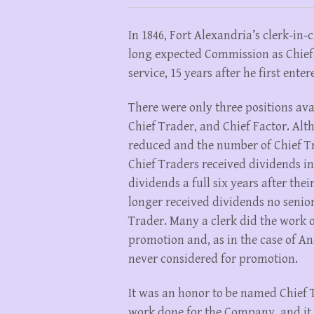
In 1846, Fort Alexandria’s clerk-in
long expected Commission as Chief
service, 15 years after he first enter
There were only three positions av
Chief Trader, and Chief Factor. Alt
reduced and the number of Chief Tr
Chief Traders received dividends in
dividends a full six years after the
longer received dividends no senio
Trader. Many a clerk did the work o
promotion and, as in the case of A
never considered for promotion.
It was an honor to be named Chief T
work done for the Company, and it