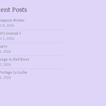
ent Posts
Simpson Winter
t 8, 2026
rt’s Journal 3
t 1, 2026
Garry
5, 2026
eorge to Red River
7, 2026
Portage La Loche
1, 2026