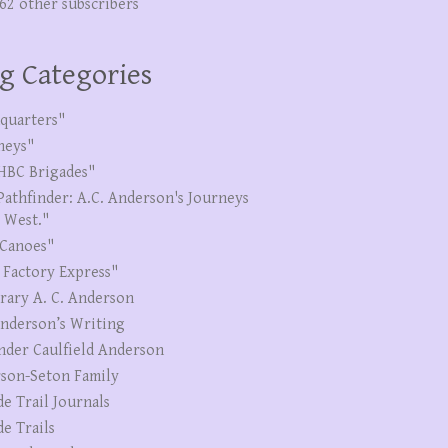
262 other subscribers
g Categories
quarters"
neys"
HBC Brigades"
Pathfinder: A.C. Anderson's Journeys
e West."
Canoes"
 Factory Express"
erary A. C. Anderson
Anderson’s Writing
nder Caulfield Anderson
son-Seton Family
de Trail Journals
de Trails