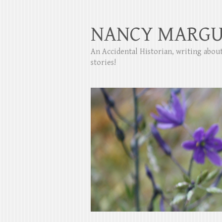
NANCY MARGU
An Accidental Historian, writing abo
stories!