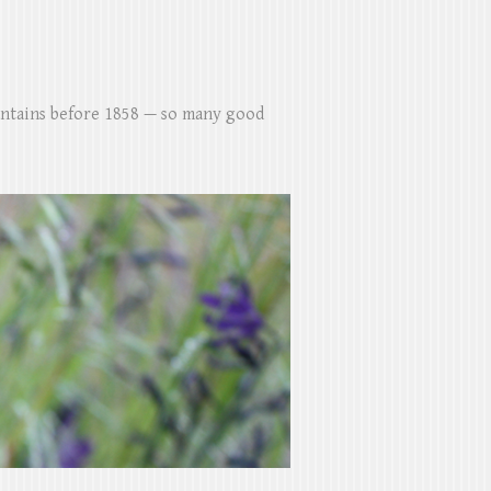
untains before 1858 — so many good