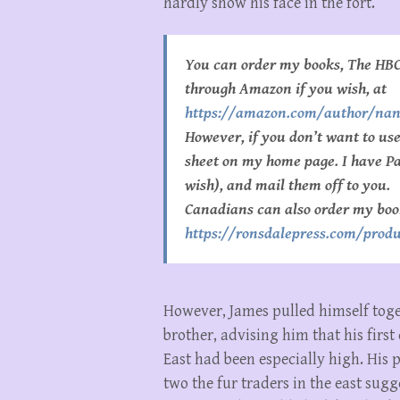
hardly show his face in the fort.
You can order my books, The HBC
through Amazon if you wish, at
https://amazon.com/author/na
However, if you don’t want to u
sheet on my home page. I have Pay
wish), and mail them off to you.
Canadians can also order my boo
https://ronsdalepress.com/produ
However, James pulled himself tog
brother, advising him that his first
East had been especially high. His 
two the fur traders in the east sug