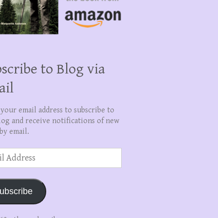
scribe to Blog via
ail
 your email address to subscribe to
log and receive notifications of new
by email.
ss
ubscribe