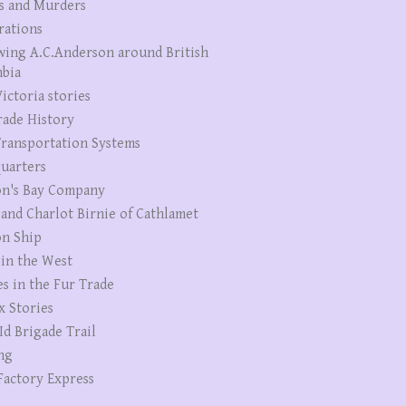
s and Murders
rations
wing A.C.Anderson around British
bia
ictoria stories
rade History
ransportation Systems
uarters
n's Bay Company
 and Charlot Birnie of Cathlamet
n Ship
 in the West
es in the Fur Trade
x Stories
Id Brigade Trail
ng
Factory Express