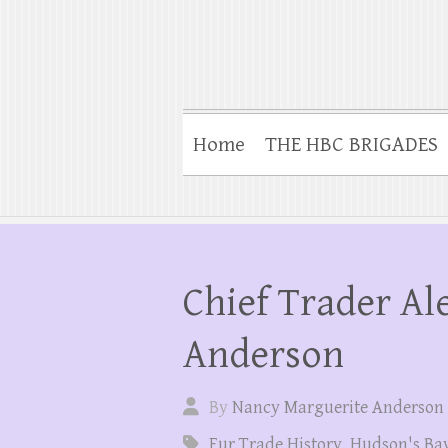
Home
THE HBC BRIGADES
Chief Trader Al
Anderson
By
Nancy Marguerite Anderson
Fur Trade History
,
Hudson's Ba