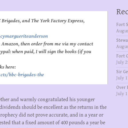
Rec
 Brigades, and The York Factory Express,
Fort 
Augus
ncymargueriteanderson
Stewa
se Amazon, then order from me via my contact
Augus
pal: when paid, I will sign the books (if you
Fort 
July 2
ks here:
Sir G
cts/hbc-brigades-the
July 1
Over 
July 1
ether and warmly congratulated his younger
 dividends should be excellent as the returns in the
prophecy did not prove accurate, and in a year or
gested that a fixed amount of 400 pounds a year be