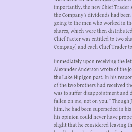
importantly, the new Chief Trader s
the Company’s dividends had been di
going to the men who worked in the 
shares, which were then distribute
Chief Factor was entitled to two sha
Company) and each Chief Trader to
Immediately upon receiving the let
Alexander Anderson wrote of the jo
the Lake Nipigon post. In his respon
of the two brothers had received th
was to suffer disappointment and di
fallen on me, not on you.” Though
him, he had been superseded in his
his opinion could never have proper
slight that he considered leaving 