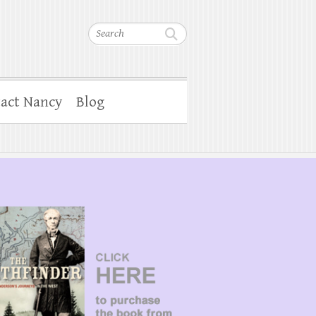
Search
act Nancy
Blog