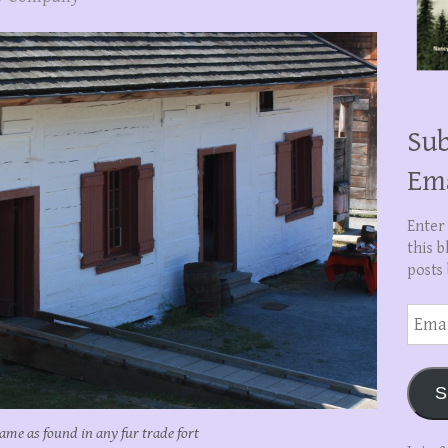
Sub
Em
Enter
this b
posts 
Email
Addre
S
ame as found in any fur trade fort