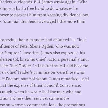
Traders’ dividends. But, James wrote again, “Who
e Simpson had a free hand to do whatever he
power to prevent him from keeping dividends low.
ader’s annual dividends averaged little more than
rapevine that Alexander had obtained his Chief
nfluence of Peter Skene Ogden, who was now
r Simpson’s favorites. James also expressed his
derson (B), knew no Chief Factors personally and,
make Chief Trader. In this fur trade it had become
heir Chief Trader’s commission were those who
ief Factors, some of whom, James remarked, used
es, at the expense of their Honor & Conscience.”
s much, when he wrote that the men who had
ations where their services came more
hose on whose recommendations the promotions