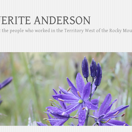
ERITE ANDERSON
ut the people who worked in the Territory West of the Rocky Mo