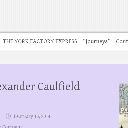
THE YORK FACTORY EXPRESS
“Journeys”
Cont
exander Caulfield
February 16, 2014
y Company