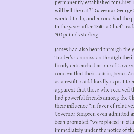
permanently established for Chief 
will bell the cat?” Governor Georg
wanted to do, and no one had the 
In the years after 1840, a Chief Tr
300 pounds sterling.
James had also heard through the g
Trader’s commission through the i
firmly entrenched as one of Governo
concern that their cousin, James An
as a result, could hardly expect to 
apparent that those who received t
had powerful friends among the Ch
their influence “in favor of relativ
Governor Simpson even admitted a
been promoted “were placed in situ
immediately under the notice of t