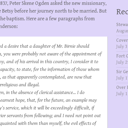
1837, Peter Skene Ogden asked the new missionary,
Rec
 Betsy before her journey north to be married. But
the baptism. Here are a few paragraphs from
Stewa
Anderson:
Augus
Cover
ed a desire that a daughter of Mr. Birnie should
July 3
n, you were probably not aware of the appointment of
Fort 
 and of his arrival in this country, I consider it to
July 2
capacity, to state, for the information of those whom
Sir G
s, as that apparently contemplated, are now that
July 1
religious and illegal.
Over 
, in the absence of clerical assistance… I do
July 1
n earnest hope, that, for the future, an example may
s service, which it will be exceedingly difficult, if
erior servants from following; and I need not point out
uainted with them than myself, the evil effects of