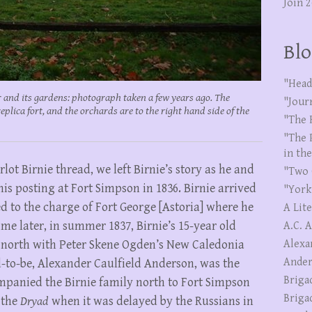
Join 
Blo
"Head
 and its gardens: photograph taken a few years ago. The
"Jour
replica fort, and the orchards are to the right hand side of the
"The 
"The 
in th
lot Birnie thread, we left Birnie’s story as he and
"Two 
is posting at Fort Simpson in 1836. Birnie arrived
"York
d to the charge of Fort George [Astoria] where he
A Lit
me later, in summer 1837, Birnie’s 15-year old
A.C. 
l north with Peter Skene Ogden’s New Caledonia
Alexa
Ander
-to-be, Alexander Caulfield Anderson, was the
Briga
mpanied the Birnie family north to Fort Simpson
Briga
 the
Dryad
when it was delayed by the Russians in