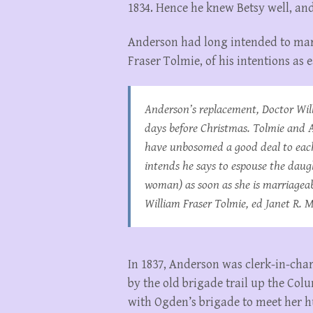
1834. Hence he knew Betsy well, an
Anderson had long intended to marr
Fraser Tolmie, of his intentions as
Anderson’s replacement, Doctor Will
days before Christmas. Tolmie and 
have unbosomed a good deal to each 
intends he says to espouse the daugh
woman) as soon as she is marriagea
William Fraser Tolmie
, ed Janet R. M
In 1837, Anderson was clerk-in-char
by the old brigade trail up the Col
with Ogden’s brigade to meet her h