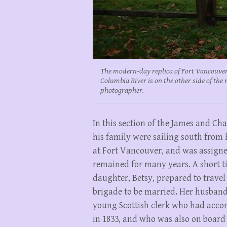
The modern-day replica of Fort Vancouver
Columbia River is on the other side of the 
photographer.
In this section of the James and Char
his family were sailing south from h
at Fort Vancouver, and was assigne
remained for many years. A short ti
daughter, Betsy, prepared to trave
brigade to be married. Her husband
young Scottish clerk who had acco
in 1833, and who was also on board