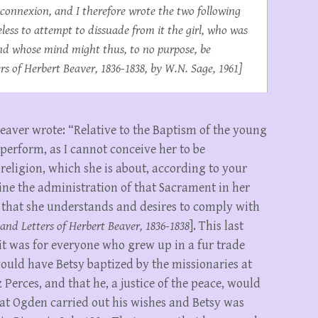
connexion, and I therefore wrote the two following
eless to attempt to dissuade from it the girl, who was
and whose mind might thus, to no purpose, be
rs of Herbert Beaver, 1836-1838,
by W.N. Sage, 1961]
 Beaver wrote: “Relative to the Baptism of the young
erform, as I cannot conceive her to be
 religion, which she is about, according to your
line the administration of that Sacrament in her
e that she understands and desires to comply with
and Letters of Herbert Beaver, 1836-1838
]. This last
 it was for everyone who grew up in a fur trade
ould have Betsy baptized by the missionaries at
Perces, and that he, a justice of the peace, would
that Ogden carried out his wishes and Betsy was