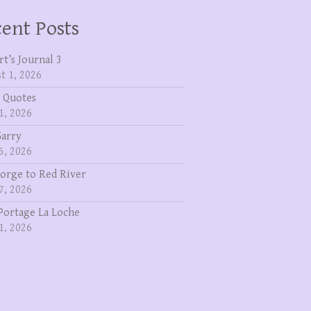
ent Posts
rt’s Journal 3
t 1, 2026
 Quotes
1, 2026
Garry
5, 2026
eorge to Red River
7, 2026
Portage La Loche
1, 2026