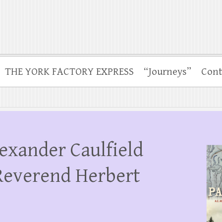
THE YORK FACTORY EXPRESS
“Journeys”
Cont
lexander Caulfield
Reverend Herbert