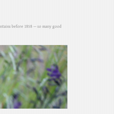
untains before 1858 — so many good