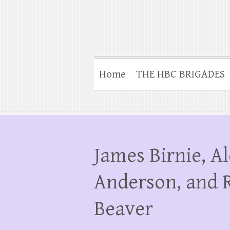
Home
THE HBC BRIGADES
James Birnie, A
Anderson, and 
Beaver