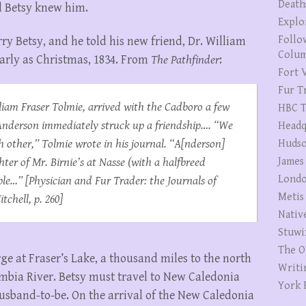
Death
d Betsy knew him.
Explo
Follo
y Betsy, and he told his new friend, Dr. William
Colum
 early as Christmas, 1834. From
The Pathfinder
:
Fort V
Fur T
iam Fraser Tolmie, arrived with the
Cadboro
a few
HBC T
Anderson immediately struck up a friendship…. “We
Headq
other,” Tolmie wrote in his journal. “A[nderson]
Hudso
ter of Mr. Birnie’s at Nasse (with a halfbreed
James
Londo
ble…” [
Physician and Fur Trader: the Journals of
Metis
itchell, p. 260]
Nativ
Stuwi
The O
ge at Fraser’s Lake, a thousand miles to the north
Writi
umbia River. Betsy must travel to New Caledonia
York 
usband-to-be. On the arrival of the New Caledonia