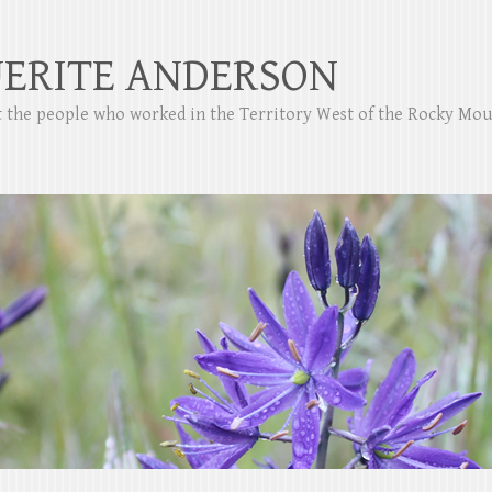
ERITE ANDERSON
ut the people who worked in the Territory West of the Rocky Mo