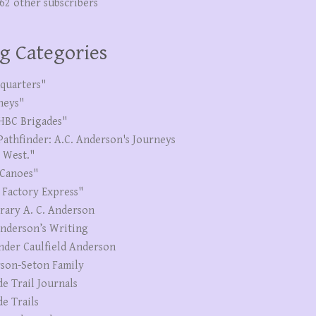
262 other subscribers
g Categories
quarters"
neys"
HBC Brigades"
Pathfinder: A.C. Anderson's Journeys
e West."
Canoes"
 Factory Express"
erary A. C. Anderson
Anderson’s Writing
nder Caulfield Anderson
son-Seton Family
de Trail Journals
de Trails