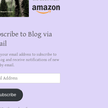
scribe to Blog via
ail
 your email address to subscribe to
log and receive notifications of new
by email.
ss
ubscribe