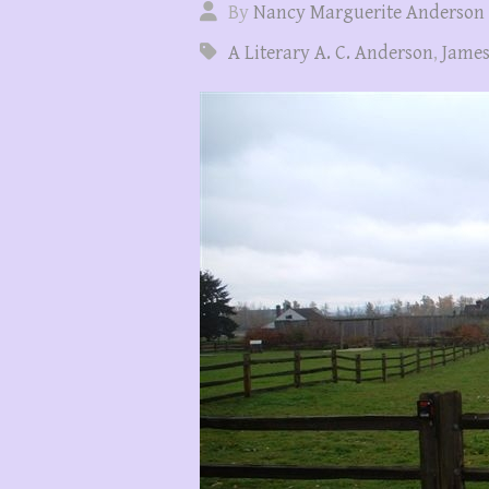
By
Nancy Marguerite Anderson
A Literary A. C. Anderson
,
James