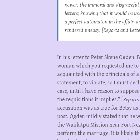
power, the immoral and disgraceful 
letters; knowing that it would be us
a perfect automaton in the affair, 
rendered uneasy. [
Reports and Lette
In his letter to Peter Skene Ogden,
woman which you requested me to p
acquainted with the principals of a
statement, to violate, so I must dec
case, until I have reason to suppos
the requisitions it implies.” [
Reports 
accusation was as true for Betsy as
post. Ogden mildly stated that he w
the Waiilatpu Mission near Fort Nez 
perform the marriage. It is likely 