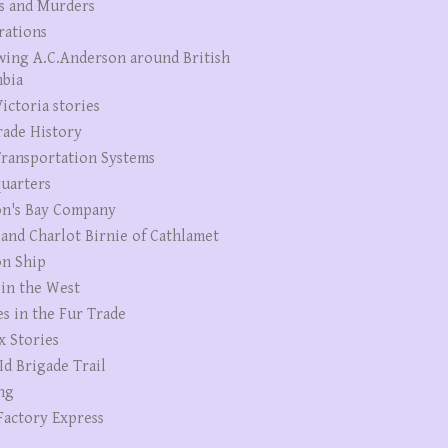
s and Murders
rations
wing A.C.Anderson around British
bia
ictoria stories
rade History
ransportation Systems
uarters
n's Bay Company
 and Charlot Birnie of Cathlamet
n Ship
 in the West
es in the Fur Trade
x Stories
Id Brigade Trail
ng
Factory Express