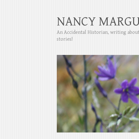
NANCY MARGU
An Accidental Historian, writing abo
stories!