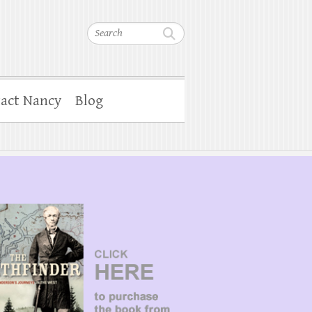
Search
act Nancy
Blog