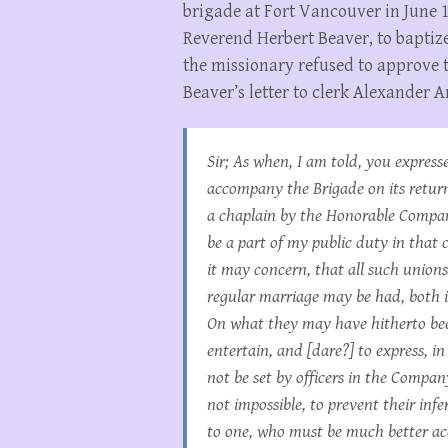
brigade at Fort Vancouver in June 
Reverend Herbert Beaver, to baptize
the missionary refused to approve 
Beaver’s letter to clerk Alexander 
Sir; As when, I am told, you express
accompany the Brigade on its retur
a chaplain by the Honorable Company,
be a part of my public duty in that 
it may concern, that all such union
regular marriage may be had, both ir
On what they may have hitherto been
entertain, and [dare?] to express, i
not be set by officers in the Company’
not impossible, to prevent their inf
to one, who must be much better acq