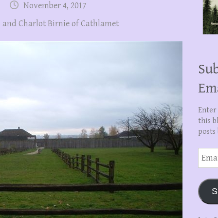
November 4, 2017
 and Charlot Birnie of Cathlamet
Sub
Em
Enter
this b
posts 
Email
Addre
S