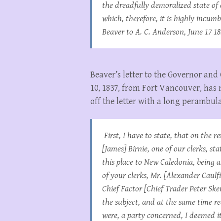
the dreadfully demoralized state of c
which, therefore, it is highly incu
Beaver to A. C. Anderson, June 17 18
Beaver’s letter to the Governor an
10, 1837, from Fort Vancouver, has 
off the letter with a long perambula
First, I have to state, that on the 
[James] Birnie, one of our clerks, s
this place to New Caledonia, being 
of your clerks, Mr. [Alexander Caulfi
Chief Factor [Chief Trader Peter S
the subject, and at the same time re
were, a party concerned, I deemed 