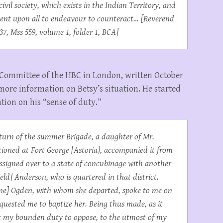
ivil society, which exists in the Indian Territory, and
mbent upon all to endeavour to counteract… [Reverend
37, Mss 559, volume 1, folder 1, BCA]
d Committee of the HBC in London, written October
more information on Betsy’s situation. He started
tion on his “sense of duty.”
return of the summer Brigade, a daughter of Mr.
tationed at Fort George [Astoria], accompanied it from
assigned over to a state of concubinage with another
eld] Anderson, who is quartered in that district.
kene] Ogden, with whom she departed, spoke to me on
quested me to baptize her. Being thus made, as it
it my bounden duty to oppose, to the utmost of my