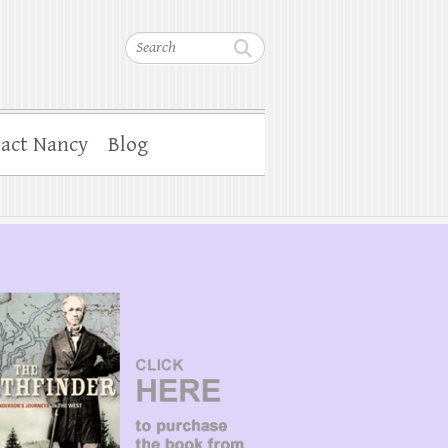
Search
act Nancy
Blog