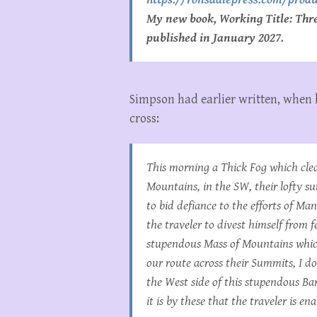
My new book, Working Title: Three
published in January 2027.
Simpson had earlier written, when 
cross:
This morning a Thick Fog which clea
Mountains, in the SW, their lofty 
to bid defiance to the efforts of Man
the traveler to divest himself from 
stupendous Mass of Mountains which
our route across their Summits, I do
the West side of this stupendous Ba
it is by these that the traveler is 