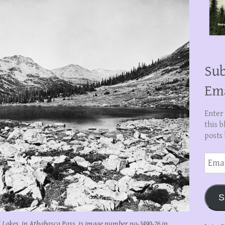
Sub
Em
Enter
this b
posts 
Email
Addre
S
Lakes, in Athabasca Pass, is image number na-3490-26 in