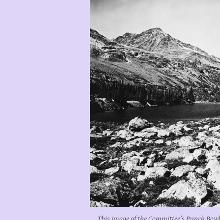
This image of the Committee’s Punch Bowl 