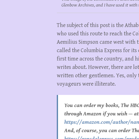
Glenbow Archives, and I have used it with 
The subject of this post is the At
who used this route to reach the Co
Aemilius Simpson came west with t
called the Columbia Express for its
first time across the country, and h
writes about. However, there are lot
written other gentlemen. Yes, only 
voyageurs were illiterate.
You can order my books, The HBC
through Amazon if you wish — at
https://amazon.com/author/na
And, of course, you can order Th
https://ronsdalepress.com/produ