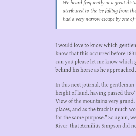
We heard frequently at a great dist
attributed to the ice falling from t
had a very narrow escape by one of 
I would love to know which gentlema
know that this occurred before 1831.
can you please let me know which g
behind his horse as he approached
In this next journal, the gentleman
height of land, having passed thro
View of the mountains very grand. 
places, and as the track is much wo
for the same purpose.” So again, 
River, that Aemilius Simpson did no