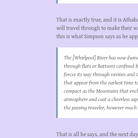
That is exactly true, and it is Atha
will travel through to make their 
this is what Simpson says as he a
The [Whirlpool] River has now dwind
through flats or Battures confined 
forces its way through ravines and Cl
that appear from the earliest time t
compact as the Mountains that enclo
atmosphere and cast a cheerless asp
the passing traveler, however much 
That is all he says, and the next da