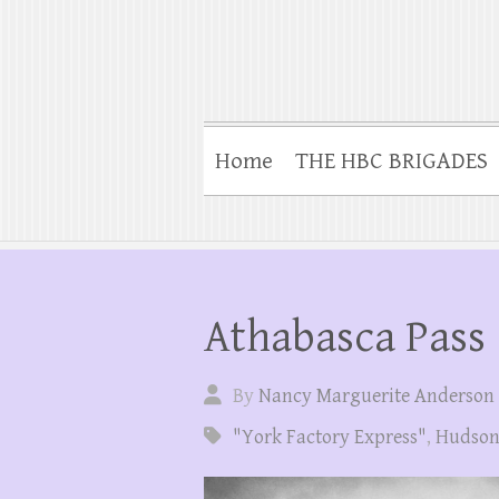
Home
THE HBC BRIGADES
Athabasca Pass
By
Nancy Marguerite Anderson
"York Factory Express"
,
Hudson