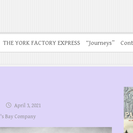
THE YORK FACTORY EXPRESS
“Journeys”
Cont
April 3, 2021
's Bay Company