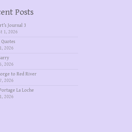
ent Posts
rt’s Journal 3
t 1, 2026
 Quotes
1, 2026
Garry
5, 2026
eorge to Red River
7, 2026
Portage La Loche
1, 2026