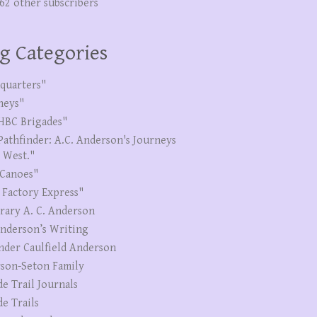
262 other subscribers
g Categories
quarters"
neys"
HBC Brigades"
Pathfinder: A.C. Anderson's Journeys
e West."
Canoes"
 Factory Express"
erary A. C. Anderson
Anderson’s Writing
nder Caulfield Anderson
son-Seton Family
de Trail Journals
de Trails