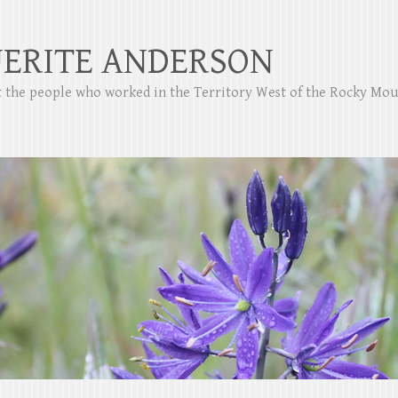
ERITE ANDERSON
ut the people who worked in the Territory West of the Rocky Mo