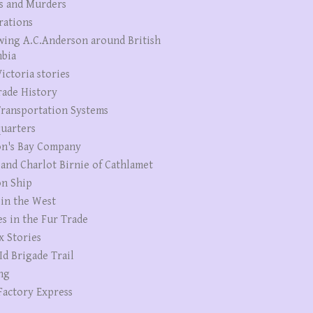
s and Murders
rations
wing A.C.Anderson around British
bia
ictoria stories
rade History
ransportation Systems
uarters
n's Bay Company
 and Charlot Birnie of Cathlamet
n Ship
 in the West
es in the Fur Trade
x Stories
Id Brigade Trail
ng
Factory Express