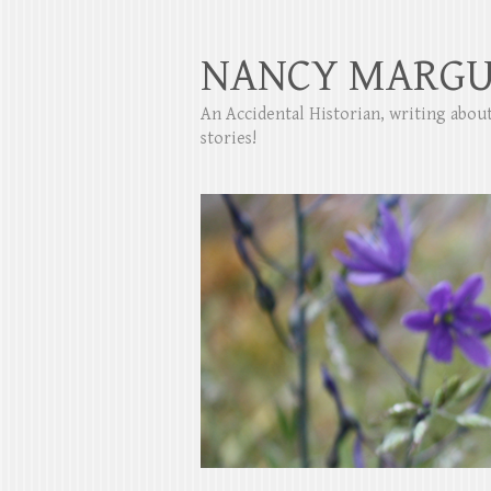
NANCY MARGU
An Accidental Historian, writing abo
stories!