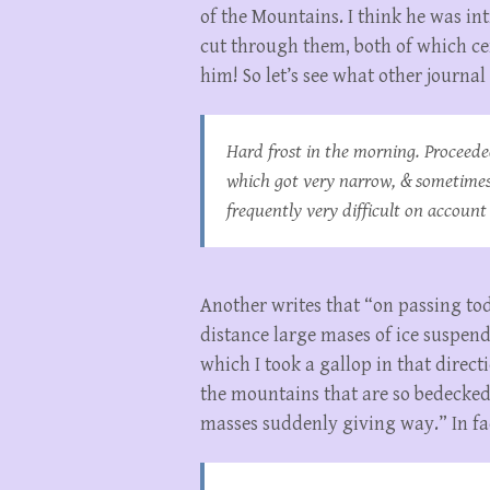
of the Mountains. I think he was i
cut through them, both of which ce
him! So let’s see what other journal
Hard frost in the morning. Proceede
which got very narrow, & sometimes
frequently very difficult on account
Another writes that “on passing to
distance large mases of ice suspende
which I took a gallop in that direc
the mountains that are so bedecke
masses suddenly giving way.” In fac