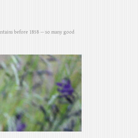
untains before 1858 — so many good