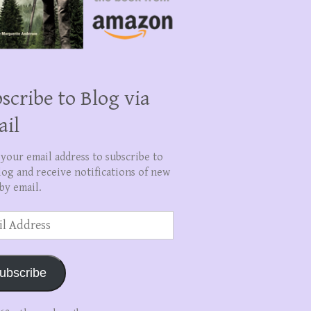
scribe to Blog via
ail
 your email address to subscribe to
log and receive notifications of new
by email.
ss
ubscribe