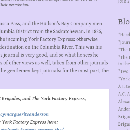
Join 
their permission.
Blo
habasca Pass, and the Hudson’s Bay Company men
lumbia District from the Saskatchewan. In 1826,
"Head
he incoming York Factory Express: otherwise
"Jour
 destination on the Columbia River. This was his
"The 
is journal is very good, and so what he sees he
"The 
s of other views as well, taken from other journals
in th
the gentlemen kept journals: for the most part, the
"Two 
"York
A Lit
A.C. 
 Brigades, and The York Factory Express,
Alexa
Ander
ncymargueriteanderson
Briga
e York Factory Express here:
Briga
cts/york-factory-express-the/