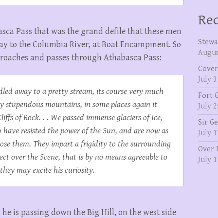
Rec
basca Pass that was the grand defile that these men
Stewa
way to the Columbia River, at Boat Encampment. So
Augus
pproaches and passes through Athabasca Pass:
Cover
July 3
led away to a pretty stream, its course very much
Fort 
by stupendous mountains, in some places again it
July 2
iffs of Rock. . . We passed immense glaciers of Ice,
Sir G
o have resisted the power of the Sun, and are now as
July 1
se them. They impart a frigidity to the surrounding
Over 
ect over the Scene, that is by no means agreeable to
July 1
they may excite his curiosity.
y he is passing down the Big Hill, on the west side