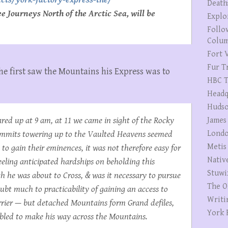
Death
 Journeys North of the Arctic Sea, will be
Explo
Follo
Colum
Fort V
Fur T
he first saw the Mountains his Express was to
HBC T
Headq
Hudso
red up at 9 am, at 11 we came in sight of the Rocky
James
summits towering up to the Vaulted Heavens seemed
Londo
Metis
 to gain their eminences, it was not therefore easy for
Nativ
feeling anticipated hardships on beholding this
Stuwi
 he was about to Cross, & was it necessary to pursue
The O
ubt much to practicability of gaining an access to
Writi
rrier — but detached Mountains form Grand defiles,
York 
enabled to make his way across the Mountains.