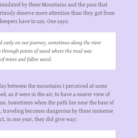
ntimidated by these Mountains and the pass that
rtainly deserve more attention than they got from
 keepers have to say. One says:
d early on our journey, sometimes along the river
 through points of wood where the road was
 of mires and fallen wood.
day between the mountains I perceived at some
d, as it were in the air, to have a nearer view of
tion. Sometimes when the path lies near the base of
d, traveling becomes dangerous by these immense
t, in one year, they did give way: