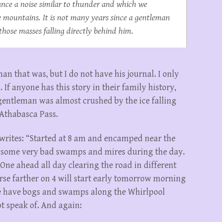
ance a noise similar to thunder and which we
he mountains. It is not many years since a gentleman
those masses falling directly behind him.
n that was, but I do not have his journal. I only
 If anyone has this story in their family history,
entleman was almost crushed by the ice falling
 Athabasca Pass.
 writes: “Started at 8 am and encamped near the
’ some very bad swamps and mires during the day.
One ahead all day clearing the road in different
rse farther on 4 will start early tomorrow morning
we have bogs and swamps along the Whirlpool
t speak of. And again: